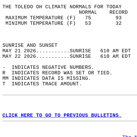
THE TOLEDO OH CLIMATE NORMALS FOR TODAY  
                         NORMAL    RECORD   
 MAXIMUM TEMPERATURE (F)   75        93     
 MINIMUM TEMPERATURE (F)   53        32     
                                            
                                            
SUNRISE AND SUNSET                          
MAY 21 2026...........SUNRISE   610 AM EDT  
MAY 22 2026...........SUNRISE   610 AM EDT  
-  INDICATES NEGATIVE NUMBERS.  
R  INDICATES RECORD WAS SET OR TIED.  
MM INDICATES DATA IS MISSING.  
T  INDICATES TRACE AMOUNT.  
CLICK HERE TO GO TO PREVIOUS BULLETINS.