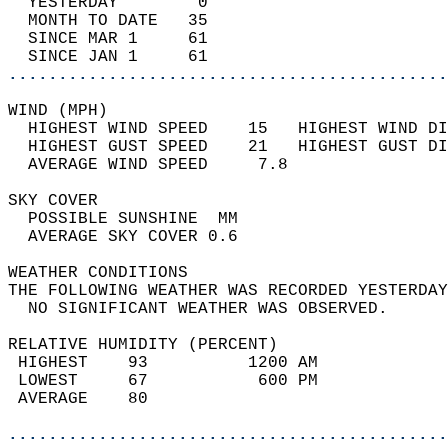
  YESTERDAY        0                        
  MONTH TO DATE   35                        
  SINCE MAR 1     61                        
  SINCE JAN 1     61                        
............................................
WIND (MPH)                                  
  HIGHEST WIND SPEED    15   HIGHEST WIND DI
  HIGHEST GUST SPEED    21   HIGHEST GUST DI
  AVERAGE WIND SPEED     7.8                
SKY COVER                                   
  POSSIBLE SUNSHINE  MM                     
  AVERAGE SKY COVER 0.6                     
WEATHER CONDITIONS                          
THE FOLLOWING WEATHER WAS RECORDED YESTERDAY
  NO SIGNIFICANT WEATHER WAS OBSERVED.      
RELATIVE HUMIDITY (PERCENT)  
 HIGHEST    93          1200 AM             
 LOWEST     67           600 PM             
 AVERAGE    80                              
............................................