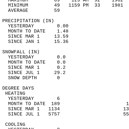
  MAXIMUM         69    123 AM  92    1962  
  MINIMUM         49   1159 PM  33    1981  
  AVERAGE         59                       
PRECIPITATION (IN)                          
  YESTERDAY        0.00                     
  MONTH TO DATE    1.48                     
  SINCE MAR 1     13.59                     
  SINCE JAN 1     15.36                     
SNOWFALL (IN)                               
  YESTERDAY        0.0                      
  MONTH TO DATE    0.0                      
  SINCE MAR 1      0.2                      
  SINCE JUL 1     29.2                      
  SNOW DEPTH       0                        
DEGREE DAYS                                 
 HEATING                                    
  YESTERDAY        6                        
  MONTH TO DATE  189                       1
  SINCE MAR 1   1134                      13
  SINCE JUL 1   5757                      55
 COOLING                                    