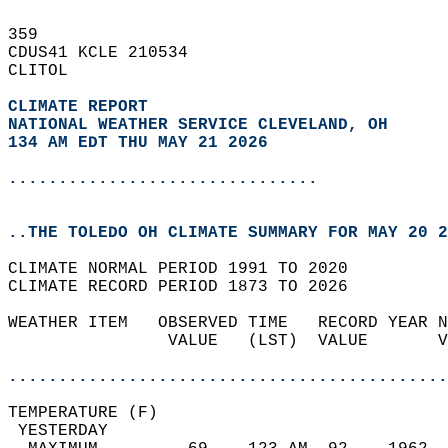
359   
CDUS41 KCLE 210534  
CLITOL  
CLIMATE REPORT 
NATIONAL WEATHER SERVICE CLEVELAND, OH
134 AM EDT THU MAY 21 2026
...............................
..THE TOLEDO OH CLIMATE SUMMARY FOR MAY 20 2
CLIMATE NORMAL PERIOD 1991 TO 2020  
CLIMATE RECORD PERIOD 1873 TO 2026  
WEATHER ITEM   OBSERVED TIME   RECORD YEAR N
                VALUE   (LST)  VALUE       V
                                            
............................................
TEMPERATURE (F)                             
 YESTERDAY                                  