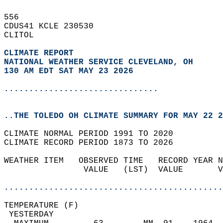
556   
CDUS41 KCLE 230530  
CLITOL  
CLIMATE REPORT 
NATIONAL WEATHER SERVICE CLEVELAND, OH
130 AM EDT SAT MAY 23 2026
...............................
..THE TOLEDO OH CLIMATE SUMMARY FOR MAY 22 2
CLIMATE NORMAL PERIOD 1991 TO 2020  
CLIMATE RECORD PERIOD 1873 TO 2026  
WEATHER ITEM   OBSERVED TIME   RECORD YEAR N
                VALUE   (LST)  VALUE       V
                                            
............................................
TEMPERATURE (F)                             
 YESTERDAY                                  