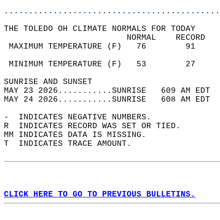
............................................
THE TOLEDO OH CLIMATE NORMALS FOR TODAY  
                         NORMAL    RECORD   
 MAXIMUM TEMPERATURE (F)   76        91     
                                            
 MINIMUM TEMPERATURE (F)   53        27     
SUNRISE AND SUNSET                          
MAY 23 2026...........SUNRISE   609 AM EDT  
MAY 24 2026...........SUNRISE   608 AM EDT  
-  INDICATES NEGATIVE NUMBERS.  
R  INDICATES RECORD WAS SET OR TIED.  
MM INDICATES DATA IS MISSING.  
T  INDICATES TRACE AMOUNT.  
CLICK HERE TO GO TO PREVIOUS BULLETINS.