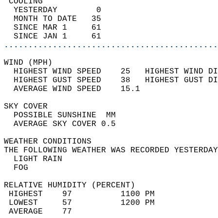
 COOLING                                    
  YESTERDAY        0                        
  MONTH TO DATE   35                        
  SINCE MAR 1     61                        
  SINCE JAN 1     61                        
............................................
WIND (MPH)                                  
  HIGHEST WIND SPEED    25   HIGHEST WIND DI
  HIGHEST GUST SPEED    38   HIGHEST GUST DI
  AVERAGE WIND SPEED    15.1                
SKY COVER                                   
  POSSIBLE SUNSHINE  MM                     
  AVERAGE SKY COVER 0.5                     
WEATHER CONDITIONS                          
THE FOLLOWING WEATHER WAS RECORDED YESTERDAY
  LIGHT RAIN                                
  FOG                                       
RELATIVE HUMIDITY (PERCENT)  
 HIGHEST    97          1100 PM             
 LOWEST     57          1200 PM             
 AVERAGE    77                              