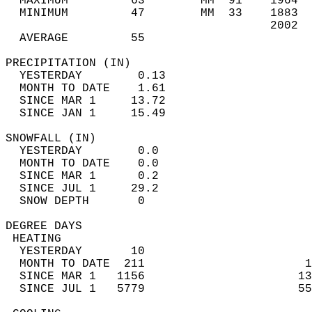
  MAXIMUM         63        MM  91    1964  
  MINIMUM         47        MM  33    1883  
                                      2002  
  AVERAGE         55                       
PRECIPITATION (IN)                          
  YESTERDAY        0.13                     
  MONTH TO DATE    1.61                     
  SINCE MAR 1     13.72                     
  SINCE JAN 1     15.49                     
SNOWFALL (IN)                               
  YESTERDAY        0.0                      
  MONTH TO DATE    0.0                      
  SINCE MAR 1      0.2                      
  SINCE JUL 1     29.2                      
  SNOW DEPTH       0                        
DEGREE DAYS                                 
 HEATING                                    
  YESTERDAY       10                        
  MONTH TO DATE  211                       1
  SINCE MAR 1   1156                      13
  SINCE JUL 1   5779                      55