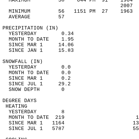
  MAXIMUM         58    644 PM  91    1964  
                                      2007  
  MINIMUM         56   1151 PM  27    1963  
  AVERAGE         57                       
PRECIPITATION (IN)                          
  YESTERDAY        0.34                     
  MONTH TO DATE    1.95                     
  SINCE MAR 1     14.06                     
  SINCE JAN 1     15.83                     
SNOWFALL (IN)                               
  YESTERDAY        0.0                      
  MONTH TO DATE    0.0                      
  SINCE MAR 1      0.2                      
  SINCE JUL 1     29.2                      
  SNOW DEPTH       0                        
DEGREE DAYS                                 
 HEATING                                    
  YESTERDAY        8                        
  MONTH TO DATE  219                       1
  SINCE MAR 1   1164                      13
  SINCE JUL 1   5787                      55