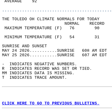
 AVERAGE    92                              
............................................
THE TOLEDO OH CLIMATE NORMALS FOR TODAY  
                         NORMAL    RECORD   
 MAXIMUM TEMPERATURE (F)   76        90     
                                            
 MINIMUM TEMPERATURE (F)   54        31     
SUNRISE AND SUNSET                          
MAY 24 2026...........SUNRISE   608 AM EDT  
MAY 25 2026...........SUNRISE   607 AM EDT  
-  INDICATES NEGATIVE NUMBERS.  
R  INDICATES RECORD WAS SET OR TIED.  
MM INDICATES DATA IS MISSING.  
T  INDICATES TRACE AMOUNT.  
CLICK HERE TO GO TO PREVIOUS BULLETINS.