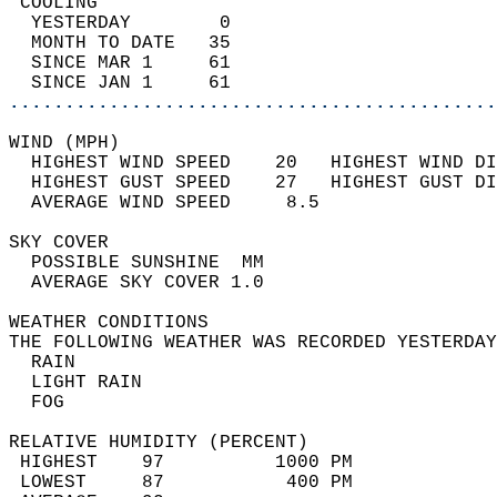
 COOLING                                    
  YESTERDAY        0                        
  MONTH TO DATE   35                        
  SINCE MAR 1     61                        
  SINCE JAN 1     61                        
............................................
WIND (MPH)                                  
  HIGHEST WIND SPEED    20   HIGHEST WIND DI
  HIGHEST GUST SPEED    27   HIGHEST GUST DI
  AVERAGE WIND SPEED     8.5                
SKY COVER                                   
  POSSIBLE SUNSHINE  MM                     
  AVERAGE SKY COVER 1.0                     
WEATHER CONDITIONS                          
THE FOLLOWING WEATHER WAS RECORDED YESTERDAY
  RAIN                                      
  LIGHT RAIN                                
  FOG                                       
RELATIVE HUMIDITY (PERCENT)  
 HIGHEST    97          1000 PM             
 LOWEST     87           400 PM             