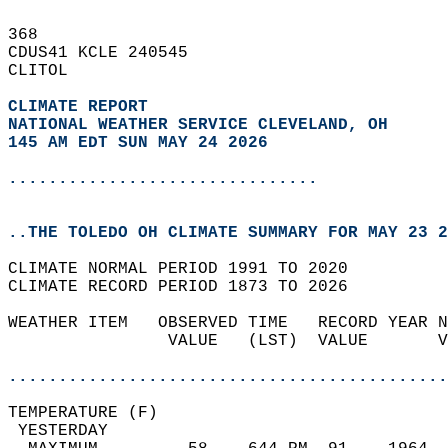
368   
CDUS41 KCLE 240545  
CLITOL  
CLIMATE REPORT 
NATIONAL WEATHER SERVICE CLEVELAND, OH
145 AM EDT SUN MAY 24 2026
...............................
..THE TOLEDO OH CLIMATE SUMMARY FOR MAY 23 2
CLIMATE NORMAL PERIOD 1991 TO 2020  
CLIMATE RECORD PERIOD 1873 TO 2026  
WEATHER ITEM   OBSERVED TIME   RECORD YEAR N
                VALUE   (LST)  VALUE       V
                                            
............................................
TEMPERATURE (F)                             
 YESTERDAY                                  