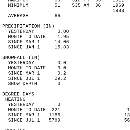
  MAXIMUM         80    318 PM  93    1911  
  MINIMUM         51    535 AM  36    1969  
                                      1983  
  AVERAGE         66                       
PRECIPITATION (IN)                          
  YESTERDAY        0.00                     
  MONTH TO DATE    1.95                     
  SINCE MAR 1     14.06                     
  SINCE JAN 1     15.83                     
SNOWFALL (IN)                               
  YESTERDAY        0.0                      
  MONTH TO DATE    0.0                      
  SINCE MAR 1      0.2                      
  SINCE JUL 1     29.2                      
  SNOW DEPTH       0                        
DEGREE DAYS                                 
 HEATING                                    
  YESTERDAY        0                        
  MONTH TO DATE  221                       1
  SINCE MAR 1   1166                      13
  SINCE JUL 1   5789                      56