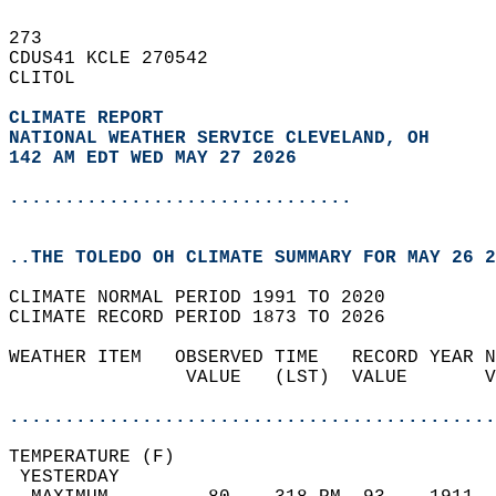
273   
CDUS41 KCLE 270542  
CLITOL  
CLIMATE REPORT 
NATIONAL WEATHER SERVICE CLEVELAND, OH
142 AM EDT WED MAY 27 2026
...............................
..THE TOLEDO OH CLIMATE SUMMARY FOR MAY 26 2
CLIMATE NORMAL PERIOD 1991 TO 2020  
CLIMATE RECORD PERIOD 1873 TO 2026  
WEATHER ITEM   OBSERVED TIME   RECORD YEAR N
                VALUE   (LST)  VALUE       V
                                            
............................................
TEMPERATURE (F)                             
 YESTERDAY                                  