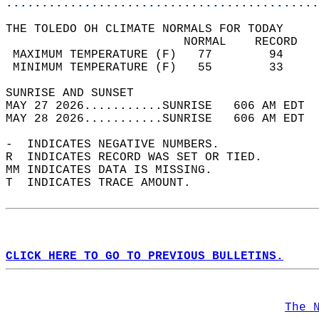
............................................
THE TOLEDO OH CLIMATE NORMALS FOR TODAY  
                         NORMAL    RECORD   
 MAXIMUM TEMPERATURE (F)   77        94     
 MINIMUM TEMPERATURE (F)   55        33     
SUNRISE AND SUNSET                          
MAY 27 2026...........SUNRISE   606 AM EDT  
MAY 28 2026...........SUNRISE   606 AM EDT  
-  INDICATES NEGATIVE NUMBERS.  
R  INDICATES RECORD WAS SET OR TIED.  
MM INDICATES DATA IS MISSING.  
T  INDICATES TRACE AMOUNT.  
CLICK HERE TO GO TO PREVIOUS BULLETINS.
The 