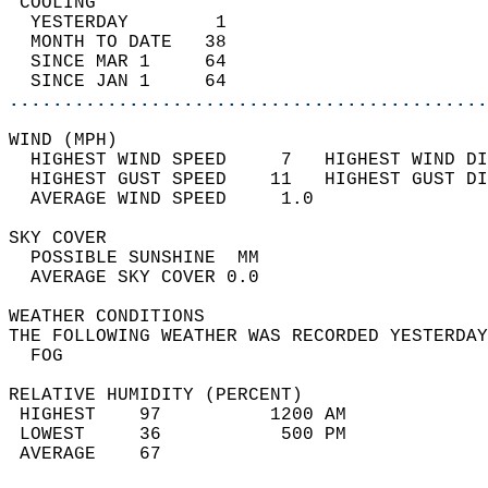
 COOLING                                    
  YESTERDAY        1                        
  MONTH TO DATE   38                        
  SINCE MAR 1     64                        
  SINCE JAN 1     64                        
............................................
WIND (MPH)                                  
  HIGHEST WIND SPEED     7   HIGHEST WIND DI
  HIGHEST GUST SPEED    11   HIGHEST GUST DI
  AVERAGE WIND SPEED     1.0                
SKY COVER                                   
  POSSIBLE SUNSHINE  MM                     
  AVERAGE SKY COVER 0.0                     
WEATHER CONDITIONS                          
THE FOLLOWING WEATHER WAS RECORDED YESTERDAY
  FOG                                       
RELATIVE HUMIDITY (PERCENT)  
 HIGHEST    97          1200 AM             
 LOWEST     36           500 PM             
 AVERAGE    67                              