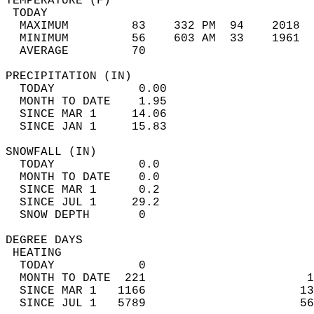
TEMPERATURE (F)                             
 TODAY                                      
  MAXIMUM         83    332 PM  94    2018  
  MINIMUM         56    603 AM  33    1961  
  AVERAGE         70                       
PRECIPITATION (IN)                          
  TODAY            0.00                     
  MONTH TO DATE    1.95                     
  SINCE MAR 1     14.06                     
  SINCE JAN 1     15.83                     
SNOWFALL (IN)                               
  TODAY            0.0                      
  MONTH TO DATE    0.0                      
  SINCE MAR 1      0.2                      
  SINCE JUL 1     29.2                      
  SNOW DEPTH       0                        
DEGREE DAYS                                 
 HEATING                                    
  TODAY            0                        
  MONTH TO DATE  221                       1
  SINCE MAR 1   1166                      13
  SINCE JUL 1   5789                      56