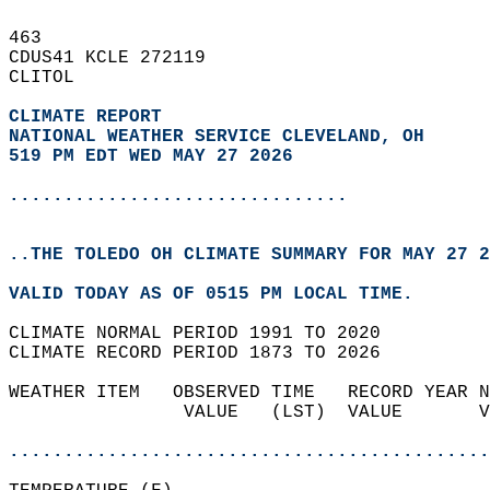
463   
CDUS41 KCLE 272119  
CLITOL  
CLIMATE REPORT 
NATIONAL WEATHER SERVICE CLEVELAND, OH
519 PM EDT WED MAY 27 2026
...............................
..THE TOLEDO OH CLIMATE SUMMARY FOR MAY 27 2
VALID TODAY AS OF 0515 PM LOCAL TIME.  
CLIMATE NORMAL PERIOD 1991 TO 2020  
CLIMATE RECORD PERIOD 1873 TO 2026  
WEATHER ITEM   OBSERVED TIME   RECORD YEAR N
                VALUE   (LST)  VALUE       V
                                            
............................................