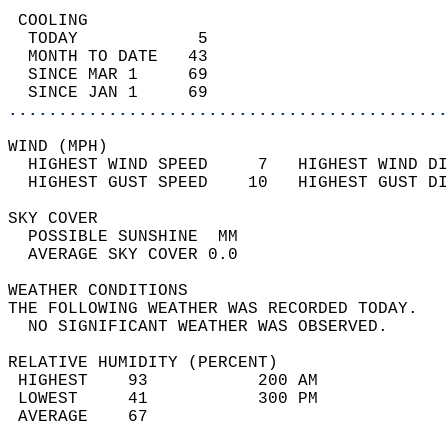
 COOLING                                    
  TODAY            5                        
  MONTH TO DATE   43                        
  SINCE MAR 1     69                        
  SINCE JAN 1     69                        
............................................
WIND (MPH)                                  
  HIGHEST WIND SPEED     7   HIGHEST WIND DI
  HIGHEST GUST SPEED    10   HIGHEST GUST DI
SKY COVER                                   
  POSSIBLE SUNSHINE  MM                     
  AVERAGE SKY COVER 0.0                     
WEATHER CONDITIONS                          
THE FOLLOWING WEATHER WAS RECORDED TODAY.   
  NO SIGNIFICANT WEATHER WAS OBSERVED.      
RELATIVE HUMIDITY (PERCENT)  
 HIGHEST    93           200 AM             
 LOWEST     41           300 PM             
 AVERAGE    67                              