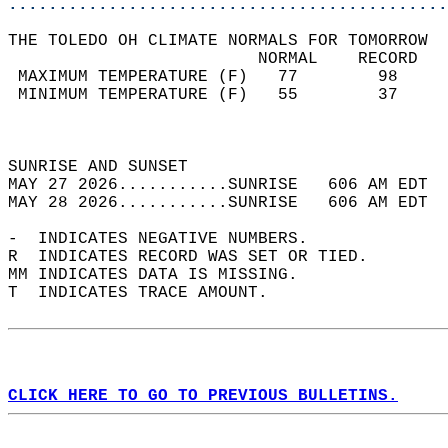
............................................
THE TOLEDO OH CLIMATE NORMALS FOR TOMORROW  
                         NORMAL    RECORD   
 MAXIMUM TEMPERATURE (F)   77        98     
 MINIMUM TEMPERATURE (F)   55        37     
                                            
                                            
SUNRISE AND SUNSET                          
MAY 27 2026...........SUNRISE   606 AM EDT  
MAY 28 2026...........SUNRISE   606 AM EDT  
-  INDICATES NEGATIVE NUMBERS.  
R  INDICATES RECORD WAS SET OR TIED.  
MM INDICATES DATA IS MISSING.  
T  INDICATES TRACE AMOUNT.  
CLICK HERE TO GO TO PREVIOUS BULLETINS.