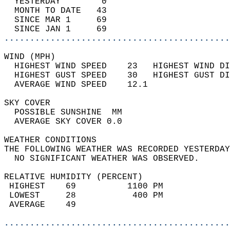
  YESTERDAY        0                        
  MONTH TO DATE   43                        
  SINCE MAR 1     69                        
  SINCE JAN 1     69                        
............................................
WIND (MPH)                                  
  HIGHEST WIND SPEED    23   HIGHEST WIND DI
  HIGHEST GUST SPEED    30   HIGHEST GUST DI
  AVERAGE WIND SPEED    12.1                
SKY COVER                                   
  POSSIBLE SUNSHINE  MM                     
  AVERAGE SKY COVER 0.0                     
WEATHER CONDITIONS                          
THE FOLLOWING WEATHER WAS RECORDED YESTERDAY
  NO SIGNIFICANT WEATHER WAS OBSERVED.      
RELATIVE HUMIDITY (PERCENT)  
 HIGHEST    69          1100 PM             
 LOWEST     28           400 PM             
 AVERAGE    49                              
............................................