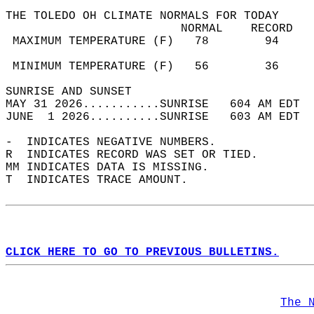
THE TOLEDO OH CLIMATE NORMALS FOR TODAY  
                         NORMAL    RECORD   
 MAXIMUM TEMPERATURE (F)   78        94     
                                            
 MINIMUM TEMPERATURE (F)   56        36     
SUNRISE AND SUNSET                          
MAY 31 2026...........SUNRISE   604 AM EDT  
JUNE  1 2026..........SUNRISE   603 AM EDT  
-  INDICATES NEGATIVE NUMBERS.  
R  INDICATES RECORD WAS SET OR TIED.  
MM INDICATES DATA IS MISSING.  
T  INDICATES TRACE AMOUNT.  
CLICK HERE TO GO TO PREVIOUS BULLETINS.
The 