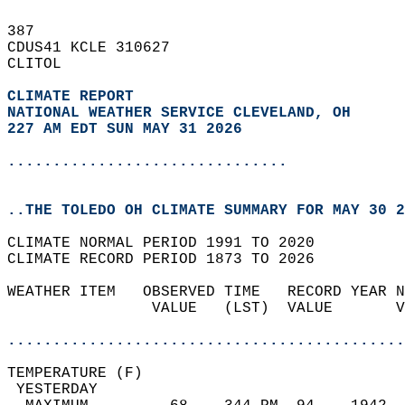
387   
CDUS41 KCLE 310627  
CLITOL  
CLIMATE REPORT 
NATIONAL WEATHER SERVICE CLEVELAND, OH
227 AM EDT SUN MAY 31 2026
...............................
..THE TOLEDO OH CLIMATE SUMMARY FOR MAY 30 2
CLIMATE NORMAL PERIOD 1991 TO 2020  
CLIMATE RECORD PERIOD 1873 TO 2026  
WEATHER ITEM   OBSERVED TIME   RECORD YEAR N
                VALUE   (LST)  VALUE       V
                                            
............................................
TEMPERATURE (F)                             
 YESTERDAY                                  