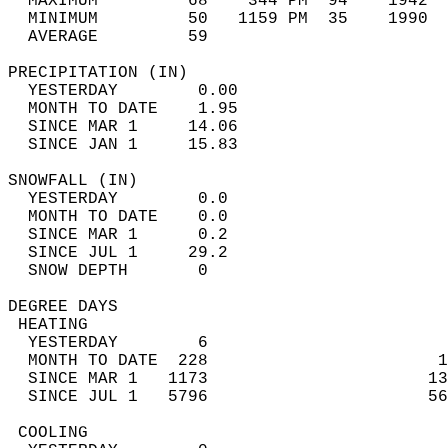
  MAXIMUM         68    344 PM  94    1942  
  MINIMUM         50   1159 PM  35    1990  
  AVERAGE         59                       
PRECIPITATION (IN)                          
  YESTERDAY        0.00                     
  MONTH TO DATE    1.95                     
  SINCE MAR 1     14.06                     
  SINCE JAN 1     15.83                     
SNOWFALL (IN)                               
  YESTERDAY        0.0                      
  MONTH TO DATE    0.0                      
  SINCE MAR 1      0.2                      
  SINCE JUL 1     29.2                      
  SNOW DEPTH       0                        
DEGREE DAYS                                 
 HEATING                                    
  YESTERDAY        6                        
  MONTH TO DATE  228                       1
  SINCE MAR 1   1173                      13
  SINCE JUL 1   5796                      56
 COOLING                                    