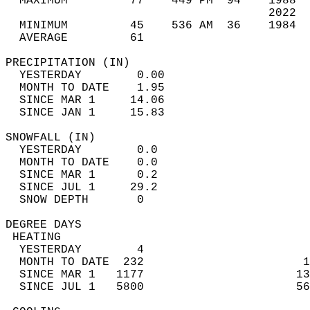
  MAXIMUM         77    449 PM  94    1988  
                                      2022  
  MINIMUM         45    536 AM  36    1984  
  AVERAGE         61                       
PRECIPITATION (IN)                          
  YESTERDAY        0.00                     
  MONTH TO DATE    1.95                     
  SINCE MAR 1     14.06                     
  SINCE JAN 1     15.83                     
SNOWFALL (IN)                               
  YESTERDAY        0.0                      
  MONTH TO DATE    0.0                      
  SINCE MAR 1      0.2                      
  SINCE JUL 1     29.2                      
  SNOW DEPTH       0                        
DEGREE DAYS                                 
 HEATING                                    
  YESTERDAY        4                        
  MONTH TO DATE  232                       1
  SINCE MAR 1   1177                      13
  SINCE JUL 1   5800                      56