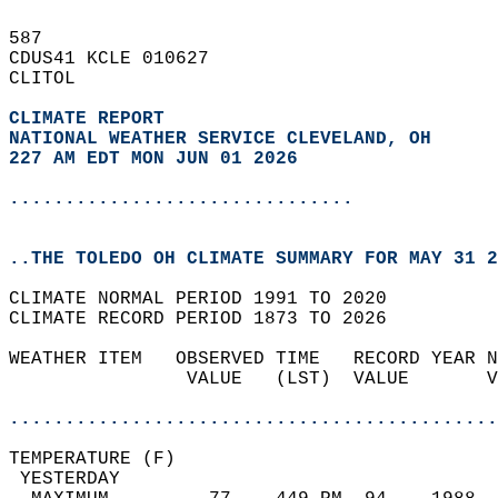
587   
CDUS41 KCLE 010627  
CLITOL  
CLIMATE REPORT 
NATIONAL WEATHER SERVICE CLEVELAND, OH
227 AM EDT MON JUN 01 2026
...............................
..THE TOLEDO OH CLIMATE SUMMARY FOR MAY 31 2
CLIMATE NORMAL PERIOD 1991 TO 2020  
CLIMATE RECORD PERIOD 1873 TO 2026  
WEATHER ITEM   OBSERVED TIME   RECORD YEAR N
                VALUE   (LST)  VALUE       V
                                            
............................................
TEMPERATURE (F)                             
 YESTERDAY                                  