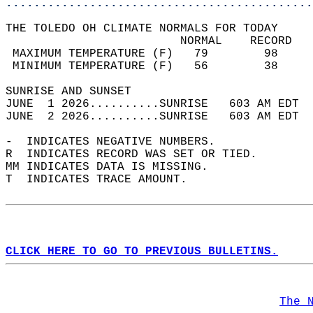
............................................
THE TOLEDO OH CLIMATE NORMALS FOR TODAY  
                         NORMAL    RECORD   
 MAXIMUM TEMPERATURE (F)   79        98     
 MINIMUM TEMPERATURE (F)   56        38     
SUNRISE AND SUNSET                          
JUNE  1 2026..........SUNRISE   603 AM EDT  
JUNE  2 2026..........SUNRISE   603 AM EDT  
-  INDICATES NEGATIVE NUMBERS.  
R  INDICATES RECORD WAS SET OR TIED.  
MM INDICATES DATA IS MISSING.  
T  INDICATES TRACE AMOUNT.  
CLICK HERE TO GO TO PREVIOUS BULLETINS.
The 