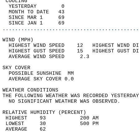
 COOLING                                    
  YESTERDAY        0                        
  MONTH TO DATE   43                        
  SINCE MAR 1     69                        
  SINCE JAN 1     69                        
............................................
WIND (MPH)                                  
  HIGHEST WIND SPEED    12   HIGHEST WIND DI
  HIGHEST GUST SPEED    15   HIGHEST GUST DI
  AVERAGE WIND SPEED     2.3                
SKY COVER                                   
  POSSIBLE SUNSHINE  MM                     
  AVERAGE SKY COVER 0.0                     
WEATHER CONDITIONS                          
THE FOLLOWING WEATHER WAS RECORDED YESTERDAY
  NO SIGNIFICANT WEATHER WAS OBSERVED.      
RELATIVE HUMIDITY (PERCENT)  
 HIGHEST    93           200 AM             
 LOWEST     30           500 PM             
 AVERAGE    62                              