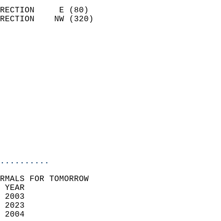
                            
RECTION     E (80)          
RECTION    NW (320)         
                          
                            
                              
                              
                            
                            
                            
                           
                           
                            
..........
RMALS FOR TOMORROW  
 YEAR                       
 2003                        
 2023                       
 2004                        