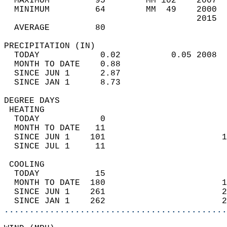
  MAXIMUM         95        MM 102    2007  
  MINIMUM         64        MM  49    2000  
                                      2015  
  AVERAGE         80                       
PRECIPITATION (IN)                          
  TODAY            0.02          0.05 2008  
  MONTH TO DATE    0.88                     
  SINCE JUN 1      2.87                     
  SINCE JAN 1      8.73                     
DEGREE DAYS                                 
 HEATING                                    
  TODAY            0                        
  MONTH TO DATE   11                        
  SINCE JUN 1    101                       1
  SINCE JUL 1     11                        
 COOLING                                    
  TODAY           15                        
  MONTH TO DATE  180                       1
  SINCE JUN 1    261                       2
  SINCE JAN 1    262                       2
............................................