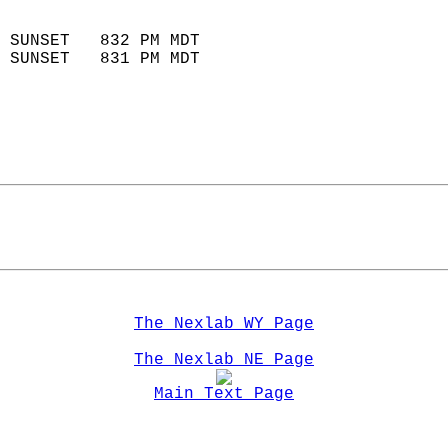
                            
 SUNSET   832 PM MDT       
 SUNSET   831 PM MDT       
The Nexlab WY Page
The Nexlab NE Page
Main Text Page