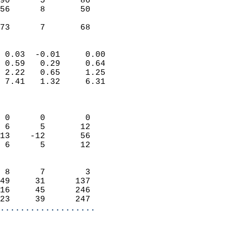
90      5       86          
56      8       50          
                           
 73      7       68       
                            
 0.03  -0.01     0.00       
 0.59   0.29     0.64       
 2.22   0.65     1.25       
 7.41   1.32     6.31       
                            
                            
 0      0        0          
 6      5       12          
13    -12       56          
 6      5       12          
                            
 8      7        3          
49     31      137          
16     45      246          
23     39      247        
...................