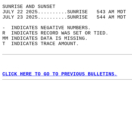
SUNRISE AND SUNSET                          
JULY 22 2025..........SUNRISE   543 AM MDT  
JULY 23 2025..........SUNRISE   544 AM MDT  
-  INDICATES NEGATIVE NUMBERS.  
R  INDICATES RECORD WAS SET OR TIED.  
MM INDICATES DATA IS MISSING.  
T  INDICATES TRACE AMOUNT.  
CLICK HERE TO GO TO PREVIOUS BULLETINS.