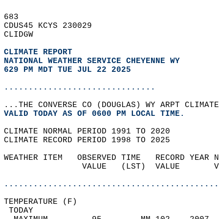
683   
CDUS45 KCYS 230029  
CLIDGW  
CLIMATE REPORT 
NATIONAL WEATHER SERVICE CHEYENNE WY
629 PM MDT TUE JUL 22 2025
...............................
...THE CONVERSE CO (DOUGLAS) WY ARPT CLIMATE
VALID TODAY AS OF 0600 PM LOCAL TIME.  
CLIMATE NORMAL PERIOD 1991 TO 2020  
CLIMATE RECORD PERIOD 1998 TO 2025  
WEATHER ITEM   OBSERVED TIME   RECORD YEAR N
                VALUE   (LST)  VALUE       V
                                            
............................................
TEMPERATURE (F)                             
 TODAY                                      