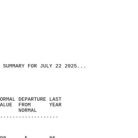
 SUMMARY FOR JULY 22 2025...
ORMAL DEPARTURE LAST        
ALUE  FROM      YEAR       
      NORMAL           
...................
                               
                           