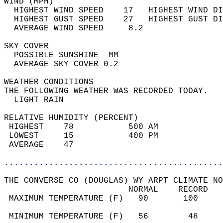
WIND (MPH)                                  
  HIGHEST WIND SPEED    17   HIGHEST WIND DI
  HIGHEST GUST SPEED    27   HIGHEST GUST DI
  AVERAGE WIND SPEED     8.2                
SKY COVER                                   
  POSSIBLE SUNSHINE  MM                     
  AVERAGE SKY COVER 0.2                     
WEATHER CONDITIONS                          
THE FOLLOWING WEATHER WAS RECORDED TODAY.   
  LIGHT RAIN                                
RELATIVE HUMIDITY (PERCENT)  
 HIGHEST    78           500 AM             
 LOWEST     15           400 PM             
 AVERAGE    47                              
............................................
THE CONVERSE CO (DOUGLAS) WY ARPT CLIMATE NO
                         NORMAL    RECORD   
 MAXIMUM TEMPERATURE (F)   90       100     
                                            
 MINIMUM TEMPERATURE (F)   56        48     