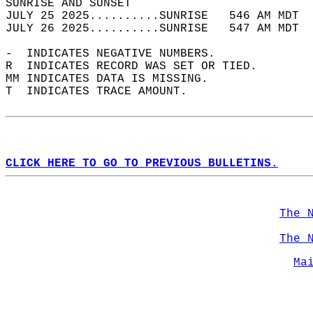
SUNRISE AND SUNSET                          
JULY 25 2025..........SUNRISE   546 AM MDT  
JULY 26 2025..........SUNRISE   547 AM MDT  
-  INDICATES NEGATIVE NUMBERS.  
R  INDICATES RECORD WAS SET OR TIED.  
MM INDICATES DATA IS MISSING.  
T  INDICATES TRACE AMOUNT.  
CLICK HERE TO GO TO PREVIOUS BULLETINS.
The 
The 
Ma