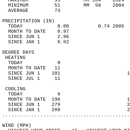
  MAXIMUM         95        MM 104    2024  
  MINIMUM         51        MM  50    2004  
  AVERAGE         73                       
PRECIPITATION (IN)                          
  TODAY            0.00          0.74 2005  
  MONTH TO DATE    0.97                     
  SINCE JUN 1      2.96                     
  SINCE JAN 1      8.82                     
DEGREE DAYS                                 
 HEATING                                    
  TODAY            0                        
  MONTH TO DATE   11                        
  SINCE JUN 1    101                       1
  SINCE JUL 1     11                        
 COOLING                                    
  TODAY            8                        
  MONTH TO DATE  198                       1
  SINCE JUN 1    279                       2
  SINCE JAN 1    280                       2
............................................
WIND (MPH)                                  