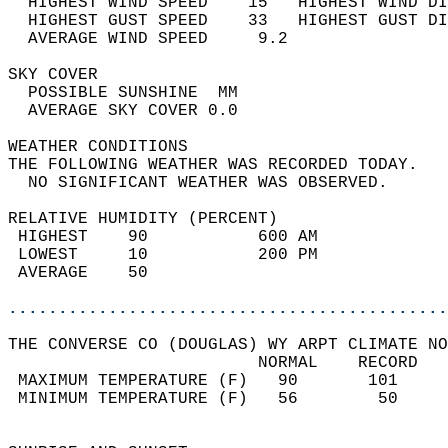
  HIGHEST WIND SPEED    15   HIGHEST WIND DI
  HIGHEST GUST SPEED    33   HIGHEST GUST DI
  AVERAGE WIND SPEED     9.2                
SKY COVER                                   
  POSSIBLE SUNSHINE  MM                     
  AVERAGE SKY COVER 0.0                     
WEATHER CONDITIONS                          
THE FOLLOWING WEATHER WAS RECORDED TODAY.   
  NO SIGNIFICANT WEATHER WAS OBSERVED.      
RELATIVE HUMIDITY (PERCENT)  
 HIGHEST    90           600 AM             
 LOWEST     10           200 PM             
 AVERAGE    50                              
............................................
THE CONVERSE CO (DOUGLAS) WY ARPT CLIMATE NO
                         NORMAL    RECORD   
 MAXIMUM TEMPERATURE (F)   90       101     
 MINIMUM TEMPERATURE (F)   56        50     
                                            