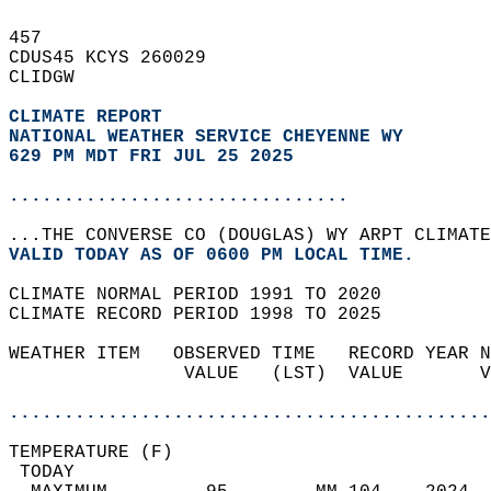
457   
CDUS45 KCYS 260029  
CLIDGW  
CLIMATE REPORT 
NATIONAL WEATHER SERVICE CHEYENNE WY
629 PM MDT FRI JUL 25 2025
...............................
...THE CONVERSE CO (DOUGLAS) WY ARPT CLIMATE
VALID TODAY AS OF 0600 PM LOCAL TIME.  
CLIMATE NORMAL PERIOD 1991 TO 2020  
CLIMATE RECORD PERIOD 1998 TO 2025  
WEATHER ITEM   OBSERVED TIME   RECORD YEAR N
                VALUE   (LST)  VALUE       V
                                            
............................................
TEMPERATURE (F)                             
 TODAY                                      