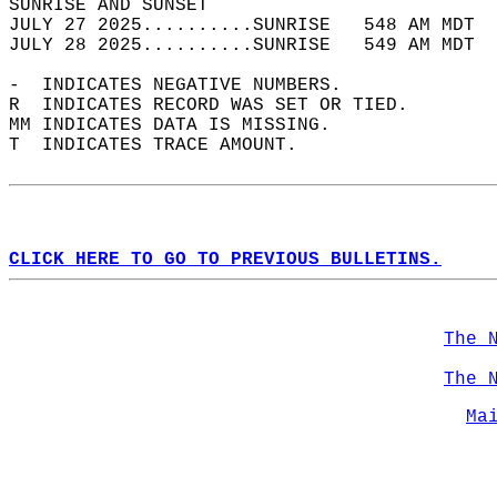
SUNRISE AND SUNSET                          
JULY 27 2025..........SUNRISE   548 AM MDT  
JULY 28 2025..........SUNRISE   549 AM MDT  
-  INDICATES NEGATIVE NUMBERS.  
R  INDICATES RECORD WAS SET OR TIED.  
MM INDICATES DATA IS MISSING.  
T  INDICATES TRACE AMOUNT.  
CLICK HERE TO GO TO PREVIOUS BULLETINS.
The 
The 
Ma