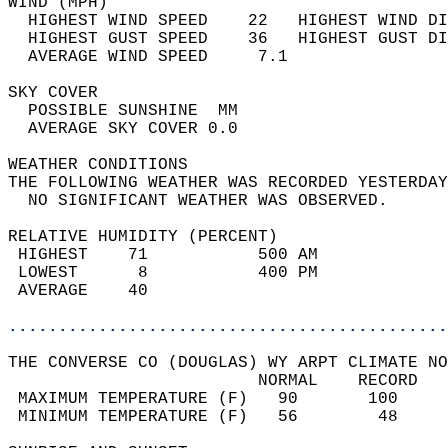
WIND (MPH)                                  
  HIGHEST WIND SPEED    22   HIGHEST WIND DI
  HIGHEST GUST SPEED    36   HIGHEST GUST DI
  AVERAGE WIND SPEED     7.1                
SKY COVER                                   
  POSSIBLE SUNSHINE  MM                     
  AVERAGE SKY COVER 0.0                     
WEATHER CONDITIONS                          
THE FOLLOWING WEATHER WAS RECORDED YESTERDAY
  NO SIGNIFICANT WEATHER WAS OBSERVED.      
RELATIVE HUMIDITY (PERCENT)  
 HIGHEST    71           500 AM             
 LOWEST      8           400 PM             
 AVERAGE    40                              
............................................
THE CONVERSE CO (DOUGLAS) WY ARPT CLIMATE NO
                         NORMAL    RECORD   
 MAXIMUM TEMPERATURE (F)   90       100     
 MINIMUM TEMPERATURE (F)   56        48     