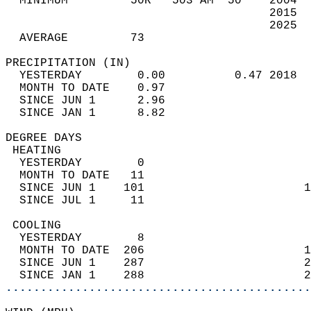
  MINIMUM         50R   503 AM  50    2004  
                                      2015  
                                      2025  
  AVERAGE         73                       
PRECIPITATION (IN)                          
  YESTERDAY        0.00          0.47 2018  
  MONTH TO DATE    0.97                     
  SINCE JUN 1      2.96                     
  SINCE JAN 1      8.82                     
DEGREE DAYS                                 
 HEATING                                    
  YESTERDAY        0                        
  MONTH TO DATE   11                        
  SINCE JUN 1    101                       1
  SINCE JUL 1     11                        
 COOLING                                    
  YESTERDAY        8                        
  MONTH TO DATE  206                       1
  SINCE JUN 1    287                       2
  SINCE JAN 1    288                       2
............................................