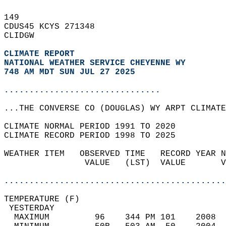
149   
CDUS45 KCYS 271348  
CLIDGW  
CLIMATE REPORT 
NATIONAL WEATHER SERVICE CHEYENNE WY
748 AM MDT SUN JUL 27 2025
...............................
...THE CONVERSE CO (DOUGLAS) WY ARPT CLIMATE
CLIMATE NORMAL PERIOD 1991 TO 2020  
CLIMATE RECORD PERIOD 1998 TO 2025  
WEATHER ITEM   OBSERVED TIME   RECORD YEAR N
                VALUE   (LST)  VALUE       V
                                            
............................................
TEMPERATURE (F)                             
 YESTERDAY                                  
  MAXIMUM         96    344 PM 101    2008  