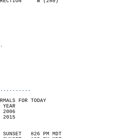
RECTION     W (280)         
                          
                            
                              
                              
                            
.                           
                              
                           
                           
                            
..........
RMALS FOR TODAY  
 YEAR                       
 2006                        
 2015                        
                            
 SUNSET   826 PM MDT       