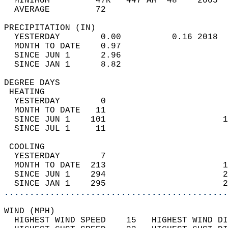
  MINIMUM         47R   447 AM  48    2005  
  AVERAGE         72                       
PRECIPITATION (IN)                          
  YESTERDAY        0.00          0.16 2018  
  MONTH TO DATE    0.97                     
  SINCE JUN 1      2.96                     
  SINCE JAN 1      8.82                     
DEGREE DAYS                                 
 HEATING                                    
  YESTERDAY        0                        
  MONTH TO DATE   11                        
  SINCE JUN 1    101                       1
  SINCE JUL 1     11                        
 COOLING                                    
  YESTERDAY        7                        
  MONTH TO DATE  213                       1
  SINCE JUN 1    294                       2
  SINCE JAN 1    295                       2
............................................
WIND (MPH)                                  
  HIGHEST WIND SPEED    15   HIGHEST WIND DI