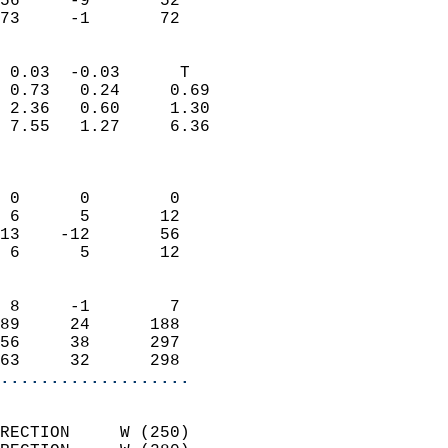
56     -9       52         
 73     -1       72       
                            
 0.03  -0.03      T         
 0.73   0.24     0.69       
 2.36   0.60     1.30       
 7.55   1.27     6.36       
                            
                            
 0      0        0          
 6      5       12          
13    -12       56          
 6      5       12          
                            
 8     -1        7          
89     24      188          
56     38      297          
63     32      298        
...................
                            
RECTION     W (250)         