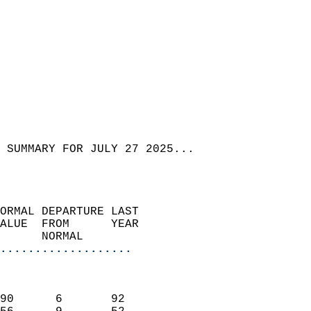
 SUMMARY FOR JULY 27 2025...  
ORMAL DEPARTURE LAST        
ALUE  FROM      YEAR       
      NORMAL           
...................
                               
                           
90      6       92         