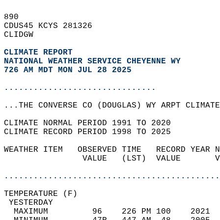
890   
CDUS45 KCYS 281326  
CLIDGW  
CLIMATE REPORT 
NATIONAL WEATHER SERVICE CHEYENNE WY
726 AM MDT MON JUL 28 2025
...............................
...THE CONVERSE CO (DOUGLAS) WY ARPT CLIMATE
CLIMATE NORMAL PERIOD 1991 TO 2020  
CLIMATE RECORD PERIOD 1998 TO 2025  
WEATHER ITEM   OBSERVED TIME   RECORD YEAR N
                VALUE   (LST)  VALUE       V
                                            
............................................
TEMPERATURE (F)                             
 YESTERDAY                                  
  MAXIMUM         96    226 PM 100    2021  