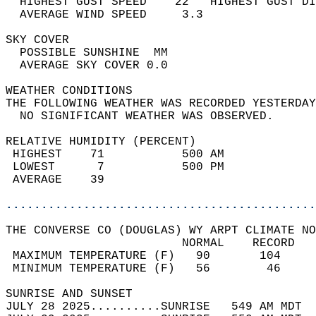
  HIGHEST GUST SPEED    22   HIGHEST GUST DI
  AVERAGE WIND SPEED     3.3                
SKY COVER                                   
  POSSIBLE SUNSHINE  MM                     
  AVERAGE SKY COVER 0.0                     
WEATHER CONDITIONS                          
THE FOLLOWING WEATHER WAS RECORDED YESTERDAY
  NO SIGNIFICANT WEATHER WAS OBSERVED.      
RELATIVE HUMIDITY (PERCENT)  
 HIGHEST    71           500 AM             
 LOWEST      7           500 PM             
 AVERAGE    39                              
............................................
THE CONVERSE CO (DOUGLAS) WY ARPT CLIMATE NO
                         NORMAL    RECORD   
 MAXIMUM TEMPERATURE (F)   90       104     
 MINIMUM TEMPERATURE (F)   56        46     
SUNRISE AND SUNSET                          
JULY 28 2025..........SUNRISE   549 AM MDT  