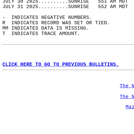
JULY 30 2025..........SUNRISE   551 AM MDT  
JULY 31 2025..........SUNRISE   552 AM MDT  
-  INDICATES NEGATIVE NUMBERS.  
R  INDICATES RECORD WAS SET OR TIED.  
MM INDICATES DATA IS MISSING.  
T  INDICATES TRACE AMOUNT.  
CLICK HERE TO GO TO PREVIOUS BULLETINS.
The 
The 
Ma