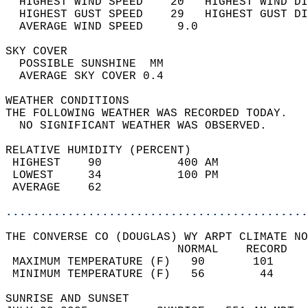
  HIGHEST WIND SPEED    20   HIGHEST WIND DI
  HIGHEST GUST SPEED    29   HIGHEST GUST DI
  AVERAGE WIND SPEED     9.0                
SKY COVER                                   
  POSSIBLE SUNSHINE  MM                     
  AVERAGE SKY COVER 0.4                     
WEATHER CONDITIONS                          
THE FOLLOWING WEATHER WAS RECORDED TODAY.   
  NO SIGNIFICANT WEATHER WAS OBSERVED.      
RELATIVE HUMIDITY (PERCENT)  
 HIGHEST    90           400 AM             
 LOWEST     34           100 PM             
 AVERAGE    62                              
............................................
THE CONVERSE CO (DOUGLAS) WY ARPT CLIMATE NO
                         NORMAL    RECORD   
 MAXIMUM TEMPERATURE (F)   90       101     
 MINIMUM TEMPERATURE (F)   56        44     
SUNRISE AND SUNSET                          