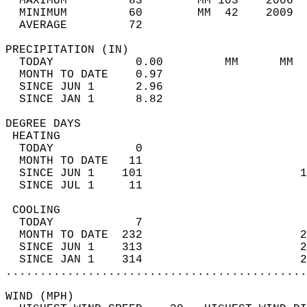
  MAXIMUM         83        MM 103    2006  
  MINIMUM         60        MM  42    2009  
  AVERAGE         72                       
PRECIPITATION (IN)                          
  TODAY            0.00         MM      MM  
  MONTH TO DATE    0.97                     
  SINCE JUN 1      2.96                     
  SINCE JAN 1      8.82                     
DEGREE DAYS                                 
 HEATING                                    
  TODAY            0                        
  MONTH TO DATE   11                        
  SINCE JUN 1    101                       1
  SINCE JUL 1     11                        
 COOLING                                    
  TODAY            7                        
  MONTH TO DATE  232                       2
  SINCE JUN 1    313                       2
  SINCE JAN 1    314                       2
............................................
WIND (MPH)                                  