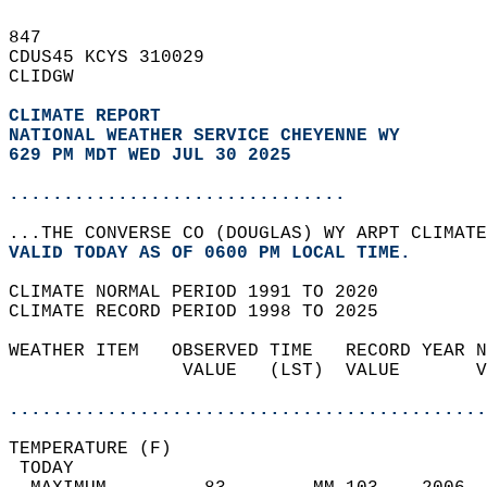
847   
CDUS45 KCYS 310029  
CLIDGW  
CLIMATE REPORT 
NATIONAL WEATHER SERVICE CHEYENNE WY
629 PM MDT WED JUL 30 2025
...............................
...THE CONVERSE CO (DOUGLAS) WY ARPT CLIMATE
VALID TODAY AS OF 0600 PM LOCAL TIME.  
CLIMATE NORMAL PERIOD 1991 TO 2020  
CLIMATE RECORD PERIOD 1998 TO 2025  
WEATHER ITEM   OBSERVED TIME   RECORD YEAR N
                VALUE   (LST)  VALUE       V
                                            
............................................
TEMPERATURE (F)                             
 TODAY                                      