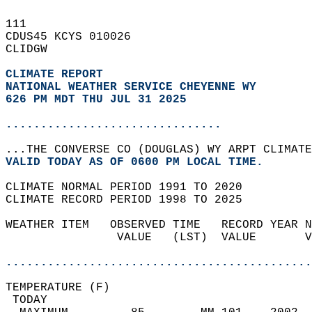
111   
CDUS45 KCYS 010026  
CLIDGW  
CLIMATE REPORT 
NATIONAL WEATHER SERVICE CHEYENNE WY
626 PM MDT THU JUL 31 2025
...............................
...THE CONVERSE CO (DOUGLAS) WY ARPT CLIMATE
VALID TODAY AS OF 0600 PM LOCAL TIME.  
CLIMATE NORMAL PERIOD 1991 TO 2020  
CLIMATE RECORD PERIOD 1998 TO 2025  
WEATHER ITEM   OBSERVED TIME   RECORD YEAR N
                VALUE   (LST)  VALUE       V
                                            
............................................
TEMPERATURE (F)                             
 TODAY                                      