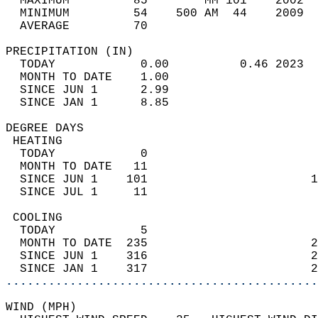
  MAXIMUM         85        MM 101    2002  
  MINIMUM         54    500 AM  44    2009  
  AVERAGE         70                       
PRECIPITATION (IN)                          
  TODAY            0.00          0.46 2023  
  MONTH TO DATE    1.00                     
  SINCE JUN 1      2.99                     
  SINCE JAN 1      8.85                     
DEGREE DAYS                                 
 HEATING                                    
  TODAY            0                        
  MONTH TO DATE   11                        
  SINCE JUN 1    101                       1
  SINCE JUL 1     11                        
 COOLING                                    
  TODAY            5                        
  MONTH TO DATE  235                       2
  SINCE JUN 1    316                       2
  SINCE JAN 1    317                       2
............................................
WIND (MPH)                                  