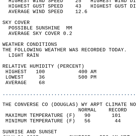
  HIGHEST WIND SPEED    25   HIGHEST WIND DI
  HIGHEST GUST SPEED    43   HIGHEST GUST DI
  AVERAGE WIND SPEED    12.6                
SKY COVER                                   
  POSSIBLE SUNSHINE  MM                     
  AVERAGE SKY COVER 0.2                     
WEATHER CONDITIONS                          
THE FOLLOWING WEATHER WAS RECORDED TODAY.   
  LIGHT RAIN                                
RELATIVE HUMIDITY (PERCENT)  
 HIGHEST   100           400 AM             
 LOWEST     36           500 PM             
 AVERAGE    68                              
............................................
THE CONVERSE CO (DOUGLAS) WY ARPT CLIMATE NO
                         NORMAL    RECORD   
 MAXIMUM TEMPERATURE (F)   90       101     
 MINIMUM TEMPERATURE (F)   56        44     
SUNRISE AND SUNSET                          