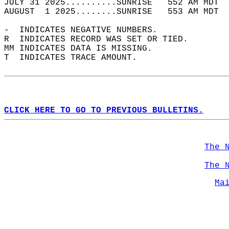
JULY 31 2025..........SUNRISE   552 AM MDT  
AUGUST  1 2025........SUNRISE   553 AM MDT  
-  INDICATES NEGATIVE NUMBERS.  
R  INDICATES RECORD WAS SET OR TIED.  
MM INDICATES DATA IS MISSING.  
T  INDICATES TRACE AMOUNT.  
CLICK HERE TO GO TO PREVIOUS BULLETINS.
The 
The 
Ma