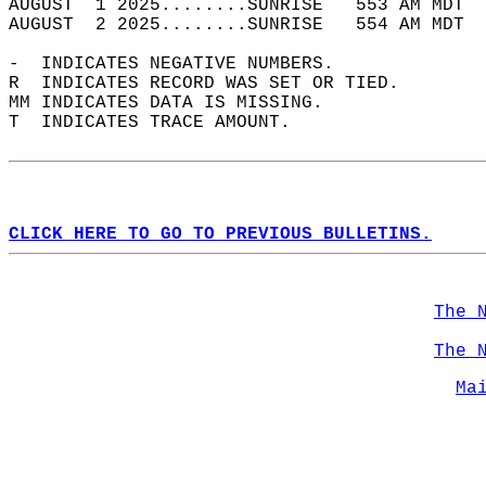
AUGUST  1 2025........SUNRISE   553 AM MDT  
AUGUST  2 2025........SUNRISE   554 AM MDT  
-  INDICATES NEGATIVE NUMBERS.  
R  INDICATES RECORD WAS SET OR TIED.  
MM INDICATES DATA IS MISSING.  
T  INDICATES TRACE AMOUNT.  
CLICK HERE TO GO TO PREVIOUS BULLETINS.
The 
The 
Ma