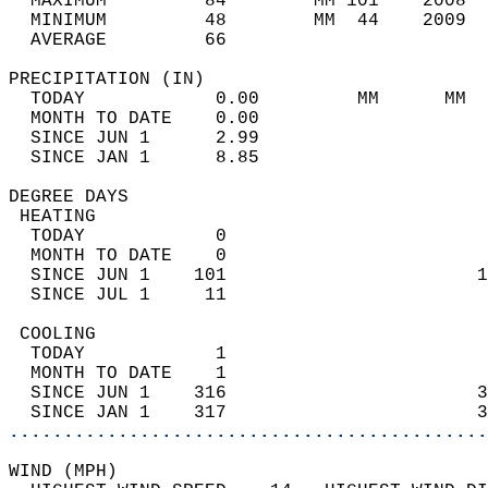
  MAXIMUM         84        MM 101    2008  
  MINIMUM         48        MM  44    2009  
  AVERAGE         66                       
PRECIPITATION (IN)                          
  TODAY            0.00         MM      MM  
  MONTH TO DATE    0.00                     
  SINCE JUN 1      2.99                     
  SINCE JAN 1      8.85                     
DEGREE DAYS                                 
 HEATING                                    
  TODAY            0                        
  MONTH TO DATE    0                        
  SINCE JUN 1    101                       1
  SINCE JUL 1     11                        
 COOLING                                    
  TODAY            1                        
  MONTH TO DATE    1                        
  SINCE JUN 1    316                       3
  SINCE JAN 1    317                       3
............................................
WIND (MPH)                                  