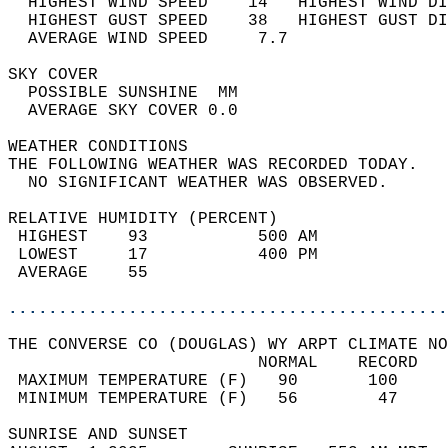
  HIGHEST WIND SPEED    14   HIGHEST WIND DI
  HIGHEST GUST SPEED    38   HIGHEST GUST DI
  AVERAGE WIND SPEED     7.7                
SKY COVER                                   
  POSSIBLE SUNSHINE  MM                     
  AVERAGE SKY COVER 0.0                     
WEATHER CONDITIONS                          
THE FOLLOWING WEATHER WAS RECORDED TODAY.   
  NO SIGNIFICANT WEATHER WAS OBSERVED.      
RELATIVE HUMIDITY (PERCENT)  
 HIGHEST    93           500 AM             
 LOWEST     17           400 PM             
 AVERAGE    55                              
............................................
THE CONVERSE CO (DOUGLAS) WY ARPT CLIMATE NO
                         NORMAL    RECORD   
 MAXIMUM TEMPERATURE (F)   90       100     
 MINIMUM TEMPERATURE (F)   56        47     
SUNRISE AND SUNSET                          