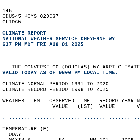
146   
CDUS45 KCYS 020037  
CLIDGW  
CLIMATE REPORT 
NATIONAL WEATHER SERVICE CHEYENNE WY
637 PM MDT FRI AUG 01 2025
...............................
...THE CONVERSE CO (DOUGLAS) WY ARPT CLIMATE
VALID TODAY AS OF 0600 PM LOCAL TIME.  
CLIMATE NORMAL PERIOD 1991 TO 2020  
CLIMATE RECORD PERIOD 1998 TO 2025  
WEATHER ITEM   OBSERVED TIME   RECORD YEAR N
                VALUE   (LST)  VALUE       V
                                            
............................................
TEMPERATURE (F)                             
 TODAY                                      