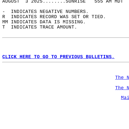
AUGUST  3 2025........SUNRISE   555 AM MDT  
-  INDICATES NEGATIVE NUMBERS.  
R  INDICATES RECORD WAS SET OR TIED.  
MM INDICATES DATA IS MISSING.  
T  INDICATES TRACE AMOUNT.  
CLICK HERE TO GO TO PREVIOUS BULLETINS.
The 
The 
Ma