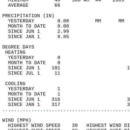
  MINIMUM         48    508 AM  44    2009  
  AVERAGE         66                       
PRECIPITATION (IN)                          
  YESTERDAY        0.00         MM      MM  
  MONTH TO DATE    0.00                     
  SINCE JUN 1      2.99                     
  SINCE JAN 1      8.85                     
DEGREE DAYS                                 
 HEATING                                    
  YESTERDAY        0                        
  MONTH TO DATE    0                        
  SINCE JUN 1    101                       1
  SINCE JUL 1     11                        
 COOLING                                    
  YESTERDAY        1                        
  MONTH TO DATE    1                        
  SINCE JUN 1    316                       3
  SINCE JAN 1    317                       3
............................................
WIND (MPH)                                  
  HIGHEST WIND SPEED    30   HIGHEST WIND DI