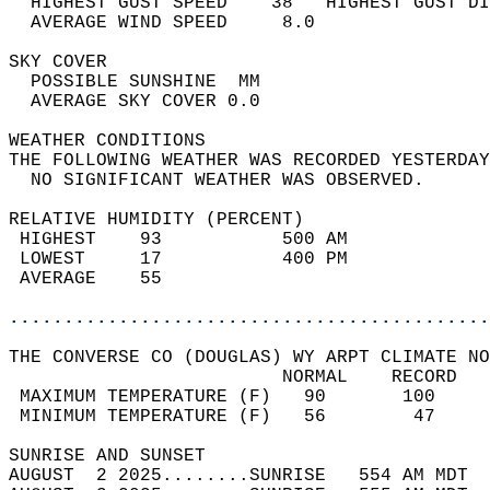
  HIGHEST GUST SPEED    38   HIGHEST GUST DI
  AVERAGE WIND SPEED     8.0                
SKY COVER                                   
  POSSIBLE SUNSHINE  MM                     
  AVERAGE SKY COVER 0.0                     
WEATHER CONDITIONS                          
THE FOLLOWING WEATHER WAS RECORDED YESTERDAY
  NO SIGNIFICANT WEATHER WAS OBSERVED.      
RELATIVE HUMIDITY (PERCENT)  
 HIGHEST    93           500 AM             
 LOWEST     17           400 PM             
 AVERAGE    55                              
............................................
THE CONVERSE CO (DOUGLAS) WY ARPT CLIMATE NO
                         NORMAL    RECORD   
 MAXIMUM TEMPERATURE (F)   90       100     
 MINIMUM TEMPERATURE (F)   56        47     
SUNRISE AND SUNSET                          
AUGUST  2 2025........SUNRISE   554 AM MDT  