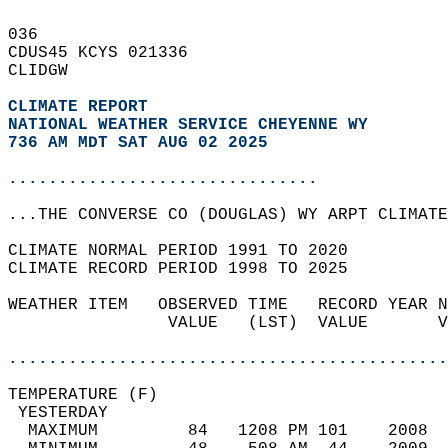
036   
CDUS45 KCYS 021336  
CLIDGW  
CLIMATE REPORT 
NATIONAL WEATHER SERVICE CHEYENNE WY
736 AM MDT SAT AUG 02 2025
...............................
...THE CONVERSE CO (DOUGLAS) WY ARPT CLIMATE
CLIMATE NORMAL PERIOD 1991 TO 2020  
CLIMATE RECORD PERIOD 1998 TO 2025  
WEATHER ITEM   OBSERVED TIME   RECORD YEAR N
                VALUE   (LST)  VALUE       V
                                            
............................................
TEMPERATURE (F)                             
 YESTERDAY                                  
  MAXIMUM         84   1208 PM 101    2008  