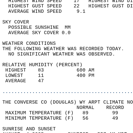
  HIGHEST WIND SPEED    17   HIGHEST WIND DI
  HIGHEST GUST SPEED    22   HIGHEST GUST DI
  AVERAGE WIND SPEED     9.1                
SKY COVER                                   
  POSSIBLE SUNSHINE  MM                     
  AVERAGE SKY COVER 0.0                     
WEATHER CONDITIONS                          
THE FOLLOWING WEATHER WAS RECORDED TODAY.   
  NO SIGNIFICANT WEATHER WAS OBSERVED.      
RELATIVE HUMIDITY (PERCENT)  
 HIGHEST    83           600 AM             
 LOWEST     11           400 PM             
 AVERAGE    47                              
............................................
THE CONVERSE CO (DOUGLAS) WY ARPT CLIMATE NO
                         NORMAL    RECORD   
 MAXIMUM TEMPERATURE (F)   89        99     
 MINIMUM TEMPERATURE (F)   56        49     
SUNRISE AND SUNSET                          