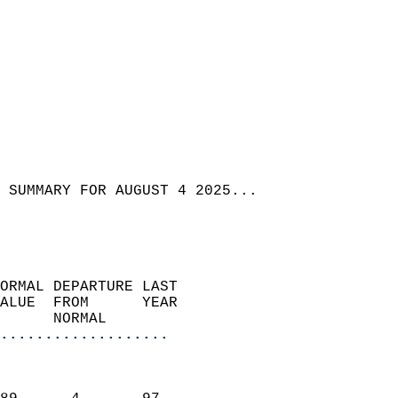
 SUMMARY FOR AUGUST 4 2025...
ORMAL DEPARTURE LAST        
ALUE  FROM      YEAR       
      NORMAL           
...................
                               
                           