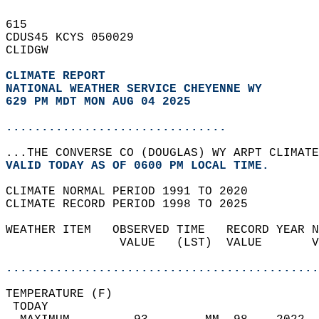
615   
CDUS45 KCYS 050029  
CLIDGW  
CLIMATE REPORT 
NATIONAL WEATHER SERVICE CHEYENNE WY
629 PM MDT MON AUG 04 2025
...............................
...THE CONVERSE CO (DOUGLAS) WY ARPT CLIMATE
VALID TODAY AS OF 0600 PM LOCAL TIME.  
CLIMATE NORMAL PERIOD 1991 TO 2020  
CLIMATE RECORD PERIOD 1998 TO 2025  
WEATHER ITEM   OBSERVED TIME   RECORD YEAR N
                VALUE   (LST)  VALUE       V
                                            
............................................
TEMPERATURE (F)                             
 TODAY                                      