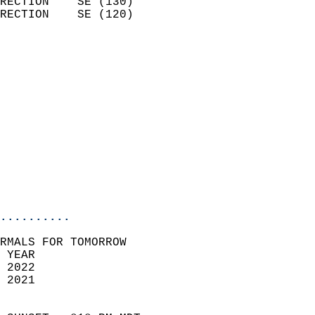
RECTION    SE (130)         
RECTION    SE (120)         
                          
                            
                              
                              
                            
                            
                              
                           
                           
                            
..........
RMALS FOR TOMORROW  
 YEAR                       
 2022                        
 2021                        
                            