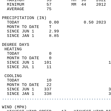
  MAXIMUM         93        MM  98    2022  
  MINIMUM         57        MM  44    2012  
  AVERAGE         75                       
PRECIPITATION (IN)                          
  TODAY            0.00          0.50 2023  
  MONTH TO DATE    T                        
  SINCE JUN 1      2.99                     
  SINCE JAN 1      8.85                     
DEGREE DAYS                                 
 HEATING                                    
  TODAY            0                        
  MONTH TO DATE    0                        
  SINCE JUN 1    101                       1
  SINCE JUL 1     11                        
 COOLING                                    
  TODAY           10                        
  MONTH TO DATE   22                        
  SINCE JUN 1    337                       3
  SINCE JAN 1    338                       3
............................................
WIND (MPH)                                  