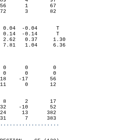
89      4       97          
56      1       67          
 72      3       82       
                            
 0.04  -0.04      T         
 0.14  -0.14      T         
 2.62   0.37     1.30       
 7.81   1.04     6.36       
                            
                            
 0      0        0          
 0      0        0          
18    -17       56          
11      0       12          
                            
 8      2       17          
32    -10       52          
24     13      382          
31      7      383        
...................
                            