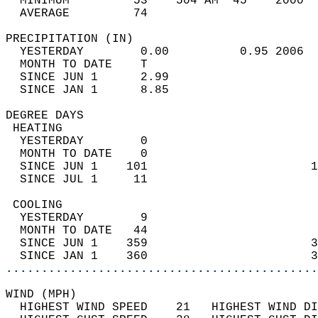
  MINIMUM         53    504 AM  45    2000  
  AVERAGE         74                       
PRECIPITATION (IN)                          
  YESTERDAY        0.00          0.95 2006  
  MONTH TO DATE    T                        
  SINCE JUN 1      2.99                     
  SINCE JAN 1      8.85                     
DEGREE DAYS                                 
 HEATING                                    
  YESTERDAY        0                        
  MONTH TO DATE    0                        
  SINCE JUN 1    101                       1
  SINCE JUL 1     11                        
 COOLING                                    
  YESTERDAY        9                        
  MONTH TO DATE   44                        
  SINCE JUN 1    359                       3
  SINCE JAN 1    360                       3
............................................
WIND (MPH)                                  
  HIGHEST WIND SPEED    21   HIGHEST WIND DI