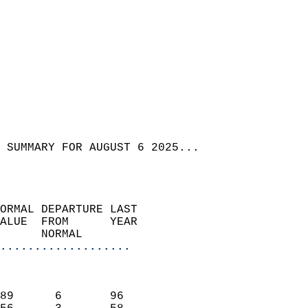
 SUMMARY FOR AUGUST 6 2025...  
ORMAL DEPARTURE LAST        
ALUE  FROM      YEAR       
      NORMAL           
...................
                               
                           
89      6       96         