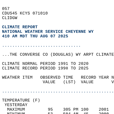
057   
CDUS45 KCYS 071010  
CLIDGW  
CLIMATE REPORT 
NATIONAL WEATHER SERVICE CHEYENNE WY
410 AM MDT THU AUG 07 2025
...............................
...THE CONVERSE CO (DOUGLAS) WY ARPT CLIMATE
CLIMATE NORMAL PERIOD 1991 TO 2020  
CLIMATE RECORD PERIOD 1998 TO 2025  
WEATHER ITEM   OBSERVED TIME   RECORD YEAR N
                VALUE   (LST)  VALUE       V
                                            
............................................
TEMPERATURE (F)                             
 YESTERDAY                                  
  MAXIMUM         95    305 PM 100    2001  