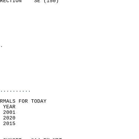
RECTION    SE (150)         
                          
                            
                              
                              
                            
.                           
                            
                           
                           
                            
..........
RMALS FOR TODAY  
 YEAR                       
 2001                        
 2020                       
 2015                        
                            