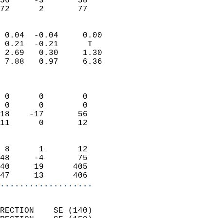
56     -3       58         
 72      2       77       
                            
 0.04  -0.04     0.00       
 0.21  -0.21      T         
 2.69   0.30     1.30       
 7.88   0.97     6.36       
                            
                            
 0      0        0          
 0      0        0          
18    -17       56          
11      0       12          
                            
 8      1       12          
48     -4       75          
40     19      405          
47     13      406        
...................
                            
RECTION    SE (140)         