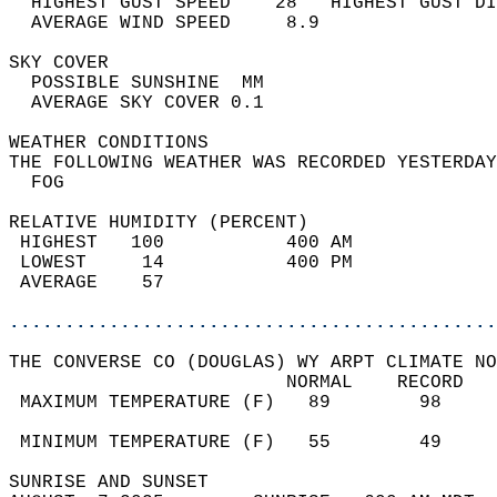
  HIGHEST GUST SPEED    28   HIGHEST GUST DI
  AVERAGE WIND SPEED     8.9                
SKY COVER                                   
  POSSIBLE SUNSHINE  MM                     
  AVERAGE SKY COVER 0.1                     
WEATHER CONDITIONS                          
THE FOLLOWING WEATHER WAS RECORDED YESTERDAY
  FOG                                       
RELATIVE HUMIDITY (PERCENT)  
 HIGHEST   100           400 AM             
 LOWEST     14           400 PM             
 AVERAGE    57                              
............................................
THE CONVERSE CO (DOUGLAS) WY ARPT CLIMATE NO
                         NORMAL    RECORD   
 MAXIMUM TEMPERATURE (F)   89        98     
                                            
 MINIMUM TEMPERATURE (F)   55        49     
SUNRISE AND SUNSET                          