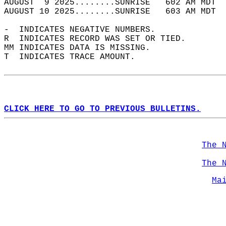
AUGUST  9 2025........SUNRISE   602 AM MDT  
AUGUST 10 2025........SUNRISE   603 AM MDT  
-  INDICATES NEGATIVE NUMBERS.  
R  INDICATES RECORD WAS SET OR TIED.  
MM INDICATES DATA IS MISSING.  
T  INDICATES TRACE AMOUNT.  
CLICK HERE TO GO TO PREVIOUS BULLETINS.
The 
The 
Ma