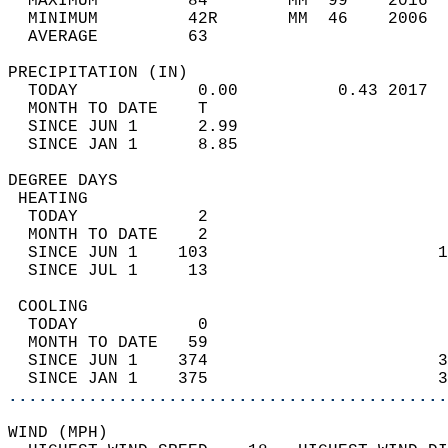
  MAXIMUM         84        MM  99    2016  
  MINIMUM         42R       MM  46    2006  
  AVERAGE         63                       
PRECIPITATION (IN)                          
  TODAY            0.00          0.43 2017  
  MONTH TO DATE    T                        
  SINCE JUN 1      2.99                     
  SINCE JAN 1      8.85                     
DEGREE DAYS                                 
 HEATING                                    
  TODAY            2                        
  MONTH TO DATE    2                        
  SINCE JUN 1    103                       1
  SINCE JUL 1     13                        
 COOLING                                    
  TODAY            0                        
  MONTH TO DATE   59                        
  SINCE JUN 1    374                       3
  SINCE JAN 1    375                       3
............................................
WIND (MPH)                                  