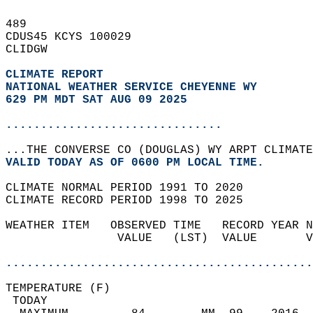
489   
CDUS45 KCYS 100029  
CLIDGW  
CLIMATE REPORT 
NATIONAL WEATHER SERVICE CHEYENNE WY
629 PM MDT SAT AUG 09 2025
...............................
...THE CONVERSE CO (DOUGLAS) WY ARPT CLIMATE
VALID TODAY AS OF 0600 PM LOCAL TIME.  
CLIMATE NORMAL PERIOD 1991 TO 2020  
CLIMATE RECORD PERIOD 1998 TO 2025  
WEATHER ITEM   OBSERVED TIME   RECORD YEAR N
                VALUE   (LST)  VALUE       V
                                            
............................................
TEMPERATURE (F)                             
 TODAY                                      