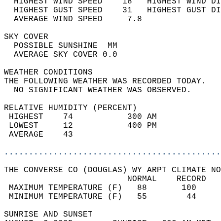
  HIGHEST WIND SPEED    18   HIGHEST WIND DI
  HIGHEST GUST SPEED    31   HIGHEST GUST DI
  AVERAGE WIND SPEED     7.8                
SKY COVER                                   
  POSSIBLE SUNSHINE  MM                     
  AVERAGE SKY COVER 0.0                     
WEATHER CONDITIONS                          
THE FOLLOWING WEATHER WAS RECORDED TODAY.   
  NO SIGNIFICANT WEATHER WAS OBSERVED.      
RELATIVE HUMIDITY (PERCENT)  
 HIGHEST    74           300 AM             
 LOWEST     12           400 PM             
 AVERAGE    43                              
............................................
THE CONVERSE CO (DOUGLAS) WY ARPT CLIMATE NO
                         NORMAL    RECORD   
 MAXIMUM TEMPERATURE (F)   88       100     
 MINIMUM TEMPERATURE (F)   55        44     
SUNRISE AND SUNSET                          