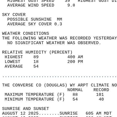
  HIGHEST GUST SPEED    39   HIGHEST GUST DI
  AVERAGE WIND SPEED     9.8                
SKY COVER                                   
  POSSIBLE SUNSHINE  MM                     
  AVERAGE SKY COVER 0.3                     
WEATHER CONDITIONS                          
THE FOLLOWING WEATHER WAS RECORDED YESTERDAY
  NO SIGNIFICANT WEATHER WAS OBSERVED.      
RELATIVE HUMIDITY (PERCENT)  
 HIGHEST    89           400 AM             
 LOWEST     18           200 PM             
 AVERAGE    54                              
............................................
THE CONVERSE CO (DOUGLAS) WY ARPT CLIMATE NO
                         NORMAL    RECORD   
 MAXIMUM TEMPERATURE (F)   88       101     
 MINIMUM TEMPERATURE (F)   54        40     
SUNRISE AND SUNSET                          
AUGUST 12 2025........SUNRISE   605 AM MDT  