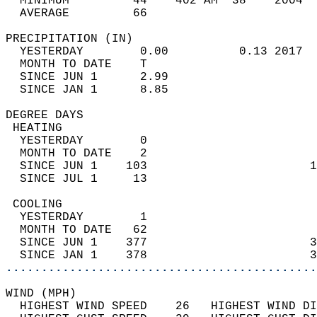
  MINIMUM         44    402 AM  38    2004  
  AVERAGE         66                       
PRECIPITATION (IN)                          
  YESTERDAY        0.00          0.13 2017  
  MONTH TO DATE    T                        
  SINCE JUN 1      2.99                     
  SINCE JAN 1      8.85                     
DEGREE DAYS                                 
 HEATING                                    
  YESTERDAY        0                        
  MONTH TO DATE    2                        
  SINCE JUN 1    103                       1
  SINCE JUL 1     13                        
 COOLING                                    
  YESTERDAY        1                        
  MONTH TO DATE   62                        
  SINCE JUN 1    377                       3
  SINCE JAN 1    378                       3
............................................
WIND (MPH)                                  
  HIGHEST WIND SPEED    26   HIGHEST WIND DI