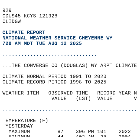
929   
CDUS45 KCYS 121328  
CLIDGW  
CLIMATE REPORT 
NATIONAL WEATHER SERVICE CHEYENNE WY
728 AM MDT TUE AUG 12 2025
...............................
...THE CONVERSE CO (DOUGLAS) WY ARPT CLIMATE
CLIMATE NORMAL PERIOD 1991 TO 2020  
CLIMATE RECORD PERIOD 1998 TO 2025  
WEATHER ITEM   OBSERVED TIME   RECORD YEAR N
                VALUE   (LST)  VALUE       V
                                            
............................................
TEMPERATURE (F)                             
 YESTERDAY                                  
  MAXIMUM         87    306 PM 101    2022  