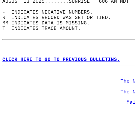
AUGUST 13 2025........SUNRISE   606 AM MDT  
-  INDICATES NEGATIVE NUMBERS.  
R  INDICATES RECORD WAS SET OR TIED.  
MM INDICATES DATA IS MISSING.  
T  INDICATES TRACE AMOUNT.  
CLICK HERE TO GO TO PREVIOUS BULLETINS.
The 
The 
Ma