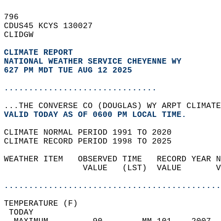
796   
CDUS45 KCYS 130027  
CLIDGW  
CLIMATE REPORT 
NATIONAL WEATHER SERVICE CHEYENNE WY
627 PM MDT TUE AUG 12 2025
...............................
...THE CONVERSE CO (DOUGLAS) WY ARPT CLIMATE
VALID TODAY AS OF 0600 PM LOCAL TIME.  
CLIMATE NORMAL PERIOD 1991 TO 2020  
CLIMATE RECORD PERIOD 1998 TO 2025  
WEATHER ITEM   OBSERVED TIME   RECORD YEAR N
                VALUE   (LST)  VALUE       V
                                            
............................................
TEMPERATURE (F)                             
 TODAY                                      