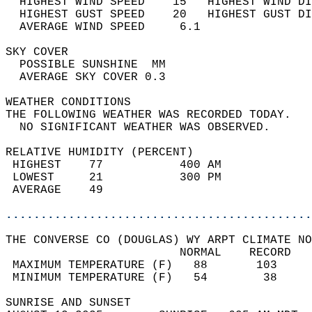
  HIGHEST WIND SPEED    15   HIGHEST WIND DI
  HIGHEST GUST SPEED    20   HIGHEST GUST DI
  AVERAGE WIND SPEED     6.1                
SKY COVER                                   
  POSSIBLE SUNSHINE  MM                     
  AVERAGE SKY COVER 0.3                     
WEATHER CONDITIONS                          
THE FOLLOWING WEATHER WAS RECORDED TODAY.   
  NO SIGNIFICANT WEATHER WAS OBSERVED.      
RELATIVE HUMIDITY (PERCENT)  
 HIGHEST    77           400 AM             
 LOWEST     21           300 PM             
 AVERAGE    49                              
............................................
THE CONVERSE CO (DOUGLAS) WY ARPT CLIMATE NO
                         NORMAL    RECORD   
 MAXIMUM TEMPERATURE (F)   88       103     
 MINIMUM TEMPERATURE (F)   54        38     
SUNRISE AND SUNSET                          