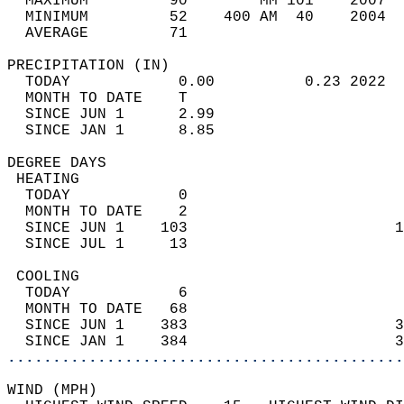
  MAXIMUM         90        MM 101    2007  
  MINIMUM         52    400 AM  40    2004  
  AVERAGE         71                       
PRECIPITATION (IN)                          
  TODAY            0.00          0.23 2022  
  MONTH TO DATE    T                        
  SINCE JUN 1      2.99                     
  SINCE JAN 1      8.85                     
DEGREE DAYS                                 
 HEATING                                    
  TODAY            0                        
  MONTH TO DATE    2                        
  SINCE JUN 1    103                       1
  SINCE JUL 1     13                        
 COOLING                                    
  TODAY            6                        
  MONTH TO DATE   68                        
  SINCE JUN 1    383                       3
  SINCE JAN 1    384                       3
............................................
WIND (MPH)                                  