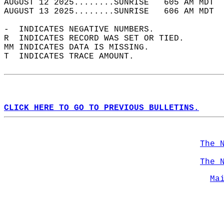
AUGUST 12 2025........SUNRISE   605 AM MDT  
AUGUST 13 2025........SUNRISE   606 AM MDT  
-  INDICATES NEGATIVE NUMBERS.  
R  INDICATES RECORD WAS SET OR TIED.  
MM INDICATES DATA IS MISSING.  
T  INDICATES TRACE AMOUNT.  
CLICK HERE TO GO TO PREVIOUS BULLETINS.
The 
The 
Ma