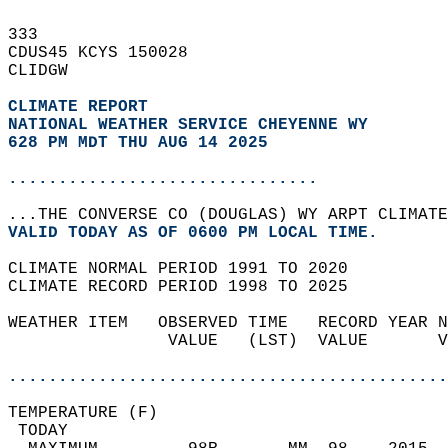
333   
CDUS45 KCYS 150028  
CLIDGW  
CLIMATE REPORT 
NATIONAL WEATHER SERVICE CHEYENNE WY
628 PM MDT THU AUG 14 2025
...............................
...THE CONVERSE CO (DOUGLAS) WY ARPT CLIMATE
VALID TODAY AS OF 0600 PM LOCAL TIME.  
CLIMATE NORMAL PERIOD 1991 TO 2020  
CLIMATE RECORD PERIOD 1998 TO 2025  
WEATHER ITEM   OBSERVED TIME   RECORD YEAR N
                VALUE   (LST)  VALUE       V
                                            
............................................
TEMPERATURE (F)                             
 TODAY                                      