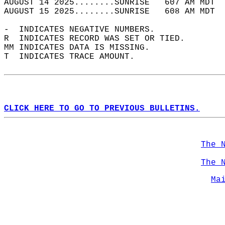
AUGUST 14 2025........SUNRISE   607 AM MDT  
AUGUST 15 2025........SUNRISE   608 AM MDT  
-  INDICATES NEGATIVE NUMBERS.  
R  INDICATES RECORD WAS SET OR TIED.  
MM INDICATES DATA IS MISSING.  
T  INDICATES TRACE AMOUNT.  
CLICK HERE TO GO TO PREVIOUS BULLETINS.
The 
The 
Ma