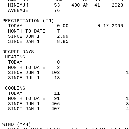
  MAXIMUM         98R       MM  98    2015  
  MINIMUM         53    400 AM  41    2023  
  AVERAGE         76                       
PRECIPITATION (IN)                          
  TODAY            0.00          0.17 2008  
  MONTH TO DATE    T                        
  SINCE JUN 1      2.99                     
  SINCE JAN 1      8.85                     
DEGREE DAYS                                 
 HEATING                                    
  TODAY            0                        
  MONTH TO DATE    2                        
  SINCE JUN 1    103                       1
  SINCE JUL 1     13                        
 COOLING                                    
  TODAY           11                        
  MONTH TO DATE   91                       1
  SINCE JUN 1    406                       3
  SINCE JAN 1    407                       4
............................................
WIND (MPH)                                  