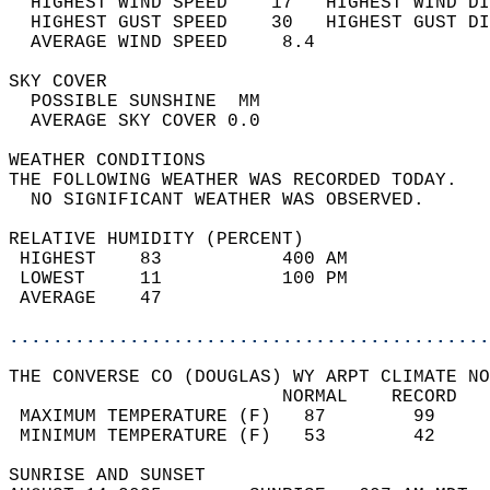
  HIGHEST WIND SPEED    17   HIGHEST WIND DI
  HIGHEST GUST SPEED    30   HIGHEST GUST DI
  AVERAGE WIND SPEED     8.4                
SKY COVER                                   
  POSSIBLE SUNSHINE  MM                     
  AVERAGE SKY COVER 0.0                     
WEATHER CONDITIONS                          
THE FOLLOWING WEATHER WAS RECORDED TODAY.   
  NO SIGNIFICANT WEATHER WAS OBSERVED.      
RELATIVE HUMIDITY (PERCENT)  
 HIGHEST    83           400 AM             
 LOWEST     11           100 PM             
 AVERAGE    47                              
............................................
THE CONVERSE CO (DOUGLAS) WY ARPT CLIMATE NO
                         NORMAL    RECORD   
 MAXIMUM TEMPERATURE (F)   87        99     
 MINIMUM TEMPERATURE (F)   53        42     
SUNRISE AND SUNSET                          