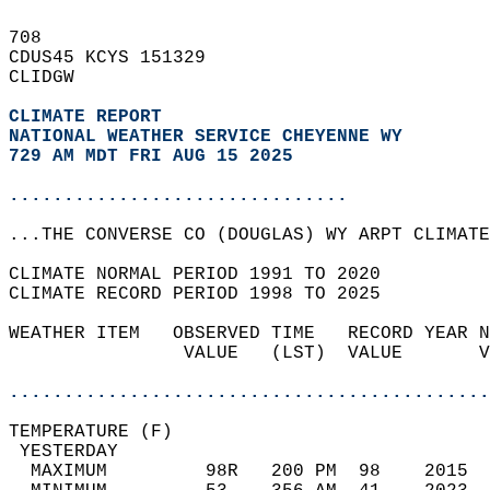
708   
CDUS45 KCYS 151329  
CLIDGW  
CLIMATE REPORT 
NATIONAL WEATHER SERVICE CHEYENNE WY
729 AM MDT FRI AUG 15 2025
...............................
...THE CONVERSE CO (DOUGLAS) WY ARPT CLIMATE
CLIMATE NORMAL PERIOD 1991 TO 2020  
CLIMATE RECORD PERIOD 1998 TO 2025  
WEATHER ITEM   OBSERVED TIME   RECORD YEAR N
                VALUE   (LST)  VALUE       V
                                            
............................................
TEMPERATURE (F)                             
 YESTERDAY                                  
  MAXIMUM         98R   200 PM  98    2015  