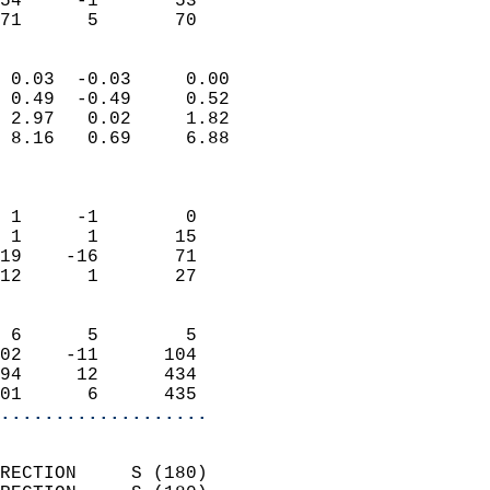
54     -1       53         
 71      5       70       
                            
 0.03  -0.03     0.00       
 0.49  -0.49     0.52       
 2.97   0.02     1.82       
 8.16   0.69     6.88       
                            
                            
 1     -1        0          
 1      1       15          
19    -16       71          
12      1       27          
                            
 6      5        5          
02    -11      104          
94     12      434          
01      6      435        
...................
                            
RECTION     S (180)         