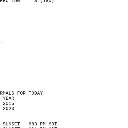
RECTION     S (180)         
                          
                            
                              
                              
                            
.                           
                            
                           
                           
                            
..........
RMALS FOR TODAY  
 YEAR                       
 2015                        
 2023                        
                            
 SUNSET   803 PM MDT       