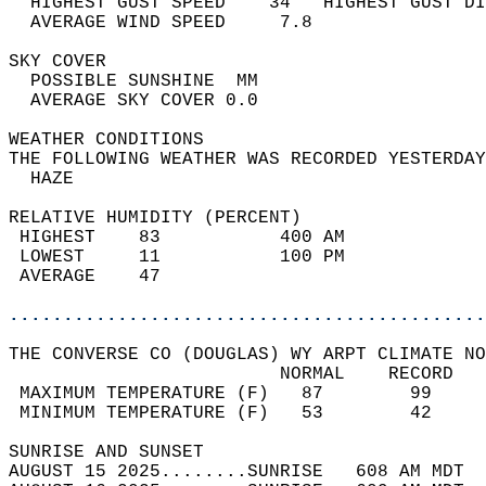
  HIGHEST GUST SPEED    34   HIGHEST GUST DI
  AVERAGE WIND SPEED     7.8                
SKY COVER                                   
  POSSIBLE SUNSHINE  MM                     
  AVERAGE SKY COVER 0.0                     
WEATHER CONDITIONS                          
THE FOLLOWING WEATHER WAS RECORDED YESTERDAY
  HAZE                                      
RELATIVE HUMIDITY (PERCENT)  
 HIGHEST    83           400 AM             
 LOWEST     11           100 PM             
 AVERAGE    47                              
............................................
THE CONVERSE CO (DOUGLAS) WY ARPT CLIMATE NO
                         NORMAL    RECORD   
 MAXIMUM TEMPERATURE (F)   87        99     
 MINIMUM TEMPERATURE (F)   53        42     
SUNRISE AND SUNSET                          
AUGUST 15 2025........SUNRISE   608 AM MDT  