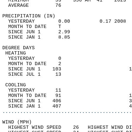
  MINIMUM         53    356 AM  41    2023  
  AVERAGE         76                       
PRECIPITATION (IN)                          
  YESTERDAY        0.00          0.17 2008  
  MONTH TO DATE    T                        
  SINCE JUN 1      2.99                     
  SINCE JAN 1      8.85                     
DEGREE DAYS                                 
 HEATING                                    
  YESTERDAY        0                        
  MONTH TO DATE    2                        
  SINCE JUN 1    103                       1
  SINCE JUL 1     13                        
 COOLING                                    
  YESTERDAY       11                        
  MONTH TO DATE   91                       1
  SINCE JUN 1    406                       3
  SINCE JAN 1    407                       4
............................................
WIND (MPH)                                  
  HIGHEST WIND SPEED    26   HIGHEST WIND DI