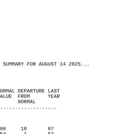
 SUMMARY FOR AUGUST 14 2025...  
ORMAL DEPARTURE LAST        
ALUE  FROM      YEAR       
      NORMAL           
...................
                               
                           
88     10       87         