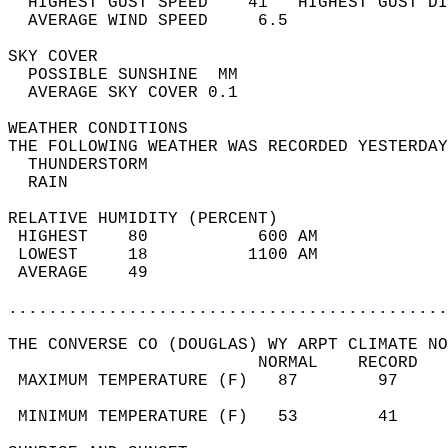
  HIGHEST GUST SPEED    41   HIGHEST GUST DI
  AVERAGE WIND SPEED     6.5                
SKY COVER                                   
  POSSIBLE SUNSHINE  MM                     
  AVERAGE SKY COVER 0.1                     
WEATHER CONDITIONS                          
THE FOLLOWING WEATHER WAS RECORDED YESTERDAY
  THUNDERSTORM                              
  RAIN                                      
RELATIVE HUMIDITY (PERCENT)  
 HIGHEST    80           600 AM             
 LOWEST     18          1100 AM             
 AVERAGE    49                              
............................................
THE CONVERSE CO (DOUGLAS) WY ARPT CLIMATE NO
                         NORMAL    RECORD   
 MAXIMUM TEMPERATURE (F)   87        97     
                                            
 MINIMUM TEMPERATURE (F)   53        41     