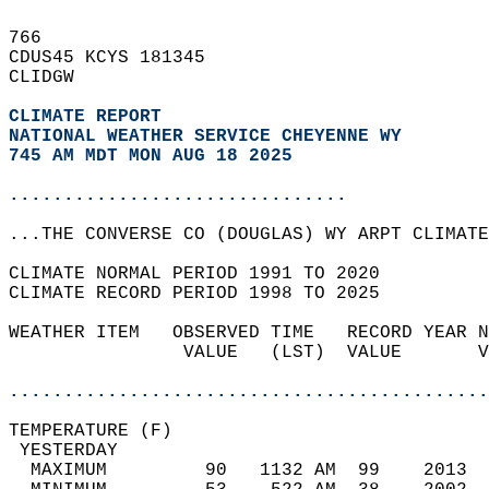
766   
CDUS45 KCYS 181345  
CLIDGW  
CLIMATE REPORT 
NATIONAL WEATHER SERVICE CHEYENNE WY
745 AM MDT MON AUG 18 2025
...............................
...THE CONVERSE CO (DOUGLAS) WY ARPT CLIMATE
CLIMATE NORMAL PERIOD 1991 TO 2020  
CLIMATE RECORD PERIOD 1998 TO 2025  
WEATHER ITEM   OBSERVED TIME   RECORD YEAR N
                VALUE   (LST)  VALUE       V
                                            
............................................
TEMPERATURE (F)                             
 YESTERDAY                                  
  MAXIMUM         90   1132 AM  99    2013  