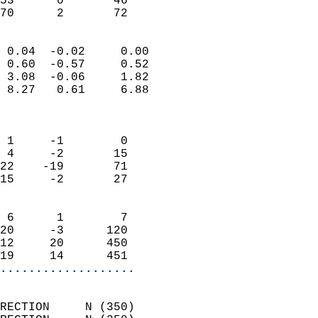
53      0       46         
 70      2       72       
                            
 0.04  -0.02     0.00       
 0.60  -0.57     0.52       
 3.08  -0.06     1.82       
 8.27   0.61     6.88       
                            
                            
 1     -1        0          
 4     -2       15          
22    -19       71          
15     -2       27          
                            
 6      1        7          
20     -3      120          
12     20      450          
19     14      451        
...................
                            
RECTION     N (350)         