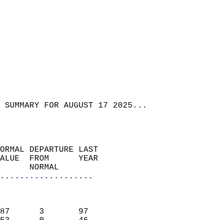
 SUMMARY FOR AUGUST 17 2025...  
ORMAL DEPARTURE LAST        
ALUE  FROM      YEAR       
      NORMAL           
...................
                               
                           
87      3       97         