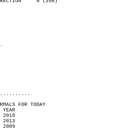
RECTION     N (350)         
                          
                            
                              
                              
                            
.                           
                            
                            
                           
                           
                            
..........
RMALS FOR TODAY  
 YEAR                       
 2010                        
 2013                       
 2009                        