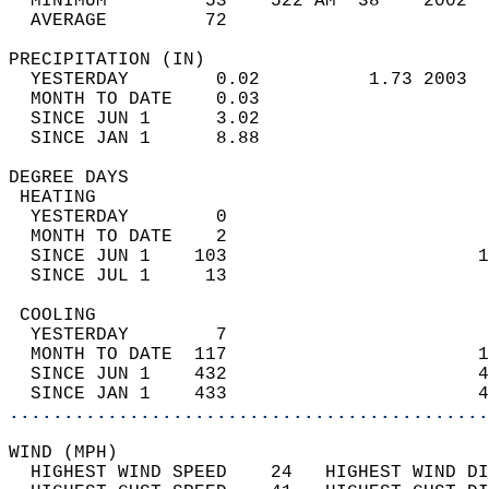
  MINIMUM         53    522 AM  38    2002  
  AVERAGE         72                       
PRECIPITATION (IN)                          
  YESTERDAY        0.02          1.73 2003  
  MONTH TO DATE    0.03                     
  SINCE JUN 1      3.02                     
  SINCE JAN 1      8.88                     
DEGREE DAYS                                 
 HEATING                                    
  YESTERDAY        0                        
  MONTH TO DATE    2                        
  SINCE JUN 1    103                       1
  SINCE JUL 1     13                        
 COOLING                                    
  YESTERDAY        7                        
  MONTH TO DATE  117                       1
  SINCE JUN 1    432                       4
  SINCE JAN 1    433                       4
............................................
WIND (MPH)                                  
  HIGHEST WIND SPEED    24   HIGHEST WIND DI