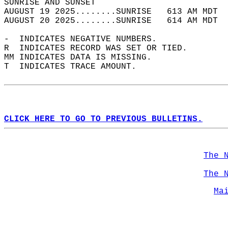
SUNRISE AND SUNSET                          
AUGUST 19 2025........SUNRISE   613 AM MDT  
AUGUST 20 2025........SUNRISE   614 AM MDT  
-  INDICATES NEGATIVE NUMBERS.  
R  INDICATES RECORD WAS SET OR TIED.  
MM INDICATES DATA IS MISSING.  
T  INDICATES TRACE AMOUNT.  
CLICK HERE TO GO TO PREVIOUS BULLETINS.
The 
The 
Ma