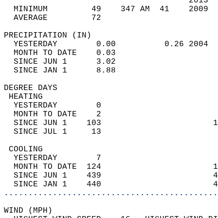
                                      2013  
  MINIMUM         49    347 AM  41    2009  
  AVERAGE         72                       
PRECIPITATION (IN)                          
  YESTERDAY        0.00          0.26 2004  
  MONTH TO DATE    0.03                     
  SINCE JUN 1      3.02                     
  SINCE JAN 1      8.88                     
DEGREE DAYS                                 
 HEATING                                    
  YESTERDAY        0                        
  MONTH TO DATE    2                        
  SINCE JUN 1    103                       1
  SINCE JUL 1     13                        
 COOLING                                    
  YESTERDAY        7                        
  MONTH TO DATE  124                       1
  SINCE JUN 1    439                       4
  SINCE JAN 1    440                       4
............................................
WIND (MPH)                                  