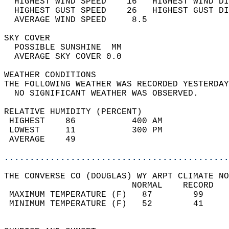
  HIGHEST WIND SPEED    16   HIGHEST WIND DI
  HIGHEST GUST SPEED    26   HIGHEST GUST DI
  AVERAGE WIND SPEED     8.5                
SKY COVER                                   
  POSSIBLE SUNSHINE  MM                     
  AVERAGE SKY COVER 0.0                     
WEATHER CONDITIONS                          
THE FOLLOWING WEATHER WAS RECORDED YESTERDAY
  NO SIGNIFICANT WEATHER WAS OBSERVED.      
RELATIVE HUMIDITY (PERCENT)  
 HIGHEST    86           400 AM             
 LOWEST     11           300 PM             
 AVERAGE    49                              
............................................
THE CONVERSE CO (DOUGLAS) WY ARPT CLIMATE NO
                         NORMAL    RECORD   
 MAXIMUM TEMPERATURE (F)   87        99     
 MINIMUM TEMPERATURE (F)   52        41     
                                            