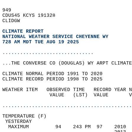
949   
CDUS45 KCYS 191328  
CLIDGW  
CLIMATE REPORT 
NATIONAL WEATHER SERVICE CHEYENNE WY
728 AM MDT TUE AUG 19 2025
...............................
...THE CONVERSE CO (DOUGLAS) WY ARPT CLIMATE
CLIMATE NORMAL PERIOD 1991 TO 2020  
CLIMATE RECORD PERIOD 1998 TO 2025  
WEATHER ITEM   OBSERVED TIME   RECORD YEAR N
                VALUE   (LST)  VALUE       V
                                            
............................................
TEMPERATURE (F)                             
 YESTERDAY                                  
  MAXIMUM         94    243 PM  97    2010  