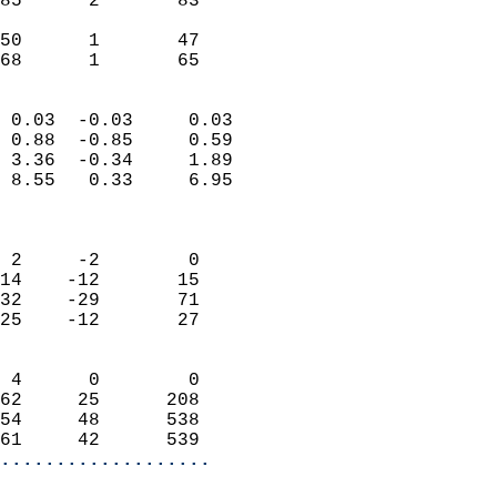
85      2       83          
                           
50      1       47          
 68      1       65       
                            
 0.03  -0.03     0.03       
 0.88  -0.85     0.59       
 3.36  -0.34     1.89       
 8.55   0.33     6.95       
                            
                            
 2     -2        0          
14    -12       15          
32    -29       71          
25    -12       27          
                            
 4      0        0          
62     25      208          
54     48      538          
61     42      539        
...................