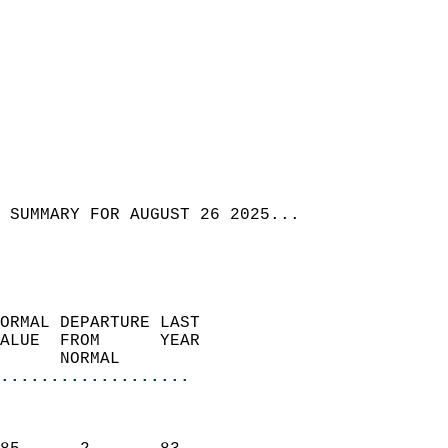
 SUMMARY FOR AUGUST 26 2025...
ORMAL DEPARTURE LAST        
ALUE  FROM      YEAR       
      NORMAL           
...................
                               
                           