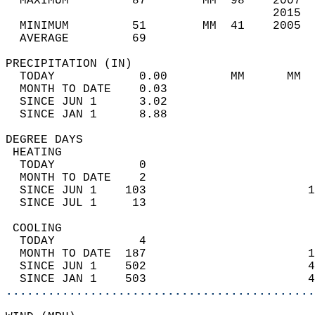
  MAXIMUM         87        MM  98    2007  
                                      2015  
  MINIMUM         51        MM  41    2005  
  AVERAGE         69                       
PRECIPITATION (IN)                          
  TODAY            0.00         MM      MM  
  MONTH TO DATE    0.03                     
  SINCE JUN 1      3.02                     
  SINCE JAN 1      8.88                     
DEGREE DAYS                                 
 HEATING                                    
  TODAY            0                        
  MONTH TO DATE    2                        
  SINCE JUN 1    103                       1
  SINCE JUL 1     13                        
 COOLING                                    
  TODAY            4                        
  MONTH TO DATE  187                       1
  SINCE JUN 1    502                       4
  SINCE JAN 1    503                       4
............................................