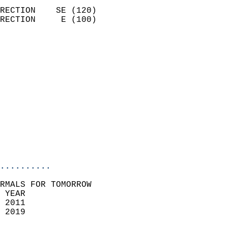
                            
RECTION    SE (120)         
RECTION     E (100)         
                          
                            
                              
                              
                            
                            
                              
                           
                           
                            
..........
RMALS FOR TOMORROW  
 YEAR                       
 2011                        
 2019                        