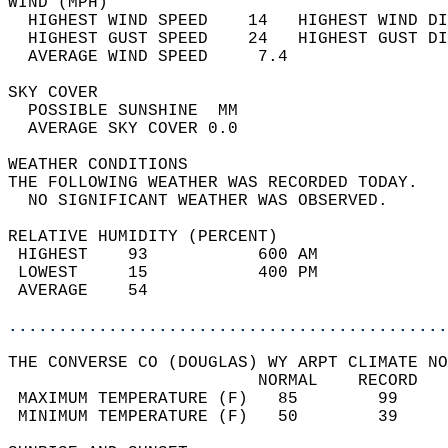
WIND (MPH)                                  
  HIGHEST WIND SPEED    14   HIGHEST WIND DI
  HIGHEST GUST SPEED    24   HIGHEST GUST DI
  AVERAGE WIND SPEED     7.4                
SKY COVER                                   
  POSSIBLE SUNSHINE  MM                     
  AVERAGE SKY COVER 0.0                     
WEATHER CONDITIONS                          
THE FOLLOWING WEATHER WAS RECORDED TODAY.   
  NO SIGNIFICANT WEATHER WAS OBSERVED.      
RELATIVE HUMIDITY (PERCENT)  
 HIGHEST    93           600 AM             
 LOWEST     15           400 PM             
 AVERAGE    54                              
............................................
THE CONVERSE CO (DOUGLAS) WY ARPT CLIMATE NO
                         NORMAL    RECORD   
 MAXIMUM TEMPERATURE (F)   85        99     
 MINIMUM TEMPERATURE (F)   50        39     