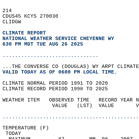
214   
CDUS45 KCYS 270030  
CLIDGW  
CLIMATE REPORT 
NATIONAL WEATHER SERVICE CHEYENNE WY
630 PM MDT TUE AUG 26 2025
...............................
...THE CONVERSE CO (DOUGLAS) WY ARPT CLIMATE
VALID TODAY AS OF 0600 PM LOCAL TIME.  
CLIMATE NORMAL PERIOD 1991 TO 2020  
CLIMATE RECORD PERIOD 1998 TO 2025  
WEATHER ITEM   OBSERVED TIME   RECORD YEAR N
                VALUE   (LST)  VALUE       V
                                            
............................................
TEMPERATURE (F)                             
 TODAY                                      