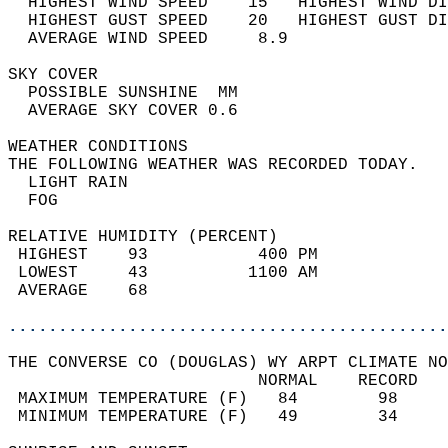
  HIGHEST WIND SPEED    15   HIGHEST WIND DI
  HIGHEST GUST SPEED    20   HIGHEST GUST DI
  AVERAGE WIND SPEED     8.9                
SKY COVER                                   
  POSSIBLE SUNSHINE  MM                     
  AVERAGE SKY COVER 0.6                     
WEATHER CONDITIONS                          
THE FOLLOWING WEATHER WAS RECORDED TODAY.   
  LIGHT RAIN                                
  FOG                                       
RELATIVE HUMIDITY (PERCENT)  
 HIGHEST    93           400 PM             
 LOWEST     43          1100 AM             
 AVERAGE    68                              
............................................
THE CONVERSE CO (DOUGLAS) WY ARPT CLIMATE NO
                         NORMAL    RECORD   
 MAXIMUM TEMPERATURE (F)   84        98     
 MINIMUM TEMPERATURE (F)   49        34     