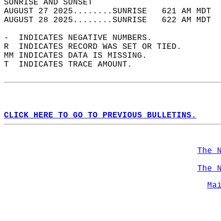
SUNRISE AND SUNSET                          
AUGUST 27 2025........SUNRISE   621 AM MDT  
AUGUST 28 2025........SUNRISE   622 AM MDT  
-  INDICATES NEGATIVE NUMBERS.  
R  INDICATES RECORD WAS SET OR TIED.  
MM INDICATES DATA IS MISSING.  
T  INDICATES TRACE AMOUNT.  
CLICK HERE TO GO TO PREVIOUS BULLETINS.
The 
The 
Ma