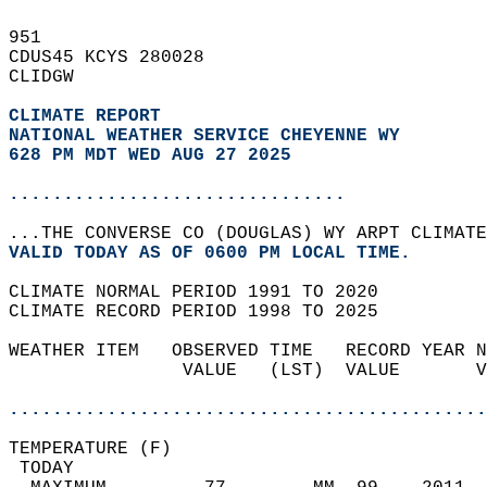
951   
CDUS45 KCYS 280028  
CLIDGW  
CLIMATE REPORT 
NATIONAL WEATHER SERVICE CHEYENNE WY
628 PM MDT WED AUG 27 2025
...............................
...THE CONVERSE CO (DOUGLAS) WY ARPT CLIMATE
VALID TODAY AS OF 0600 PM LOCAL TIME.  
CLIMATE NORMAL PERIOD 1991 TO 2020  
CLIMATE RECORD PERIOD 1998 TO 2025  
WEATHER ITEM   OBSERVED TIME   RECORD YEAR N
                VALUE   (LST)  VALUE       V
                                            
............................................
TEMPERATURE (F)                             
 TODAY                                      