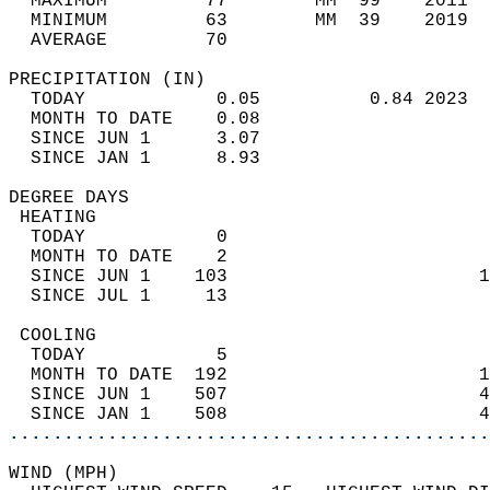
  MAXIMUM         77        MM  99    2011  
  MINIMUM         63        MM  39    2019  
  AVERAGE         70                       
PRECIPITATION (IN)                          
  TODAY            0.05          0.84 2023  
  MONTH TO DATE    0.08                     
  SINCE JUN 1      3.07                     
  SINCE JAN 1      8.93                     
DEGREE DAYS                                 
 HEATING                                    
  TODAY            0                        
  MONTH TO DATE    2                        
  SINCE JUN 1    103                       1
  SINCE JUL 1     13                        
 COOLING                                    
  TODAY            5                        
  MONTH TO DATE  192                       1
  SINCE JUN 1    507                       4
  SINCE JAN 1    508                       4
............................................
WIND (MPH)                                  