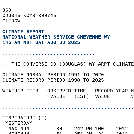
369   
CDUS45 KCYS 300745  
CLIDGW  
CLIMATE REPORT 
NATIONAL WEATHER SERVICE CHEYENNE WY
145 AM MDT SAT AUG 30 2025
...............................
...THE CONVERSE CO (DOUGLAS) WY ARPT CLIMATE
CLIMATE NORMAL PERIOD 1991 TO 2020  
CLIMATE RECORD PERIOD 1998 TO 2025  
WEATHER ITEM   OBSERVED TIME   RECORD YEAR N
                VALUE   (LST)  VALUE       V
                                            
............................................
TEMPERATURE (F)                             
 YESTERDAY                                  
  MAXIMUM         80    242 PM 100    2012  