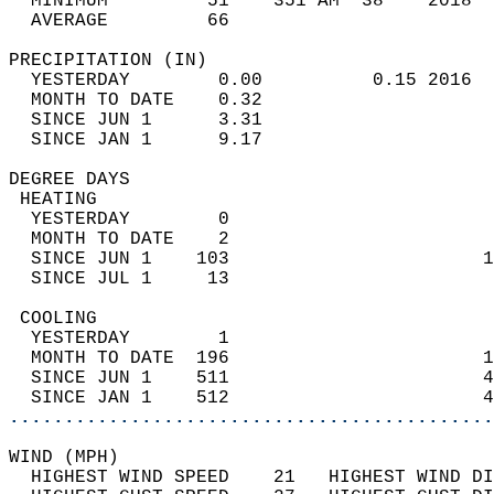
  MINIMUM         51    351 AM  38    2018  
  AVERAGE         66                       
PRECIPITATION (IN)                          
  YESTERDAY        0.00          0.15 2016  
  MONTH TO DATE    0.32                     
  SINCE JUN 1      3.31                     
  SINCE JAN 1      9.17                     
DEGREE DAYS                                 
 HEATING                                    
  YESTERDAY        0                        
  MONTH TO DATE    2                        
  SINCE JUN 1    103                       1
  SINCE JUL 1     13                        
 COOLING                                    
  YESTERDAY        1                        
  MONTH TO DATE  196                       1
  SINCE JUN 1    511                       4
  SINCE JAN 1    512                       4
............................................
WIND (MPH)                                  
  HIGHEST WIND SPEED    21   HIGHEST WIND DI