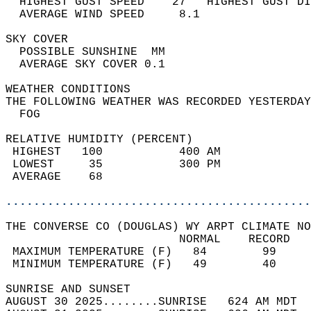
  HIGHEST GUST SPEED    27   HIGHEST GUST DI
  AVERAGE WIND SPEED     8.1                
SKY COVER                                   
  POSSIBLE SUNSHINE  MM                     
  AVERAGE SKY COVER 0.1                     
WEATHER CONDITIONS                          
THE FOLLOWING WEATHER WAS RECORDED YESTERDAY
  FOG                                       
RELATIVE HUMIDITY (PERCENT)  
 HIGHEST   100           400 AM             
 LOWEST     35           300 PM             
 AVERAGE    68                              
............................................
THE CONVERSE CO (DOUGLAS) WY ARPT CLIMATE NO
                         NORMAL    RECORD   
 MAXIMUM TEMPERATURE (F)   84        99     
 MINIMUM TEMPERATURE (F)   49        40     
SUNRISE AND SUNSET                          
AUGUST 30 2025........SUNRISE   624 AM MDT  