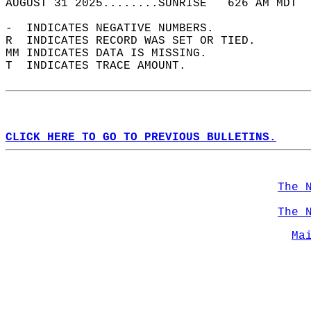
AUGUST 31 2025........SUNRISE   626 AM MDT  
-  INDICATES NEGATIVE NUMBERS.  
R  INDICATES RECORD WAS SET OR TIED.  
MM INDICATES DATA IS MISSING.  
T  INDICATES TRACE AMOUNT.  
CLICK HERE TO GO TO PREVIOUS BULLETINS.
The 
The 
Ma