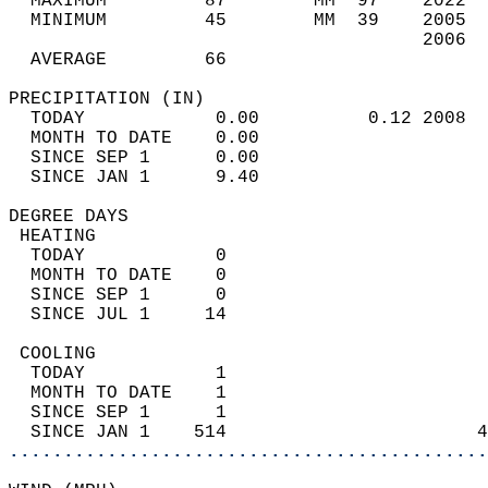
  MAXIMUM         87        MM  97    2022  
  MINIMUM         45        MM  39    2005  
                                      2006  
  AVERAGE         66                       
PRECIPITATION (IN)                          
  TODAY            0.00          0.12 2008  
  MONTH TO DATE    0.00                     
  SINCE SEP 1      0.00                     
  SINCE JAN 1      9.40                     
DEGREE DAYS                                 
 HEATING                                    
  TODAY            0                        
  MONTH TO DATE    0                        
  SINCE SEP 1      0                        
  SINCE JUL 1     14                        
 COOLING                                    
  TODAY            1                        
  MONTH TO DATE    1                        
  SINCE SEP 1      1                        
  SINCE JAN 1    514                       4
............................................