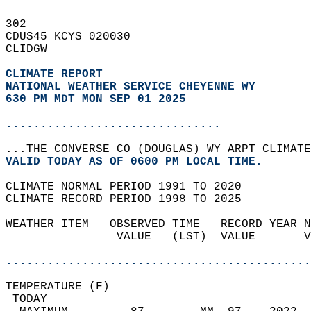
302   
CDUS45 KCYS 020030  
CLIDGW  
CLIMATE REPORT 
NATIONAL WEATHER SERVICE CHEYENNE WY
630 PM MDT MON SEP 01 2025
...............................
...THE CONVERSE CO (DOUGLAS) WY ARPT CLIMATE
VALID TODAY AS OF 0600 PM LOCAL TIME.  
CLIMATE NORMAL PERIOD 1991 TO 2020  
CLIMATE RECORD PERIOD 1998 TO 2025  
WEATHER ITEM   OBSERVED TIME   RECORD YEAR N
                VALUE   (LST)  VALUE       V
                                            
............................................
TEMPERATURE (F)                             
 TODAY                                      