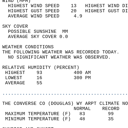
WIND (MPH)                                  
  HIGHEST WIND SPEED    13   HIGHEST WIND DI
  HIGHEST GUST SPEED    20   HIGHEST GUST DI
  AVERAGE WIND SPEED     4.9                
SKY COVER                                   
  POSSIBLE SUNSHINE  MM                     
  AVERAGE SKY COVER 0.0                     
WEATHER CONDITIONS                          
THE FOLLOWING WEATHER WAS RECORDED TODAY.   
  NO SIGNIFICANT WEATHER WAS OBSERVED.      
RELATIVE HUMIDITY (PERCENT)  
 HIGHEST    93           400 AM             
 LOWEST     16           300 PM             
 AVERAGE    55                              
............................................
THE CONVERSE CO (DOUGLAS) WY ARPT CLIMATE NO
                         NORMAL    RECORD   
 MAXIMUM TEMPERATURE (F)   83        99     
 MINIMUM TEMPERATURE (F)   48        35     