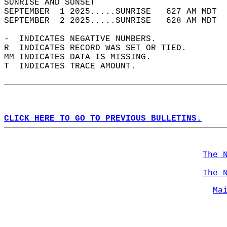
SUNRISE AND SUNSET                          
SEPTEMBER  1 2025.....SUNRISE   627 AM MDT  
SEPTEMBER  2 2025.....SUNRISE   628 AM MDT  
-  INDICATES NEGATIVE NUMBERS.  
R  INDICATES RECORD WAS SET OR TIED.  
MM INDICATES DATA IS MISSING.  
T  INDICATES TRACE AMOUNT.  
CLICK HERE TO GO TO PREVIOUS BULLETINS.
The 
The 
Ma