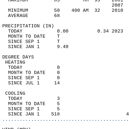
  MAXIMUM         85        MM  95    2001  
                                      2007  
  MINIMUM         50    400 AM  32    2010  
  AVERAGE         68                       
PRECIPITATION (IN)                          
  TODAY            0.00          0.34 2023  
  MONTH TO DATE    T                        
  SINCE SEP 1      T                        
  SINCE JAN 1      9.40                     
DEGREE DAYS                                 
 HEATING                                    
  TODAY            0                        
  MONTH TO DATE    0                        
  SINCE SEP 1      0                        
  SINCE JUL 1     14                        
 COOLING                                    
  TODAY            3                        
  MONTH TO DATE    5                        
  SINCE SEP 1      5                        
  SINCE JAN 1    518                       4
............................................