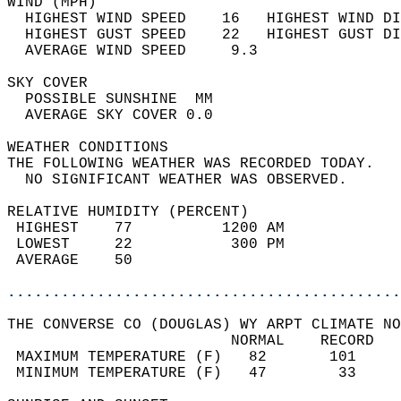
WIND (MPH)                                  
  HIGHEST WIND SPEED    16   HIGHEST WIND DI
  HIGHEST GUST SPEED    22   HIGHEST GUST DI
  AVERAGE WIND SPEED     9.3                
SKY COVER                                   
  POSSIBLE SUNSHINE  MM                     
  AVERAGE SKY COVER 0.0                     
WEATHER CONDITIONS                          
THE FOLLOWING WEATHER WAS RECORDED TODAY.   
  NO SIGNIFICANT WEATHER WAS OBSERVED.      
RELATIVE HUMIDITY (PERCENT)  
 HIGHEST    77          1200 AM             
 LOWEST     22           300 PM             
 AVERAGE    50                              
............................................
THE CONVERSE CO (DOUGLAS) WY ARPT CLIMATE NO
                         NORMAL    RECORD   
 MAXIMUM TEMPERATURE (F)   82       101     
 MINIMUM TEMPERATURE (F)   47        33     