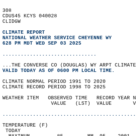
308   
CDUS45 KCYS 040028  
CLIDGW  
CLIMATE REPORT 
NATIONAL WEATHER SERVICE CHEYENNE WY
628 PM MDT WED SEP 03 2025
...............................
...THE CONVERSE CO (DOUGLAS) WY ARPT CLIMATE
VALID TODAY AS OF 0600 PM LOCAL TIME.  
CLIMATE NORMAL PERIOD 1991 TO 2020  
CLIMATE RECORD PERIOD 1998 TO 2025  
WEATHER ITEM   OBSERVED TIME   RECORD YEAR N
                VALUE   (LST)  VALUE       V
                                            
............................................
TEMPERATURE (F)                             
 TODAY                                      