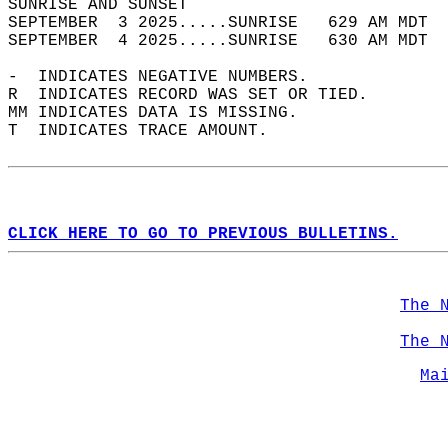
SUNRISE AND SUNSET                          
SEPTEMBER  3 2025.....SUNRISE   629 AM MDT  
SEPTEMBER  4 2025.....SUNRISE   630 AM MDT  
-  INDICATES NEGATIVE NUMBERS.  
R  INDICATES RECORD WAS SET OR TIED.  
MM INDICATES DATA IS MISSING.  
T  INDICATES TRACE AMOUNT.  
CLICK HERE TO GO TO PREVIOUS BULLETINS.
The 
The 
Ma