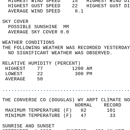
  HIGHEST WIND SPEED    15   HIGHEST WIND DI
  HIGHEST GUST SPEED    22   HIGHEST GUST DI
  AVERAGE WIND SPEED     8.1                
SKY COVER                                   
  POSSIBLE SUNSHINE  MM                     
  AVERAGE SKY COVER 0.0                     
WEATHER CONDITIONS                          
THE FOLLOWING WEATHER WAS RECORDED YESTERDAY
  NO SIGNIFICANT WEATHER WAS OBSERVED.      
RELATIVE HUMIDITY (PERCENT)  
 HIGHEST    77          1200 AM             
 LOWEST     22           300 PM             
 AVERAGE    50                              
............................................
THE CONVERSE CO (DOUGLAS) WY ARPT CLIMATE NO
                         NORMAL    RECORD   
 MAXIMUM TEMPERATURE (F)   82       101     
 MINIMUM TEMPERATURE (F)   47        33     
SUNRISE AND SUNSET                          