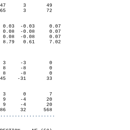
                           
47      3       49         
 65      3       72       
                            
 0.03  -0.03     0.07       
 0.08  -0.08     0.07       
 0.08  -0.08     0.07       
 8.79   0.61     7.02       
                            
                            
 3     -3        0          
 8     -8        0          
 8     -8        0          
45    -31       33          
                            
 3      0        7          
 9     -4       20          
 9     -4       20          
86     32      568        
...................
                            