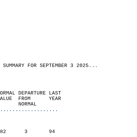
 SUMMARY FOR SEPTEMBER 3 2025...  
ORMAL DEPARTURE LAST        
ALUE  FROM      YEAR       
      NORMAL           
...................
                               
                           
82      3       94         