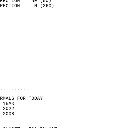
RECTION    NE (50)          
RECTION     N (360)         
                          
                            
                              
                              
                            
.                           
                              
                           
                           
                            
..........
RMALS FOR TODAY  
 YEAR                       
 2022                        
 2008                        
                            