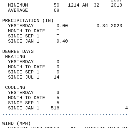
                                      2007  
  MINIMUM         50   1214 AM  32    2010  
  AVERAGE         68                       
PRECIPITATION (IN)                          
  YESTERDAY        0.00          0.34 2023  
  MONTH TO DATE    T                        
  SINCE SEP 1      T                        
  SINCE JAN 1      9.40                     
DEGREE DAYS                                 
 HEATING                                    
  YESTERDAY        0                        
  MONTH TO DATE    0                        
  SINCE SEP 1      0                        
  SINCE JUL 1     14                        
 COOLING                                    
  YESTERDAY        3                        
  MONTH TO DATE    5                        
  SINCE SEP 1      5                        
  SINCE JAN 1    518                       4
............................................
WIND (MPH)                                  