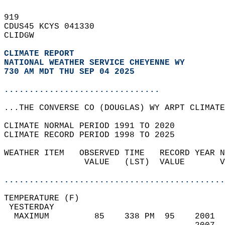
919   
CDUS45 KCYS 041330  
CLIDGW  
CLIMATE REPORT 
NATIONAL WEATHER SERVICE CHEYENNE WY
730 AM MDT THU SEP 04 2025
...............................
...THE CONVERSE CO (DOUGLAS) WY ARPT CLIMATE
CLIMATE NORMAL PERIOD 1991 TO 2020  
CLIMATE RECORD PERIOD 1998 TO 2025  
WEATHER ITEM   OBSERVED TIME   RECORD YEAR N
                VALUE   (LST)  VALUE       V
                                            
............................................
TEMPERATURE (F)                             
 YESTERDAY                                  
  MAXIMUM         85    338 PM  95    2001  