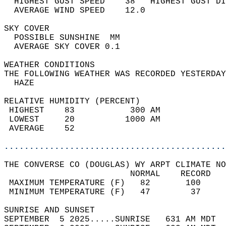
  HIGHEST GUST SPEED    38   HIGHEST GUST DI
  AVERAGE WIND SPEED    12.0                
SKY COVER                                   
  POSSIBLE SUNSHINE  MM                     
  AVERAGE SKY COVER 0.1                     
WEATHER CONDITIONS                          
THE FOLLOWING WEATHER WAS RECORDED YESTERDAY
  HAZE                                      
RELATIVE HUMIDITY (PERCENT)  
 HIGHEST    83           300 AM             
 LOWEST     20          1000 AM             
 AVERAGE    52                              
............................................
THE CONVERSE CO (DOUGLAS) WY ARPT CLIMATE NO
                         NORMAL    RECORD   
 MAXIMUM TEMPERATURE (F)   82       100     
 MINIMUM TEMPERATURE (F)   47        37     
SUNRISE AND SUNSET                          
SEPTEMBER  5 2025.....SUNRISE   631 AM MDT  