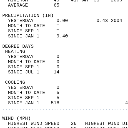
  MINIMUM         49    417 AM  33    2008  
  AVERAGE         65                       
PRECIPITATION (IN)                          
  YESTERDAY        0.00          0.43 2004  
  MONTH TO DATE    T                        
  SINCE SEP 1      T                        
  SINCE JAN 1      9.40                     
DEGREE DAYS                                 
 HEATING                                    
  YESTERDAY        0                        
  MONTH TO DATE    0                        
  SINCE SEP 1      0                        
  SINCE JUL 1     14                        
 COOLING                                    
  YESTERDAY        0                        
  MONTH TO DATE    5                        
  SINCE SEP 1      5                        
  SINCE JAN 1    518                       4
............................................
WIND (MPH)                                  
  HIGHEST WIND SPEED    26   HIGHEST WIND DI