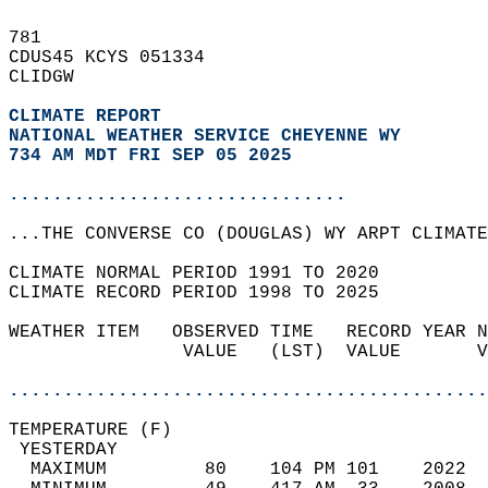
781   
CDUS45 KCYS 051334  
CLIDGW  
CLIMATE REPORT 
NATIONAL WEATHER SERVICE CHEYENNE WY
734 AM MDT FRI SEP 05 2025
...............................
...THE CONVERSE CO (DOUGLAS) WY ARPT CLIMATE
CLIMATE NORMAL PERIOD 1991 TO 2020  
CLIMATE RECORD PERIOD 1998 TO 2025  
WEATHER ITEM   OBSERVED TIME   RECORD YEAR N
                VALUE   (LST)  VALUE       V
                                            
............................................
TEMPERATURE (F)                             
 YESTERDAY                                  
  MAXIMUM         80    104 PM 101    2022  