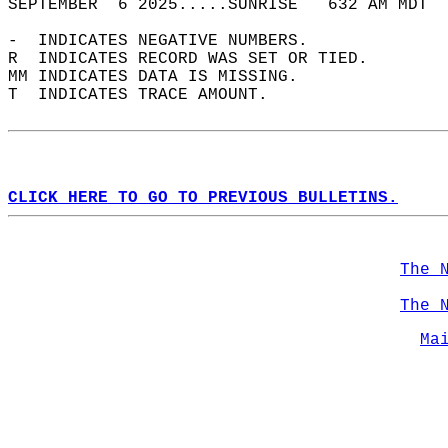
SEPTEMBER  6 2025.....SUNRISE   632 AM MDT  
-  INDICATES NEGATIVE NUMBERS.  
R  INDICATES RECORD WAS SET OR TIED.  
MM INDICATES DATA IS MISSING.  
T  INDICATES TRACE AMOUNT.  
CLICK HERE TO GO TO PREVIOUS BULLETINS.
The 
The 
Ma