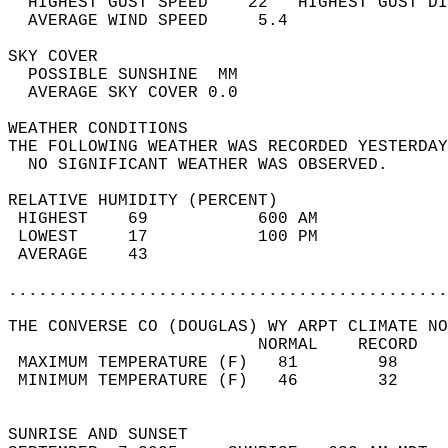
  HIGHEST GUST SPEED    22   HIGHEST GUST DI
  AVERAGE WIND SPEED     5.4                
SKY COVER                                   
  POSSIBLE SUNSHINE  MM                     
  AVERAGE SKY COVER 0.0                     
WEATHER CONDITIONS                          
THE FOLLOWING WEATHER WAS RECORDED YESTERDAY
  NO SIGNIFICANT WEATHER WAS OBSERVED.      
RELATIVE HUMIDITY (PERCENT)  
 HIGHEST    69           600 AM             
 LOWEST     17           100 PM             
 AVERAGE    43                              
............................................
THE CONVERSE CO (DOUGLAS) WY ARPT CLIMATE NO
                         NORMAL    RECORD   
 MAXIMUM TEMPERATURE (F)   81        98     
 MINIMUM TEMPERATURE (F)   46        32     
                                            
SUNRISE AND SUNSET                          