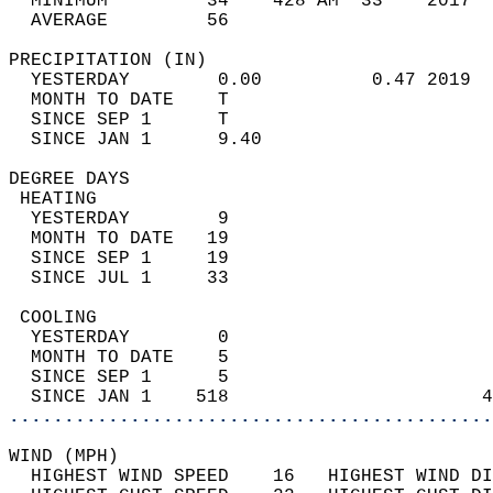
  MINIMUM         34    428 AM  33    2017  
  AVERAGE         56                       
PRECIPITATION (IN)                          
  YESTERDAY        0.00          0.47 2019  
  MONTH TO DATE    T                        
  SINCE SEP 1      T                        
  SINCE JAN 1      9.40                     
DEGREE DAYS                                 
 HEATING                                    
  YESTERDAY        9                        
  MONTH TO DATE   19                        
  SINCE SEP 1     19                        
  SINCE JUL 1     33                        
 COOLING                                    
  YESTERDAY        0                        
  MONTH TO DATE    5                        
  SINCE SEP 1      5                        
  SINCE JAN 1    518                       4
............................................
WIND (MPH)                                  
  HIGHEST WIND SPEED    16   HIGHEST WIND DI