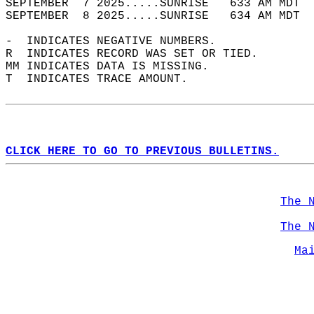
SEPTEMBER  7 2025.....SUNRISE   633 AM MDT  
SEPTEMBER  8 2025.....SUNRISE   634 AM MDT  
-  INDICATES NEGATIVE NUMBERS.  
R  INDICATES RECORD WAS SET OR TIED.  
MM INDICATES DATA IS MISSING.  
T  INDICATES TRACE AMOUNT.  
CLICK HERE TO GO TO PREVIOUS BULLETINS.
The 
The 
Ma