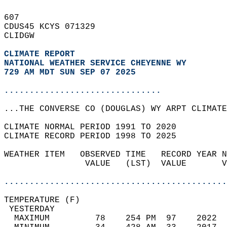
607   
CDUS45 KCYS 071329  
CLIDGW  
CLIMATE REPORT 
NATIONAL WEATHER SERVICE CHEYENNE WY
729 AM MDT SUN SEP 07 2025
...............................
...THE CONVERSE CO (DOUGLAS) WY ARPT CLIMATE
CLIMATE NORMAL PERIOD 1991 TO 2020  
CLIMATE RECORD PERIOD 1998 TO 2025  
WEATHER ITEM   OBSERVED TIME   RECORD YEAR N
                VALUE   (LST)  VALUE       V
                                            
............................................
TEMPERATURE (F)                             
 YESTERDAY                                  
  MAXIMUM         78    254 PM  97    2022  