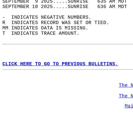
SEPTEMBER  9 2025.....SUNRISE   635 AM MDT  
SEPTEMBER 10 2025.....SUNRISE   636 AM MDT  
-  INDICATES NEGATIVE NUMBERS.  
R  INDICATES RECORD WAS SET OR TIED.  
MM INDICATES DATA IS MISSING.  
T  INDICATES TRACE AMOUNT.  
CLICK HERE TO GO TO PREVIOUS BULLETINS.
The 
The 
Ma