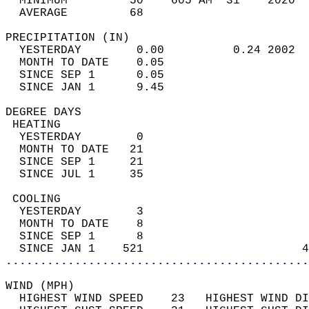
  MINIMUM         50    605 AM  31    2020  
  AVERAGE         68                       
PRECIPITATION (IN)                          
  YESTERDAY        0.00          0.24 2002  
  MONTH TO DATE    0.05                     
  SINCE SEP 1      0.05                     
  SINCE JAN 1      9.45                     
DEGREE DAYS                                 
 HEATING                                    
  YESTERDAY        0                        
  MONTH TO DATE   21                        
  SINCE SEP 1     21                        
  SINCE JUL 1     35                        
 COOLING                                    
  YESTERDAY        3                        
  MONTH TO DATE    8                        
  SINCE SEP 1      8                        
  SINCE JAN 1    521                       4
............................................
WIND (MPH)                                  
  HIGHEST WIND SPEED    23   HIGHEST WIND DI