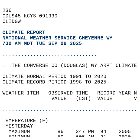
236   
CDUS45 KCYS 091330  
CLIDGW  
CLIMATE REPORT 
NATIONAL WEATHER SERVICE CHEYENNE WY
730 AM MDT TUE SEP 09 2025
...............................
...THE CONVERSE CO (DOUGLAS) WY ARPT CLIMATE
CLIMATE NORMAL PERIOD 1991 TO 2020  
CLIMATE RECORD PERIOD 1998 TO 2025  
WEATHER ITEM   OBSERVED TIME   RECORD YEAR N
                VALUE   (LST)  VALUE       V
                                            
............................................
TEMPERATURE (F)                             
 YESTERDAY                                  
  MAXIMUM         86    347 PM  94    2005  