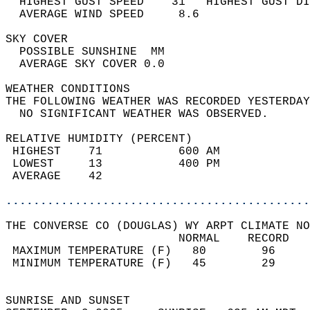
  HIGHEST GUST SPEED    31   HIGHEST GUST DI
  AVERAGE WIND SPEED     8.6                
SKY COVER                                   
  POSSIBLE SUNSHINE  MM                     
  AVERAGE SKY COVER 0.0                     
WEATHER CONDITIONS                          
THE FOLLOWING WEATHER WAS RECORDED YESTERDAY
  NO SIGNIFICANT WEATHER WAS OBSERVED.      
RELATIVE HUMIDITY (PERCENT)  
 HIGHEST    71           600 AM             
 LOWEST     13           400 PM             
 AVERAGE    42                              
............................................
THE CONVERSE CO (DOUGLAS) WY ARPT CLIMATE NO
                         NORMAL    RECORD   
 MAXIMUM TEMPERATURE (F)   80        96     
 MINIMUM TEMPERATURE (F)   45        29     
                                            
SUNRISE AND SUNSET                          