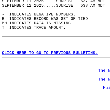
SEPTEMBER 11 2025.....SUNRISE   637 AM MDT  
SEPTEMBER 12 2025.....SUNRISE   638 AM MDT  
-  INDICATES NEGATIVE NUMBERS.  
R  INDICATES RECORD WAS SET OR TIED.  
MM INDICATES DATA IS MISSING.  
T  INDICATES TRACE AMOUNT.  
CLICK HERE TO GO TO PREVIOUS BULLETINS.
The 
The 
Ma