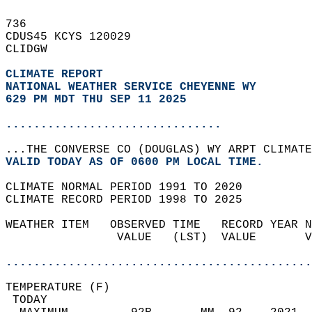
736   
CDUS45 KCYS 120029  
CLIDGW  
CLIMATE REPORT 
NATIONAL WEATHER SERVICE CHEYENNE WY
629 PM MDT THU SEP 11 2025
...............................
...THE CONVERSE CO (DOUGLAS) WY ARPT CLIMATE
VALID TODAY AS OF 0600 PM LOCAL TIME.  
CLIMATE NORMAL PERIOD 1991 TO 2020  
CLIMATE RECORD PERIOD 1998 TO 2025  
WEATHER ITEM   OBSERVED TIME   RECORD YEAR N
                VALUE   (LST)  VALUE       V
                                            
............................................
TEMPERATURE (F)                             
 TODAY                                      