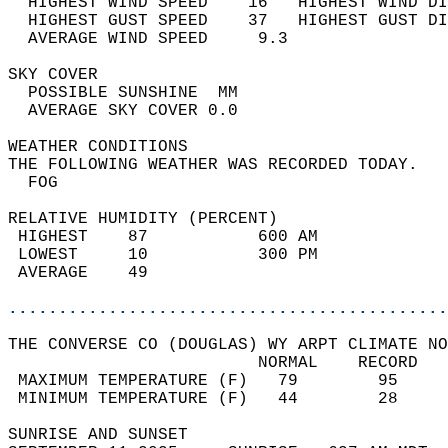
  HIGHEST WIND SPEED    16   HIGHEST WIND DI
  HIGHEST GUST SPEED    37   HIGHEST GUST DI
  AVERAGE WIND SPEED     9.3                
SKY COVER                                   
  POSSIBLE SUNSHINE  MM                     
  AVERAGE SKY COVER 0.0                     
WEATHER CONDITIONS                          
THE FOLLOWING WEATHER WAS RECORDED TODAY.   
  FOG                                       
RELATIVE HUMIDITY (PERCENT)  
 HIGHEST    87           600 AM             
 LOWEST     10           300 PM             
 AVERAGE    49                              
............................................
THE CONVERSE CO (DOUGLAS) WY ARPT CLIMATE NO
                         NORMAL    RECORD   
 MAXIMUM TEMPERATURE (F)   79        95     
 MINIMUM TEMPERATURE (F)   44        28     
SUNRISE AND SUNSET                          