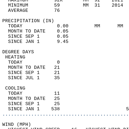
  MAXIMUM         92R       MM  92    2021  
  MINIMUM         59        MM  31    2014  
  AVERAGE         76                       
PRECIPITATION (IN)                          
  TODAY            0.00         MM      MM  
  MONTH TO DATE    0.05                     
  SINCE SEP 1      0.05                     
  SINCE JAN 1      9.45                     
DEGREE DAYS                                 
 HEATING                                    
  TODAY            0                        
  MONTH TO DATE   21                        
  SINCE SEP 1     21                        
  SINCE JUL 1     35                        
 COOLING                                    
  TODAY           11                        
  MONTH TO DATE   25                        
  SINCE SEP 1     25                        
  SINCE JAN 1    538                       5
............................................
WIND (MPH)                                  