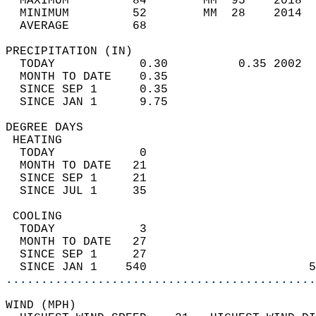
  MAXIMUM         84        MM  95    2018  
  MINIMUM         52        MM  28    2014  
  AVERAGE         68                       
PRECIPITATION (IN)                          
  TODAY            0.30          0.35 2002  
  MONTH TO DATE    0.35                     
  SINCE SEP 1      0.35                     
  SINCE JAN 1      9.75                     
DEGREE DAYS                                 
 HEATING                                    
  TODAY            0                        
  MONTH TO DATE   21                        
  SINCE SEP 1     21                        
  SINCE JUL 1     35                        
 COOLING                                    
  TODAY            3                        
  MONTH TO DATE   27                        
  SINCE SEP 1     27                        
  SINCE JAN 1    540                       5
............................................
WIND (MPH)                                  