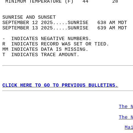
 MINIMUM TEMPERATURE (F)   44        28     
                                            
SUNRISE AND SUNSET                          
SEPTEMBER 12 2025.....SUNRISE   638 AM MDT  
SEPTEMBER 13 2025.....SUNRISE   639 AM MDT  
-  INDICATES NEGATIVE NUMBERS.  
R  INDICATES RECORD WAS SET OR TIED.  
MM INDICATES DATA IS MISSING.  
T  INDICATES TRACE AMOUNT.  
CLICK HERE TO GO TO PREVIOUS BULLETINS.
The 
The 
Ma