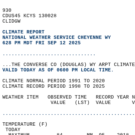
930   
CDUS45 KCYS 130028  
CLIDGW  
CLIMATE REPORT 
NATIONAL WEATHER SERVICE CHEYENNE WY
628 PM MDT FRI SEP 12 2025
...............................
...THE CONVERSE CO (DOUGLAS) WY ARPT CLIMATE
VALID TODAY AS OF 0600 PM LOCAL TIME.  
CLIMATE NORMAL PERIOD 1991 TO 2020  
CLIMATE RECORD PERIOD 1998 TO 2025  
WEATHER ITEM   OBSERVED TIME   RECORD YEAR N
                VALUE   (LST)  VALUE       V
                                            
............................................
TEMPERATURE (F)                             
 TODAY                                      