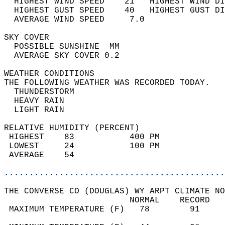
  HIGHEST WIND SPEED    21   HIGHEST WIND DI
  HIGHEST GUST SPEED    40   HIGHEST GUST DI
  AVERAGE WIND SPEED     7.0                
SKY COVER                                   
  POSSIBLE SUNSHINE  MM                     
  AVERAGE SKY COVER 0.2                     
WEATHER CONDITIONS                          
THE FOLLOWING WEATHER WAS RECORDED TODAY.   
  THUNDERSTORM                              
  HEAVY RAIN                                
  LIGHT RAIN                                
RELATIVE HUMIDITY (PERCENT)  
 HIGHEST    83           400 PM             
 LOWEST     24           100 PM             
 AVERAGE    54                              
............................................
THE CONVERSE CO (DOUGLAS) WY ARPT CLIMATE NO
                         NORMAL    RECORD   
 MAXIMUM TEMPERATURE (F)   78        91     
                                            