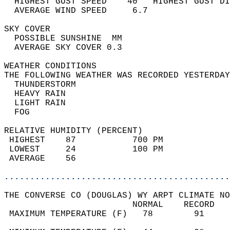
  HIGHEST GUST SPEED    40   HIGHEST GUST DI
  AVERAGE WIND SPEED     6.7                
SKY COVER                                   
  POSSIBLE SUNSHINE  MM                     
  AVERAGE SKY COVER 0.3                     
WEATHER CONDITIONS                          
THE FOLLOWING WEATHER WAS RECORDED YESTERDAY
  THUNDERSTORM                              
  HEAVY RAIN                                
  LIGHT RAIN                                
  FOG                                       
RELATIVE HUMIDITY (PERCENT)  
 HIGHEST    87           700 PM             
 LOWEST     24           100 PM             
 AVERAGE    56                              
............................................
THE CONVERSE CO (DOUGLAS) WY ARPT CLIMATE NO
                         NORMAL    RECORD   
 MAXIMUM TEMPERATURE (F)   78        91     
                                            