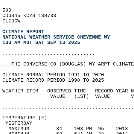
580   
CDUS45 KCYS 130733  
CLIDGW  
CLIMATE REPORT 
NATIONAL WEATHER SERVICE CHEYENNE WY
133 AM MDT SAT SEP 13 2025
...............................
...THE CONVERSE CO (DOUGLAS) WY ARPT CLIMATE
CLIMATE NORMAL PERIOD 1991 TO 2020  
CLIMATE RECORD PERIOD 1998 TO 2025  
WEATHER ITEM   OBSERVED TIME   RECORD YEAR N
                VALUE   (LST)  VALUE       V
                                            
............................................
TEMPERATURE (F)                             
 YESTERDAY                                  
  MAXIMUM         84    103 PM  95    2018  