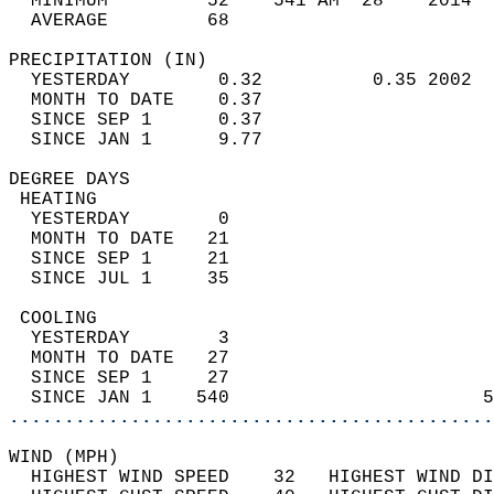
  MINIMUM         52    541 AM  28    2014  
  AVERAGE         68                       
PRECIPITATION (IN)                          
  YESTERDAY        0.32          0.35 2002  
  MONTH TO DATE    0.37                     
  SINCE SEP 1      0.37                     
  SINCE JAN 1      9.77                     
DEGREE DAYS                                 
 HEATING                                    
  YESTERDAY        0                        
  MONTH TO DATE   21                        
  SINCE SEP 1     21                        
  SINCE JUL 1     35                        
 COOLING                                    
  YESTERDAY        3                        
  MONTH TO DATE   27                        
  SINCE SEP 1     27                        
  SINCE JAN 1    540                       5
............................................
WIND (MPH)                                  
  HIGHEST WIND SPEED    32   HIGHEST WIND DI