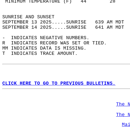
 MINIMUM TEMPERATURE (F)   44        28     
                                            
SUNRISE AND SUNSET                          
SEPTEMBER 13 2025.....SUNRISE   639 AM MDT  
SEPTEMBER 14 2025.....SUNRISE   641 AM MDT  
-  INDICATES NEGATIVE NUMBERS.  
R  INDICATES RECORD WAS SET OR TIED.  
MM INDICATES DATA IS MISSING.  
T  INDICATES TRACE AMOUNT.  
CLICK HERE TO GO TO PREVIOUS BULLETINS.
The 
The 
Ma