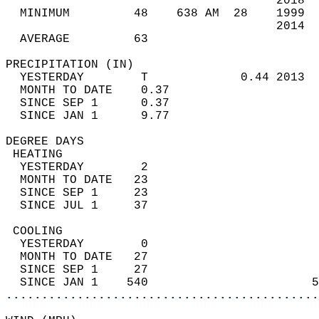
                                      2018  
  MINIMUM         48    638 AM  28    1999  
                                      2014  
  AVERAGE         63                       
PRECIPITATION (IN)                          
  YESTERDAY        T             0.44 2013  
  MONTH TO DATE    0.37                     
  SINCE SEP 1      0.37                     
  SINCE JAN 1      9.77                     
DEGREE DAYS                                 
 HEATING                                    
  YESTERDAY        2                        
  MONTH TO DATE   23                        
  SINCE SEP 1     23                        
  SINCE JUL 1     37                        
 COOLING                                    
  YESTERDAY        0                        
  MONTH TO DATE   27                        
  SINCE SEP 1     27                        
  SINCE JAN 1    540                       5
............................................