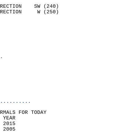
                            
RECTION    SW (240)         
RECTION     W (250)         
                          
                            
                              
                              
                            
.                           
                              
                           
                           
                            
..........
RMALS FOR TODAY  
 YEAR                       
 2015                        
 2005                        