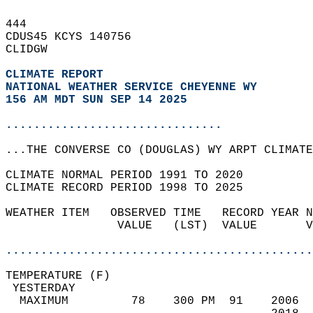
444   
CDUS45 KCYS 140756  
CLIDGW  
CLIMATE REPORT 
NATIONAL WEATHER SERVICE CHEYENNE WY
156 AM MDT SUN SEP 14 2025
...............................
...THE CONVERSE CO (DOUGLAS) WY ARPT CLIMATE
CLIMATE NORMAL PERIOD 1991 TO 2020  
CLIMATE RECORD PERIOD 1998 TO 2025  
WEATHER ITEM   OBSERVED TIME   RECORD YEAR N
                VALUE   (LST)  VALUE       V
                                            
............................................
TEMPERATURE (F)                             
 YESTERDAY                                  
  MAXIMUM         78    300 PM  91    2006  