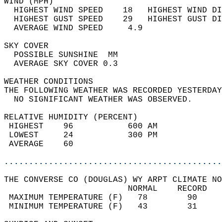
WIND (MPH)                                  
  HIGHEST WIND SPEED    18   HIGHEST WIND DI
  HIGHEST GUST SPEED    29   HIGHEST GUST DI
  AVERAGE WIND SPEED     4.9                
SKY COVER                                   
  POSSIBLE SUNSHINE  MM                     
  AVERAGE SKY COVER 0.3                     
WEATHER CONDITIONS                          
THE FOLLOWING WEATHER WAS RECORDED YESTERDAY
  NO SIGNIFICANT WEATHER WAS OBSERVED.      
RELATIVE HUMIDITY (PERCENT)  
 HIGHEST    96           600 AM             
 LOWEST     24           300 PM             
 AVERAGE    60                              
............................................
THE CONVERSE CO (DOUGLAS) WY ARPT CLIMATE NO
                         NORMAL    RECORD   
 MAXIMUM TEMPERATURE (F)   78        90     
 MINIMUM TEMPERATURE (F)   43        31     