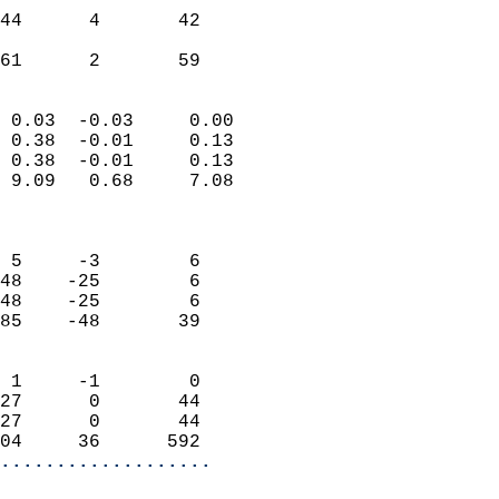
                           
44      4       42         
                           
 61      2       59       
                            
 0.03  -0.03     0.00       
 0.38  -0.01     0.13       
 0.38  -0.01     0.13       
 9.09   0.68     7.08       
                            
                            
 5     -3        6          
48    -25        6          
48    -25        6          
85    -48       39          
                            
 1     -1        0          
27      0       44          
27      0       44          
04     36      592        
...................