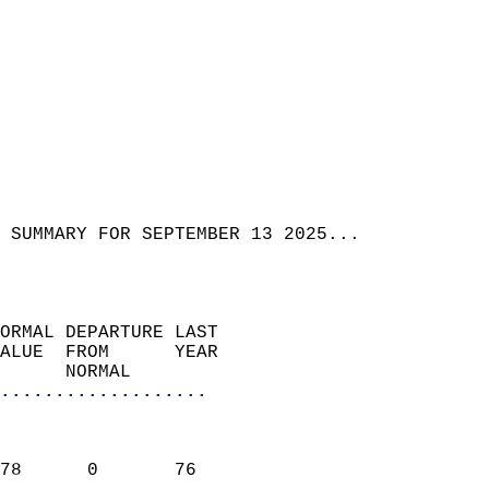
 SUMMARY FOR SEPTEMBER 13 2025...  
ORMAL DEPARTURE LAST        
ALUE  FROM      YEAR       
      NORMAL           
...................
                               
                           
78      0       76         