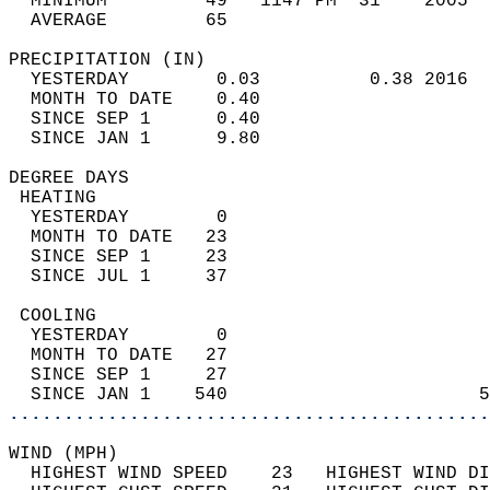
  MINIMUM         49   1147 PM  31    2005  
  AVERAGE         65                       
PRECIPITATION (IN)                          
  YESTERDAY        0.03          0.38 2016  
  MONTH TO DATE    0.40                     
  SINCE SEP 1      0.40                     
  SINCE JAN 1      9.80                     
DEGREE DAYS                                 
 HEATING                                    
  YESTERDAY        0                        
  MONTH TO DATE   23                        
  SINCE SEP 1     23                        
  SINCE JUL 1     37                        
 COOLING                                    
  YESTERDAY        0                        
  MONTH TO DATE   27                        
  SINCE SEP 1     27                        
  SINCE JAN 1    540                       5
............................................
WIND (MPH)                                  
  HIGHEST WIND SPEED    23   HIGHEST WIND DI