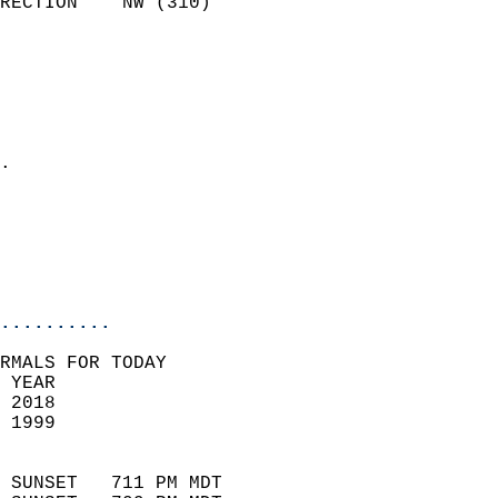
RECTION    NW (310)         
                          
                            
                              
                              
                            
.                           
                            
                           
                           
                            
..........
RMALS FOR TODAY  
 YEAR                       
 2018                        
 1999                        
                            
 SUNSET   711 PM MDT       