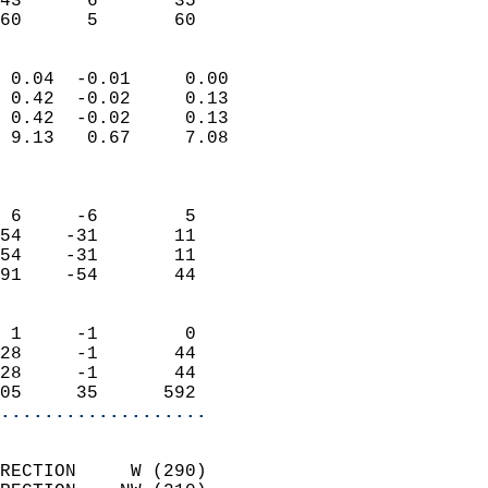
43      6       35         
 60      5       60       
                            
 0.04  -0.01     0.00       
 0.42  -0.02     0.13       
 0.42  -0.02     0.13       
 9.13   0.67     7.08       
                            
                            
 6     -6        5          
54    -31       11          
54    -31       11          
91    -54       44          
                            
 1     -1        0          
28     -1       44          
28     -1       44          
05     35      592        
...................
                            
RECTION     W (290)         