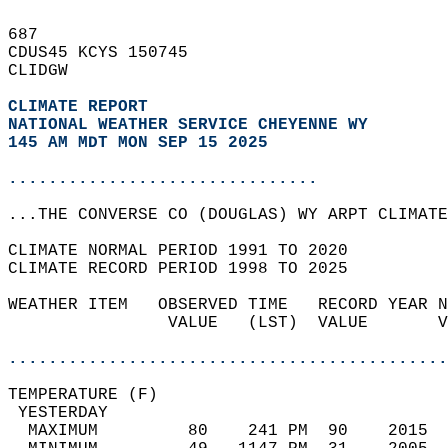
687   
CDUS45 KCYS 150745  
CLIDGW  
CLIMATE REPORT 
NATIONAL WEATHER SERVICE CHEYENNE WY
145 AM MDT MON SEP 15 2025
...............................
...THE CONVERSE CO (DOUGLAS) WY ARPT CLIMATE
CLIMATE NORMAL PERIOD 1991 TO 2020  
CLIMATE RECORD PERIOD 1998 TO 2025  
WEATHER ITEM   OBSERVED TIME   RECORD YEAR N
                VALUE   (LST)  VALUE       V
                                            
............................................
TEMPERATURE (F)                             
 YESTERDAY                                  
  MAXIMUM         80    241 PM  90    2015  