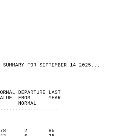
 SUMMARY FOR SEPTEMBER 14 2025...  
ORMAL DEPARTURE LAST        
ALUE  FROM      YEAR       
      NORMAL           
...................
                               
                           
78      2       85         