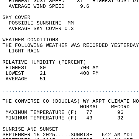
  HIGHEST GUST SPEED    31   HIGHEST GUST DI
  AVERAGE WIND SPEED     9.6                
SKY COVER                                   
  POSSIBLE SUNSHINE  MM                     
  AVERAGE SKY COVER 0.3                     
WEATHER CONDITIONS                          
THE FOLLOWING WEATHER WAS RECORDED YESTERDAY
  LIGHT RAIN                                
RELATIVE HUMIDITY (PERCENT)  
 HIGHEST    80           700 AM             
 LOWEST     21           400 PM             
 AVERAGE    51                              
............................................
THE CONVERSE CO (DOUGLAS) WY ARPT CLIMATE NO
                         NORMAL    RECORD   
 MAXIMUM TEMPERATURE (F)   77        96     
 MINIMUM TEMPERATURE (F)   43        32     
SUNRISE AND SUNSET                          
SEPTEMBER 15 2025.....SUNRISE   642 AM MDT  