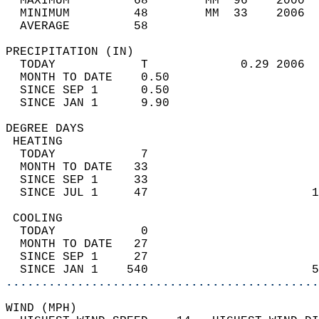
  MAXIMUM         68        MM  96    2000  
  MINIMUM         48        MM  33    2006  
  AVERAGE         58                       
PRECIPITATION (IN)                          
  TODAY            T             0.29 2006  
  MONTH TO DATE    0.50                     
  SINCE SEP 1      0.50                     
  SINCE JAN 1      9.90                     
DEGREE DAYS                                 
 HEATING                                    
  TODAY            7                        
  MONTH TO DATE   33                        
  SINCE SEP 1     33                        
  SINCE JUL 1     47                       1
 COOLING                                    
  TODAY            0                        
  MONTH TO DATE   27                        
  SINCE SEP 1     27                        
  SINCE JAN 1    540                       5
............................................
WIND (MPH)                                  