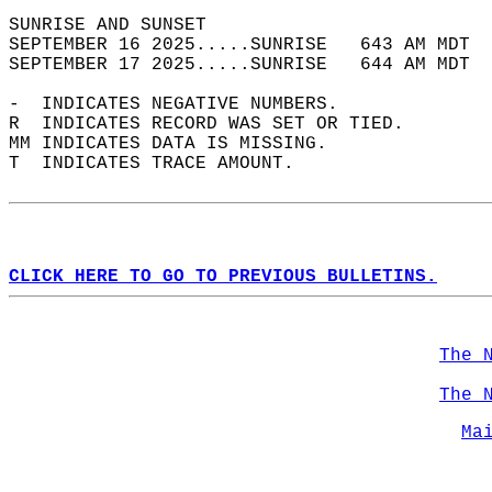
SUNRISE AND SUNSET                          
SEPTEMBER 16 2025.....SUNRISE   643 AM MDT  
SEPTEMBER 17 2025.....SUNRISE   644 AM MDT  
-  INDICATES NEGATIVE NUMBERS.  
R  INDICATES RECORD WAS SET OR TIED.  
MM INDICATES DATA IS MISSING.  
T  INDICATES TRACE AMOUNT.  
CLICK HERE TO GO TO PREVIOUS BULLETINS.
The 
The 
Ma