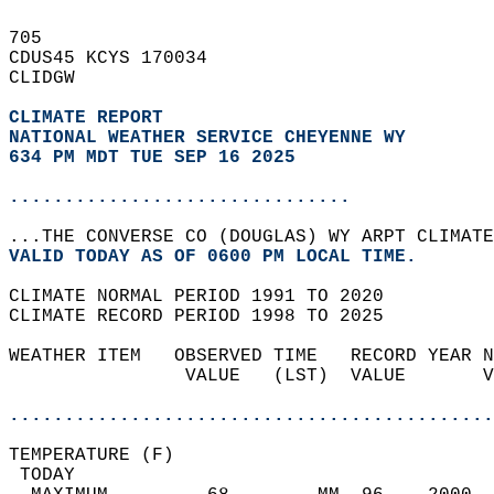
705   
CDUS45 KCYS 170034  
CLIDGW  
CLIMATE REPORT 
NATIONAL WEATHER SERVICE CHEYENNE WY
634 PM MDT TUE SEP 16 2025
...............................
...THE CONVERSE CO (DOUGLAS) WY ARPT CLIMATE
VALID TODAY AS OF 0600 PM LOCAL TIME.  
CLIMATE NORMAL PERIOD 1991 TO 2020  
CLIMATE RECORD PERIOD 1998 TO 2025  
WEATHER ITEM   OBSERVED TIME   RECORD YEAR N
                VALUE   (LST)  VALUE       V
                                            
............................................
TEMPERATURE (F)                             
 TODAY                                      