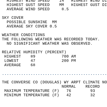
  HIGHEST WIND SPEED    14   HIGHEST WIND DI
  HIGHEST GUST SPEED    MM   HIGHEST GUST DI
  AVERAGE WIND SPEED     8.5                
SKY COVER                                   
  POSSIBLE SUNSHINE  MM                     
  AVERAGE SKY COVER 0.5                     
WEATHER CONDITIONS                          
THE FOLLOWING WEATHER WAS RECORDED TODAY.   
  NO SIGNIFICANT WEATHER WAS OBSERVED.      
RELATIVE HUMIDITY (PERCENT)  
 HIGHEST    89           700 AM             
 LOWEST     47           200 PM             
 AVERAGE    68                              
............................................
THE CONVERSE CO (DOUGLAS) WY ARPT CLIMATE NO
                         NORMAL    RECORD   
 MAXIMUM TEMPERATURE (F)   76        93     
 MINIMUM TEMPERATURE (F)   42        32     
                                            
                                            