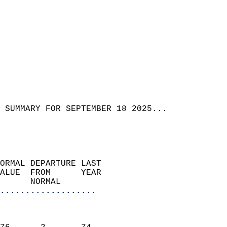
 SUMMARY FOR SEPTEMBER 18 2025...
ORMAL DEPARTURE LAST        
ALUE  FROM      YEAR       
      NORMAL           
...................
                               
                           