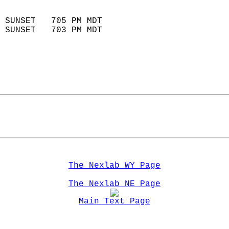
                            
 SUNSET   705 PM MDT       
 SUNSET   703 PM MDT       
The Nexlab WY Page
The Nexlab NE Page
Main Text Page