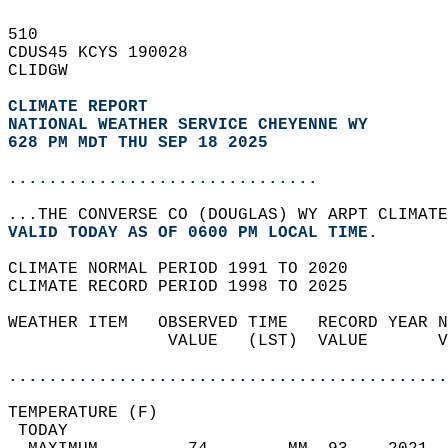
510   
CDUS45 KCYS 190028  
CLIDGW  
CLIMATE REPORT 
NATIONAL WEATHER SERVICE CHEYENNE WY
628 PM MDT THU SEP 18 2025
...............................
...THE CONVERSE CO (DOUGLAS) WY ARPT CLIMATE
VALID TODAY AS OF 0600 PM LOCAL TIME.  
CLIMATE NORMAL PERIOD 1991 TO 2020  
CLIMATE RECORD PERIOD 1998 TO 2025  
WEATHER ITEM   OBSERVED TIME   RECORD YEAR N
                VALUE   (LST)  VALUE       V
                                            
............................................
TEMPERATURE (F)                             
 TODAY                                      