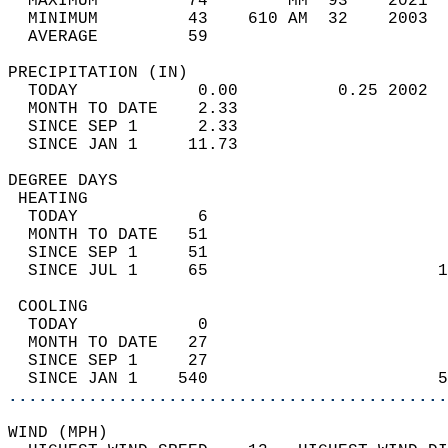
  MAXIMUM         74        MM  93    2021  
  MINIMUM         43    610 AM  32    2003  
  AVERAGE         59                       
PRECIPITATION (IN)                          
  TODAY            0.00          0.25 2002  
  MONTH TO DATE    2.33                     
  SINCE SEP 1      2.33                     
  SINCE JAN 1     11.73                     
DEGREE DAYS                                 
 HEATING                                    
  TODAY            6                        
  MONTH TO DATE   51                        
  SINCE SEP 1     51                        
  SINCE JUL 1     65                       1
 COOLING                                    
  TODAY            0                        
  MONTH TO DATE   27                        
  SINCE SEP 1     27                        
  SINCE JAN 1    540                       5
............................................
WIND (MPH)                                  