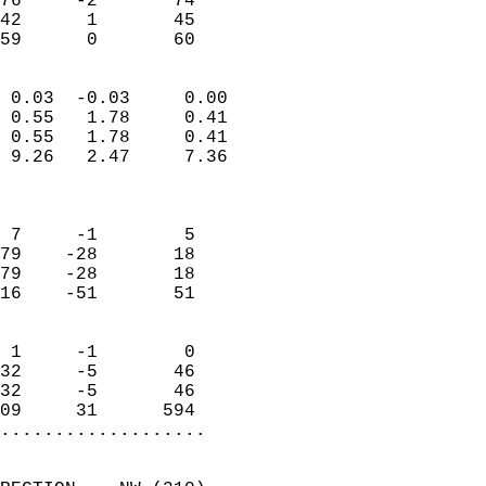
76     -2       74          
42      1       45         
 59      0       60       
                            
 0.03  -0.03     0.00       
 0.55   1.78     0.41       
 0.55   1.78     0.41       
 9.26   2.47     7.36       
                            
                            
 7     -1        5          
79    -28       18          
79    -28       18          
16    -51       51          
                            
 1     -1        0          
32     -5       46          
32     -5       46          
09     31      594        
...................
                            