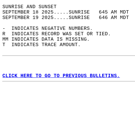
SUNRISE AND SUNSET                          
SEPTEMBER 18 2025.....SUNRISE   645 AM MDT  
SEPTEMBER 19 2025.....SUNRISE   646 AM MDT  
-  INDICATES NEGATIVE NUMBERS.  
R  INDICATES RECORD WAS SET OR TIED.  
MM INDICATES DATA IS MISSING.  
T  INDICATES TRACE AMOUNT.  
CLICK HERE TO GO TO PREVIOUS BULLETINS.