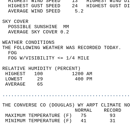
  HIGHEST WIND SPEED    13   HIGHEST WIND DI
  HIGHEST GUST SPEED    24   HIGHEST GUST DI
  AVERAGE WIND SPEED     5.2                
SKY COVER                                   
  POSSIBLE SUNSHINE  MM                     
  AVERAGE SKY COVER 0.2                     
WEATHER CONDITIONS                          
THE FOLLOWING WEATHER WAS RECORDED TODAY.   
  FOG                                       
  FOG W/VISIBILITY <= 1/4 MILE              
RELATIVE HUMIDITY (PERCENT)  
 HIGHEST   100          1200 AM             
 LOWEST     29           400 PM             
 AVERAGE    65                              
............................................
THE CONVERSE CO (DOUGLAS) WY ARPT CLIMATE NO
                         NORMAL    RECORD   
 MAXIMUM TEMPERATURE (F)   75        93     
 MINIMUM TEMPERATURE (F)   41        31     
                                            