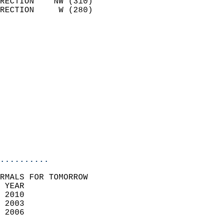
RECTION    NW (310)         
RECTION     W (280)         
                          
                            
                              
                              
                            
                            
                            
                            
                           
                           
                            
..........
RMALS FOR TOMORROW  
 YEAR                       
 2010                        
 2003                        
 2006                       