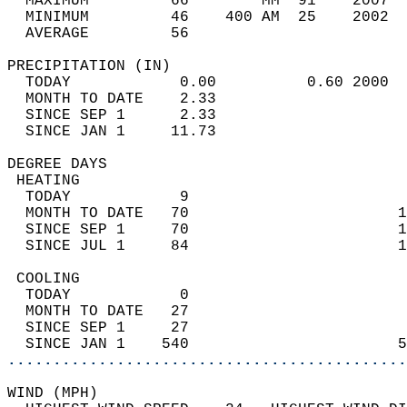
  MAXIMUM         66        MM  91    2007  
  MINIMUM         46    400 AM  25    2002  
  AVERAGE         56                       
PRECIPITATION (IN)                          
  TODAY            0.00          0.60 2000  
  MONTH TO DATE    2.33                     
  SINCE SEP 1      2.33                     
  SINCE JAN 1     11.73                     
DEGREE DAYS                                 
 HEATING                                    
  TODAY            9                        
  MONTH TO DATE   70                       1
  SINCE SEP 1     70                       1
  SINCE JUL 1     84                       1
 COOLING                                    
  TODAY            0                        
  MONTH TO DATE   27                        
  SINCE SEP 1     27                        
  SINCE JAN 1    540                       5
............................................
WIND (MPH)                                  