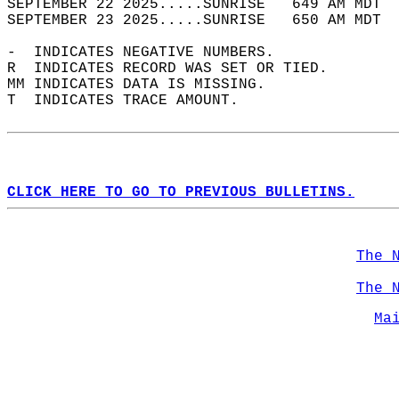
SEPTEMBER 22 2025.....SUNRISE   649 AM MDT  
SEPTEMBER 23 2025.....SUNRISE   650 AM MDT  
-  INDICATES NEGATIVE NUMBERS.  
R  INDICATES RECORD WAS SET OR TIED.  
MM INDICATES DATA IS MISSING.  
T  INDICATES TRACE AMOUNT.  
CLICK HERE TO GO TO PREVIOUS BULLETINS.
The 
The 
Ma