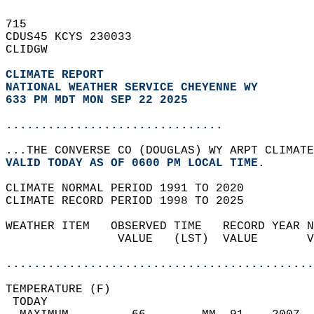
715   
CDUS45 KCYS 230033  
CLIDGW  
CLIMATE REPORT 
NATIONAL WEATHER SERVICE CHEYENNE WY
633 PM MDT MON SEP 22 2025
...............................
...THE CONVERSE CO (DOUGLAS) WY ARPT CLIMATE
VALID TODAY AS OF 0600 PM LOCAL TIME.  
CLIMATE NORMAL PERIOD 1991 TO 2020  
CLIMATE RECORD PERIOD 1998 TO 2025  
WEATHER ITEM   OBSERVED TIME   RECORD YEAR N
                VALUE   (LST)  VALUE       V
                                            
............................................
TEMPERATURE (F)                             
 TODAY                                      