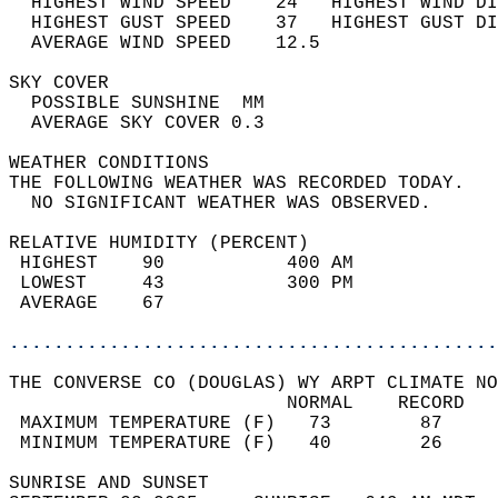
  HIGHEST WIND SPEED    24   HIGHEST WIND DI
  HIGHEST GUST SPEED    37   HIGHEST GUST DI
  AVERAGE WIND SPEED    12.5                
SKY COVER                                   
  POSSIBLE SUNSHINE  MM                     
  AVERAGE SKY COVER 0.3                     
WEATHER CONDITIONS                          
THE FOLLOWING WEATHER WAS RECORDED TODAY.   
  NO SIGNIFICANT WEATHER WAS OBSERVED.      
RELATIVE HUMIDITY (PERCENT)  
 HIGHEST    90           400 AM             
 LOWEST     43           300 PM             
 AVERAGE    67                              
............................................
THE CONVERSE CO (DOUGLAS) WY ARPT CLIMATE NO
                         NORMAL    RECORD   
 MAXIMUM TEMPERATURE (F)   73        87     
 MINIMUM TEMPERATURE (F)   40        26     
SUNRISE AND SUNSET                          