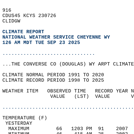
916   
CDUS45 KCYS 230726  
CLIDGW  
CLIMATE REPORT 
NATIONAL WEATHER SERVICE CHEYENNE WY
126 AM MDT TUE SEP 23 2025
...............................
...THE CONVERSE CO (DOUGLAS) WY ARPT CLIMATE
CLIMATE NORMAL PERIOD 1991 TO 2020  
CLIMATE RECORD PERIOD 1998 TO 2025  
WEATHER ITEM   OBSERVED TIME   RECORD YEAR N
                VALUE   (LST)  VALUE       V
                                            
............................................
TEMPERATURE (F)                             
 YESTERDAY                                  
  MAXIMUM         66   1203 PM  91    2007  