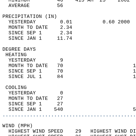
  MINIMUM         46    415 AM  25    2002  
  AVERAGE         56                       
PRECIPITATION (IN)                          
  YESTERDAY        0.01          0.60 2000  
  MONTH TO DATE    2.34                     
  SINCE SEP 1      2.34                     
  SINCE JAN 1     11.74                     
DEGREE DAYS                                 
 HEATING                                    
  YESTERDAY        9                        
  MONTH TO DATE   70                       1
  SINCE SEP 1     70                       1
  SINCE JUL 1     84                       1
 COOLING                                    
  YESTERDAY        0                        
  MONTH TO DATE   27                        
  SINCE SEP 1     27                        
  SINCE JAN 1    540                       5
............................................
WIND (MPH)                                  
  HIGHEST WIND SPEED    29   HIGHEST WIND DI