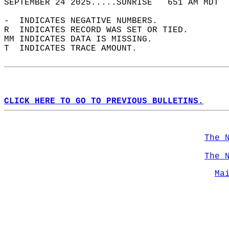
SEPTEMBER 24 2025.....SUNRISE   651 AM MDT  
-  INDICATES NEGATIVE NUMBERS.  
R  INDICATES RECORD WAS SET OR TIED.  
MM INDICATES DATA IS MISSING.  
T  INDICATES TRACE AMOUNT.  
CLICK HERE TO GO TO PREVIOUS BULLETINS.
The 
The 
Ma