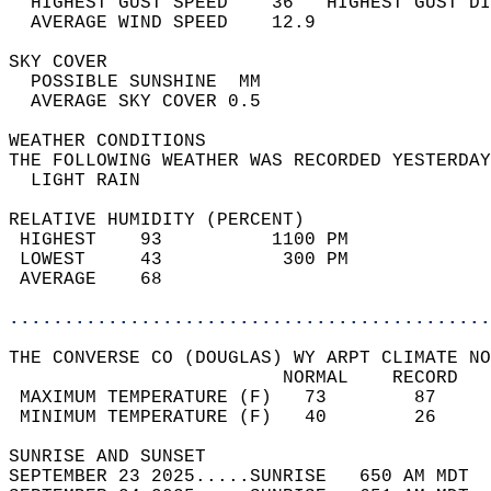
  HIGHEST GUST SPEED    36   HIGHEST GUST DI
  AVERAGE WIND SPEED    12.9                
SKY COVER                                   
  POSSIBLE SUNSHINE  MM                     
  AVERAGE SKY COVER 0.5                     
WEATHER CONDITIONS                          
THE FOLLOWING WEATHER WAS RECORDED YESTERDAY
  LIGHT RAIN                                
RELATIVE HUMIDITY (PERCENT)  
 HIGHEST    93          1100 PM             
 LOWEST     43           300 PM             
 AVERAGE    68                              
............................................
THE CONVERSE CO (DOUGLAS) WY ARPT CLIMATE NO
                         NORMAL    RECORD   
 MAXIMUM TEMPERATURE (F)   73        87     
 MINIMUM TEMPERATURE (F)   40        26     
SUNRISE AND SUNSET                          
SEPTEMBER 23 2025.....SUNRISE   650 AM MDT  