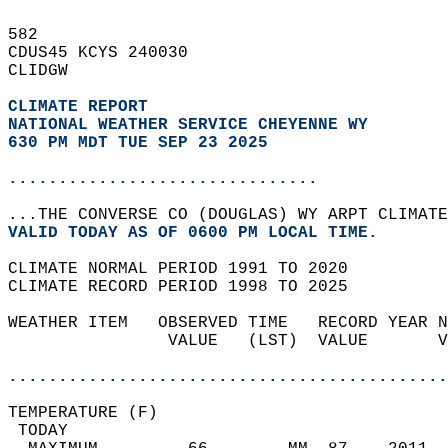
582   
CDUS45 KCYS 240030  
CLIDGW  
CLIMATE REPORT 
NATIONAL WEATHER SERVICE CHEYENNE WY
630 PM MDT TUE SEP 23 2025
...............................
...THE CONVERSE CO (DOUGLAS) WY ARPT CLIMATE
VALID TODAY AS OF 0600 PM LOCAL TIME.  
CLIMATE NORMAL PERIOD 1991 TO 2020  
CLIMATE RECORD PERIOD 1998 TO 2025  
WEATHER ITEM   OBSERVED TIME   RECORD YEAR N
                VALUE   (LST)  VALUE       V
                                            
............................................
TEMPERATURE (F)                             
 TODAY                                      