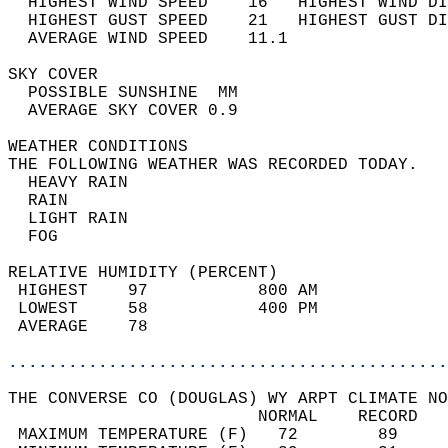
  HIGHEST WIND SPEED    16   HIGHEST WIND DI
  HIGHEST GUST SPEED    21   HIGHEST GUST DI
  AVERAGE WIND SPEED    11.1                
SKY COVER                                   
  POSSIBLE SUNSHINE  MM                     
  AVERAGE SKY COVER 0.9                     
WEATHER CONDITIONS                          
THE FOLLOWING WEATHER WAS RECORDED TODAY.   
  HEAVY RAIN                                
  RAIN                                      
  LIGHT RAIN                                
  FOG                                       
RELATIVE HUMIDITY (PERCENT)  
 HIGHEST    97           800 AM             
 LOWEST     58           400 PM             
 AVERAGE    78                              
............................................
THE CONVERSE CO (DOUGLAS) WY ARPT CLIMATE NO
                         NORMAL    RECORD   
 MAXIMUM TEMPERATURE (F)   72        89     