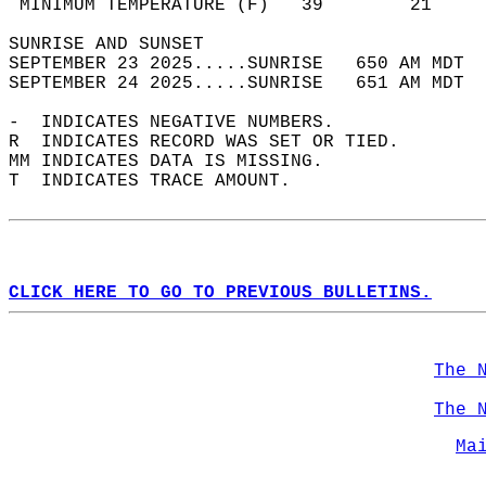
 MINIMUM TEMPERATURE (F)   39        21     
SUNRISE AND SUNSET                          
SEPTEMBER 23 2025.....SUNRISE   650 AM MDT  
SEPTEMBER 24 2025.....SUNRISE   651 AM MDT  
-  INDICATES NEGATIVE NUMBERS.  
R  INDICATES RECORD WAS SET OR TIED.  
MM INDICATES DATA IS MISSING.  
T  INDICATES TRACE AMOUNT.  
CLICK HERE TO GO TO PREVIOUS BULLETINS.
The 
The 
Ma