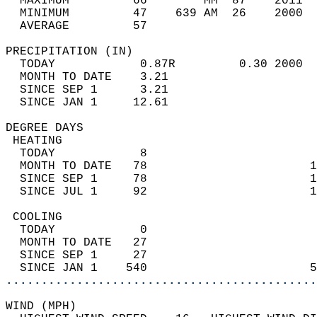
  MAXIMUM         66        MM  87    2011  
  MINIMUM         47    639 AM  26    2000  
  AVERAGE         57                       
PRECIPITATION (IN)                          
  TODAY            0.87R         0.30 2000  
  MONTH TO DATE    3.21                     
  SINCE SEP 1      3.21                     
  SINCE JAN 1     12.61                     
DEGREE DAYS                                 
 HEATING                                    
  TODAY            8                        
  MONTH TO DATE   78                       1
  SINCE SEP 1     78                       1
  SINCE JUL 1     92                       1
 COOLING                                    
  TODAY            0                        
  MONTH TO DATE   27                        
  SINCE SEP 1     27                        
  SINCE JAN 1    540                       5
............................................
WIND (MPH)                                  