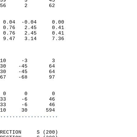
39      3       45         
 56      2       62       
                            
 0.04  -0.04     0.00       
 0.76   2.45     0.41       
 0.76   2.45     0.41       
 9.47   3.14     7.36       
                            
                            
10     -3        3          
30    -45       64          
30    -45       64          
67    -68       97          
                            
 0      0        0          
33     -6       46          
33     -6       46          
10     30      594        
...................
                            
RECTION     S (200)         