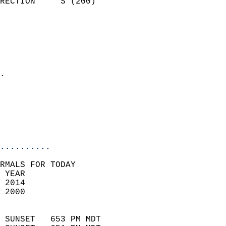
RECTION     S (200)         
                          
                            
                              
                              
                            
.                           
                            
                           
                           
                            
..........
RMALS FOR TODAY  
 YEAR                       
 2014                        
 2000                        
                            
 SUNSET   653 PM MDT       