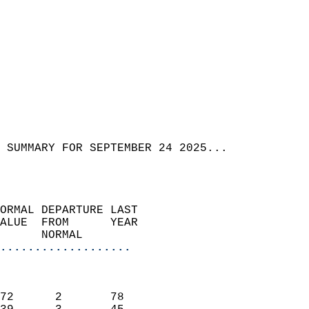
 SUMMARY FOR SEPTEMBER 24 2025...  
ORMAL DEPARTURE LAST        
ALUE  FROM      YEAR       
      NORMAL           
...................
                               
                           
72      2       78         