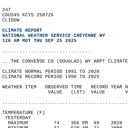
247   
CDUS45 KCYS 250726  
CLIDGW  
CLIMATE REPORT 
NATIONAL WEATHER SERVICE CHEYENNE WY
126 AM MDT THU SEP 25 2025
...............................
...THE CONVERSE CO (DOUGLAS) WY ARPT CLIMATE
CLIMATE NORMAL PERIOD 1991 TO 2020  
CLIMATE RECORD PERIOD 1998 TO 2025  
WEATHER ITEM   OBSERVED TIME   RECORD YEAR N
                VALUE   (LST)  VALUE       V
                                            
............................................
TEMPERATURE (F)                             
 YESTERDAY                                  
  MAXIMUM         74    356 PM  89    2020  