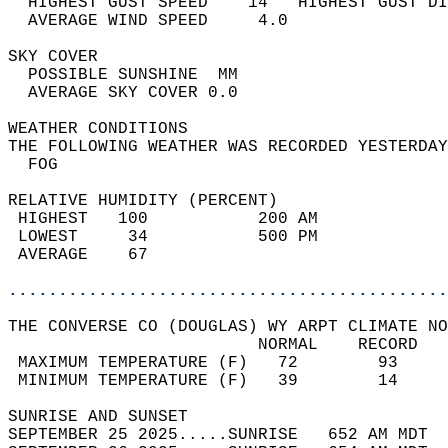
  HIGHEST GUST SPEED    14   HIGHEST GUST DI
  AVERAGE WIND SPEED     4.0                
SKY COVER                                   
  POSSIBLE SUNSHINE  MM                     
  AVERAGE SKY COVER 0.0                     
WEATHER CONDITIONS                          
THE FOLLOWING WEATHER WAS RECORDED YESTERDAY
  FOG                                       
RELATIVE HUMIDITY (PERCENT)  
 HIGHEST   100           200 AM             
 LOWEST     34           500 PM             
 AVERAGE    67                              
............................................
THE CONVERSE CO (DOUGLAS) WY ARPT CLIMATE NO
                         NORMAL    RECORD   
 MAXIMUM TEMPERATURE (F)   72        93     
 MINIMUM TEMPERATURE (F)   39        14     
SUNRISE AND SUNSET                          
SEPTEMBER 25 2025.....SUNRISE   652 AM MDT  