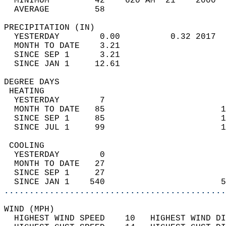
  MINIMUM         42    620 AM  21    2000  
  AVERAGE         58                       
PRECIPITATION (IN)                          
  YESTERDAY        0.00          0.32 2017  
  MONTH TO DATE    3.21                     
  SINCE SEP 1      3.21                     
  SINCE JAN 1     12.61                     
DEGREE DAYS                                 
 HEATING                                    
  YESTERDAY        7                        
  MONTH TO DATE   85                       1
  SINCE SEP 1     85                       1
  SINCE JUL 1     99                       1
 COOLING                                    
  YESTERDAY        0                        
  MONTH TO DATE   27                        
  SINCE SEP 1     27                        
  SINCE JAN 1    540                       5
............................................
WIND (MPH)                                  
  HIGHEST WIND SPEED    10   HIGHEST WIND DI