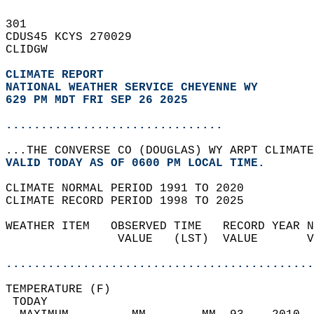
301   
CDUS45 KCYS 270029  
CLIDGW  
CLIMATE REPORT 
NATIONAL WEATHER SERVICE CHEYENNE WY
629 PM MDT FRI SEP 26 2025
...............................
...THE CONVERSE CO (DOUGLAS) WY ARPT CLIMATE
VALID TODAY AS OF 0600 PM LOCAL TIME.  
CLIMATE NORMAL PERIOD 1991 TO 2020  
CLIMATE RECORD PERIOD 1998 TO 2025  
WEATHER ITEM   OBSERVED TIME   RECORD YEAR N
                VALUE   (LST)  VALUE       V
                                            
............................................
TEMPERATURE (F)                             
 TODAY                                      