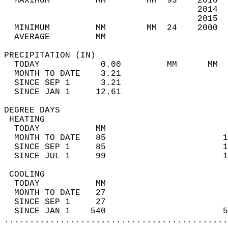
  MAXIMUM         MM        MM  93    2010  
                                      2014  
                                      2015  
  MINIMUM         MM        MM  24    2000  
  AVERAGE         MM                        
PRECIPITATION (IN)                          
  TODAY            0.00         MM      MM  
  MONTH TO DATE    3.21                     
  SINCE SEP 1      3.21                     
  SINCE JAN 1     12.61                     
DEGREE DAYS                                 
 HEATING                                    
  TODAY           MM                        
  MONTH TO DATE   85                       1
  SINCE SEP 1     85                       1
  SINCE JUL 1     99                       1
 COOLING                                    
  TODAY           MM                        
  MONTH TO DATE   27                        
  SINCE SEP 1     27                        
  SINCE JAN 1    540                       5
............................................