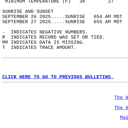
 MINIMUM TEMPERATURE (F)   38        27     
SUNRISE AND SUNSET                          
SEPTEMBER 26 2025.....SUNRISE   654 AM MDT  
SEPTEMBER 27 2025.....SUNRISE   655 AM MDT  
-  INDICATES NEGATIVE NUMBERS.  
R  INDICATES RECORD WAS SET OR TIED.  
MM INDICATES DATA IS MISSING.  
T  INDICATES TRACE AMOUNT.  
CLICK HERE TO GO TO PREVIOUS BULLETINS.
The 
The 
Ma