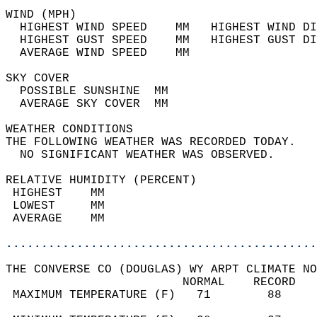
WIND (MPH)                                  
  HIGHEST WIND SPEED    MM   HIGHEST WIND DI
  HIGHEST GUST SPEED    MM   HIGHEST GUST DI
  AVERAGE WIND SPEED    MM                  
SKY COVER                                   
  POSSIBLE SUNSHINE  MM                     
  AVERAGE SKY COVER  MM                     
WEATHER CONDITIONS                          
THE FOLLOWING WEATHER WAS RECORDED TODAY.   
  NO SIGNIFICANT WEATHER WAS OBSERVED.      
RELATIVE HUMIDITY (PERCENT)  
 HIGHEST    MM                              
 LOWEST     MM                              
 AVERAGE    MM                              
............................................
THE CONVERSE CO (DOUGLAS) WY ARPT CLIMATE NO
                         NORMAL    RECORD   
 MAXIMUM TEMPERATURE (F)   71        88     
                                            