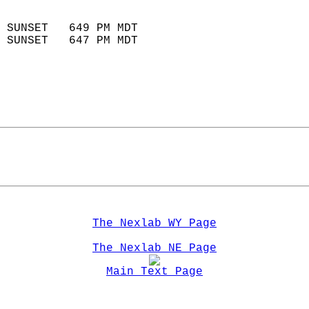
                            
 SUNSET   649 PM MDT       
 SUNSET   647 PM MDT       
The Nexlab WY Page
The Nexlab NE Page
Main Text Page