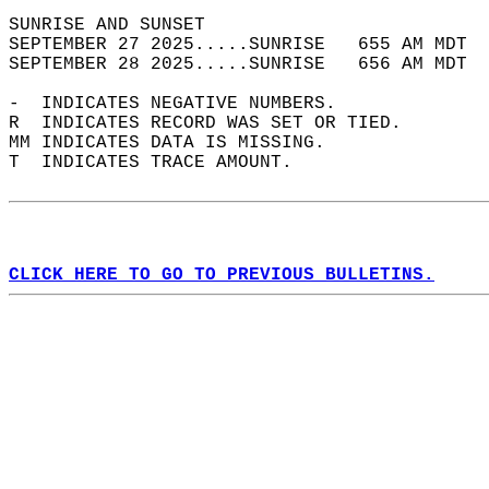
SUNRISE AND SUNSET                          
SEPTEMBER 27 2025.....SUNRISE   655 AM MDT  
SEPTEMBER 28 2025.....SUNRISE   656 AM MDT  
-  INDICATES NEGATIVE NUMBERS.  
R  INDICATES RECORD WAS SET OR TIED.  
MM INDICATES DATA IS MISSING.  
T  INDICATES TRACE AMOUNT.  
CLICK HERE TO GO TO PREVIOUS BULLETINS.