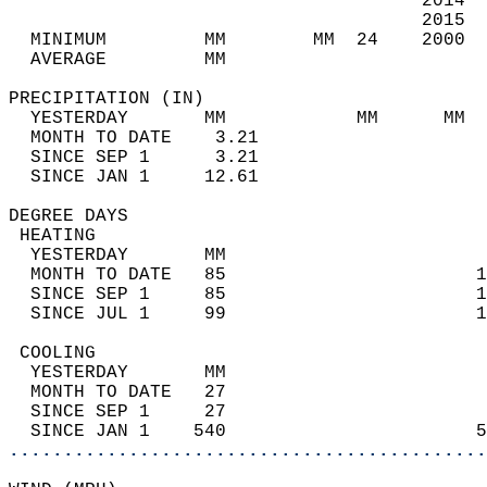
                                      2014  
                                      2015  
  MINIMUM         MM        MM  24    2000  
  AVERAGE         MM                        
PRECIPITATION (IN)                          
  YESTERDAY       MM            MM      MM  
  MONTH TO DATE    3.21                     
  SINCE SEP 1      3.21                     
  SINCE JAN 1     12.61                     
DEGREE DAYS                                 
 HEATING                                    
  YESTERDAY       MM                        
  MONTH TO DATE   85                       1
  SINCE SEP 1     85                       1
  SINCE JUL 1     99                       1
 COOLING                                    
  YESTERDAY       MM                        
  MONTH TO DATE   27                        
  SINCE SEP 1     27                        
  SINCE JAN 1    540                       5
............................................