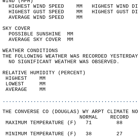
WIND (MPH)                                  
  HIGHEST WIND SPEED    MM   HIGHEST WIND DI
  HIGHEST GUST SPEED    MM   HIGHEST GUST DI
  AVERAGE WIND SPEED    MM                  
SKY COVER                                   
  POSSIBLE SUNSHINE  MM                     
  AVERAGE SKY COVER  MM                     
WEATHER CONDITIONS                          
THE FOLLOWING WEATHER WAS RECORDED YESTERDAY
  NO SIGNIFICANT WEATHER WAS OBSERVED.      
RELATIVE HUMIDITY (PERCENT)  
 HIGHEST    MM                              
 LOWEST     MM                              
 AVERAGE    MM                              
............................................
THE CONVERSE CO (DOUGLAS) WY ARPT CLIMATE NO
                         NORMAL    RECORD   
 MAXIMUM TEMPERATURE (F)   71        88     
                                            
 MINIMUM TEMPERATURE (F)   38        27     