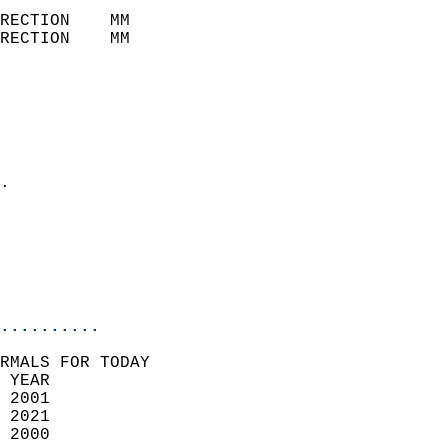
                            
RECTION    MM              
RECTION    MM              
                           
                            
                              
                              
                            
.                           
                              
                            
                            
                            
..........
RMALS FOR TODAY  
 YEAR                       
 2001                        
 2021                       
 2000                        