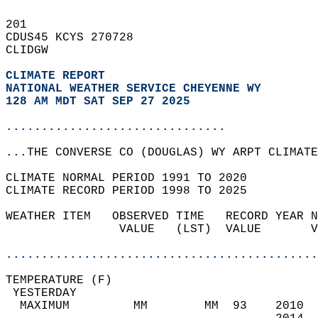
201   
CDUS45 KCYS 270728  
CLIDGW  
CLIMATE REPORT 
NATIONAL WEATHER SERVICE CHEYENNE WY
128 AM MDT SAT SEP 27 2025
...............................
...THE CONVERSE CO (DOUGLAS) WY ARPT CLIMATE
CLIMATE NORMAL PERIOD 1991 TO 2020  
CLIMATE RECORD PERIOD 1998 TO 2025  
WEATHER ITEM   OBSERVED TIME   RECORD YEAR N
                VALUE   (LST)  VALUE       V
                                            
............................................
TEMPERATURE (F)                             
 YESTERDAY                                  
  MAXIMUM         MM        MM  93    2010  