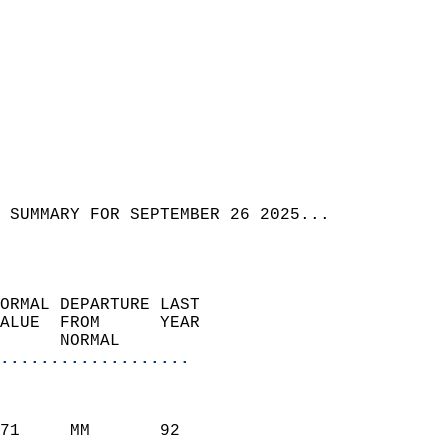
 SUMMARY FOR SEPTEMBER 26 2025...  
ORMAL DEPARTURE LAST        
ALUE  FROM      YEAR       
      NORMAL           
...................
                               
                           
71     MM       92          