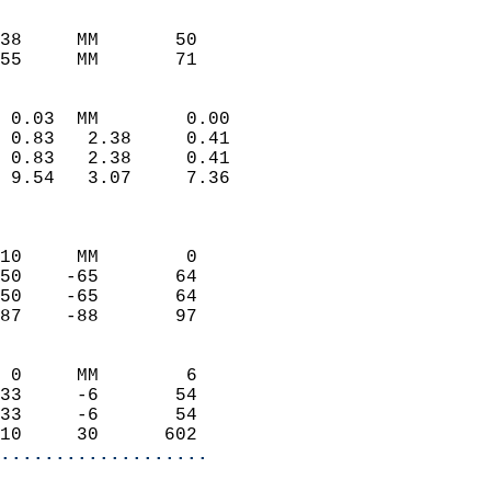
                           
                           
38     MM       50          
55     MM       71         
                            
 0.03  MM        0.00       
 0.83   2.38     0.41       
 0.83   2.38     0.41       
 9.54   3.07     7.36       
                            
                            
10     MM        0          
50    -65       64          
50    -65       64          
87    -88       97          
                            
 0     MM        6          
33     -6       54          
33     -6       54          
10     30      602        
...................