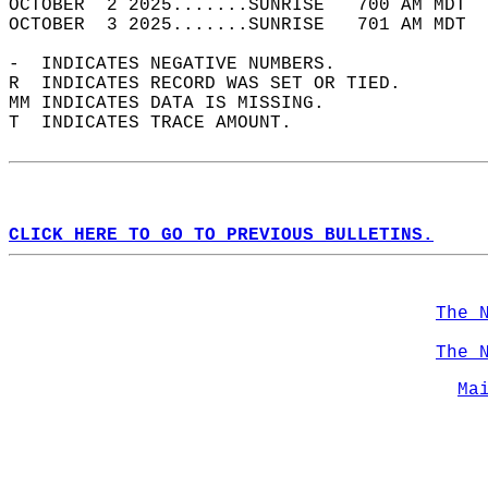
OCTOBER  2 2025.......SUNRISE   700 AM MDT  
OCTOBER  3 2025.......SUNRISE   701 AM MDT  
-  INDICATES NEGATIVE NUMBERS.  
R  INDICATES RECORD WAS SET OR TIED.  
MM INDICATES DATA IS MISSING.  
T  INDICATES TRACE AMOUNT.  
CLICK HERE TO GO TO PREVIOUS BULLETINS.
The 
The 
Ma