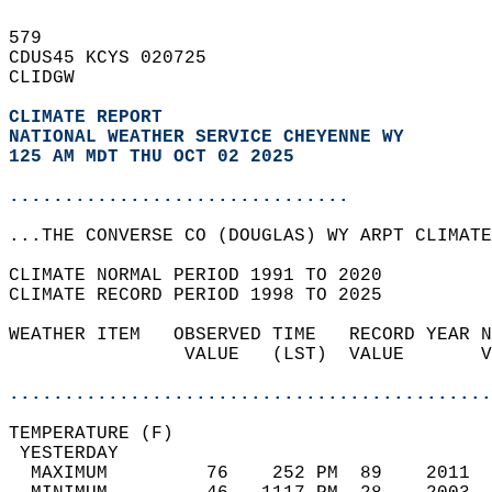
579   
CDUS45 KCYS 020725  
CLIDGW  
CLIMATE REPORT 
NATIONAL WEATHER SERVICE CHEYENNE WY
125 AM MDT THU OCT 02 2025
...............................
...THE CONVERSE CO (DOUGLAS) WY ARPT CLIMATE
CLIMATE NORMAL PERIOD 1991 TO 2020  
CLIMATE RECORD PERIOD 1998 TO 2025  
WEATHER ITEM   OBSERVED TIME   RECORD YEAR N
                VALUE   (LST)  VALUE       V
                                            
............................................
TEMPERATURE (F)                             
 YESTERDAY                                  
  MAXIMUM         76    252 PM  89    2011  