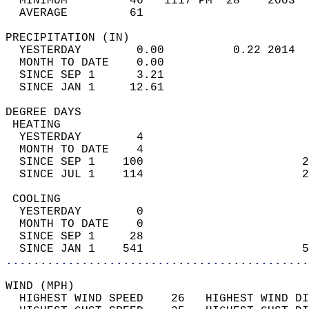
  MINIMUM         46   1117 PM  28    2003  
  AVERAGE         61                       
PRECIPITATION (IN)                          
  YESTERDAY        0.00          0.22 2014  
  MONTH TO DATE    0.00                     
  SINCE SEP 1      3.21                     
  SINCE JAN 1     12.61                     
DEGREE DAYS                                 
 HEATING                                    
  YESTERDAY        4                        
  MONTH TO DATE    4                        
  SINCE SEP 1    100                       2
  SINCE JUL 1    114                       2
 COOLING                                    
  YESTERDAY        0                        
  MONTH TO DATE    0                        
  SINCE SEP 1     28                        
  SINCE JAN 1    541                       5
............................................
WIND (MPH)                                  
  HIGHEST WIND SPEED    26   HIGHEST WIND DI