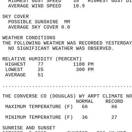
  HIGHEST GUST SPEED    35   HIGHEST GUST DI
  AVERAGE WIND SPEED    10.9                
SKY COVER                                   
  POSSIBLE SUNSHINE  MM                     
  AVERAGE SKY COVER 0.0                     
WEATHER CONDITIONS                          
THE FOLLOWING WEATHER WAS RECORDED YESTERDAY
  NO SIGNIFICANT WEATHER WAS OBSERVED.      
RELATIVE HUMIDITY (PERCENT)  
 HIGHEST    77          1100 PM             
 LOWEST     25           300 PM             
 AVERAGE    51                              
............................................
THE CONVERSE CO (DOUGLAS) WY ARPT CLIMATE NO
                         NORMAL    RECORD   
 MAXIMUM TEMPERATURE (F)   68        86     
                                            
 MINIMUM TEMPERATURE (F)   36        27     
SUNRISE AND SUNSET                          