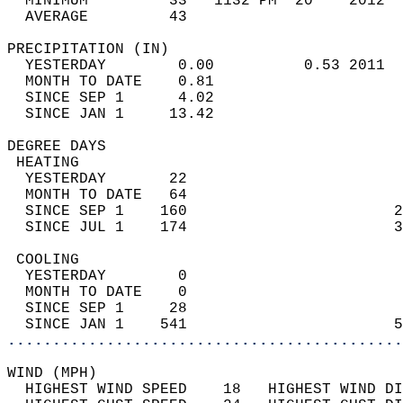
  MINIMUM         33   1132 PM  20    2012  
  AVERAGE         43                       
PRECIPITATION (IN)                          
  YESTERDAY        0.00          0.53 2011  
  MONTH TO DATE    0.81                     
  SINCE SEP 1      4.02                     
  SINCE JAN 1     13.42                     
DEGREE DAYS                                 
 HEATING                                    
  YESTERDAY       22                        
  MONTH TO DATE   64                        
  SINCE SEP 1    160                       2
  SINCE JUL 1    174                       3
 COOLING                                    
  YESTERDAY        0                        
  MONTH TO DATE    0                        
  SINCE SEP 1     28                        
  SINCE JAN 1    541                       5
............................................
WIND (MPH)                                  
  HIGHEST WIND SPEED    18   HIGHEST WIND DI