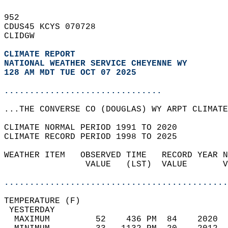
952   
CDUS45 KCYS 070728  
CLIDGW  
CLIMATE REPORT 
NATIONAL WEATHER SERVICE CHEYENNE WY
128 AM MDT TUE OCT 07 2025
...............................
...THE CONVERSE CO (DOUGLAS) WY ARPT CLIMATE
CLIMATE NORMAL PERIOD 1991 TO 2020  
CLIMATE RECORD PERIOD 1998 TO 2025  
WEATHER ITEM   OBSERVED TIME   RECORD YEAR N
                VALUE   (LST)  VALUE       V
                                            
............................................
TEMPERATURE (F)                             
 YESTERDAY                                  
  MAXIMUM         52    436 PM  84    2020  