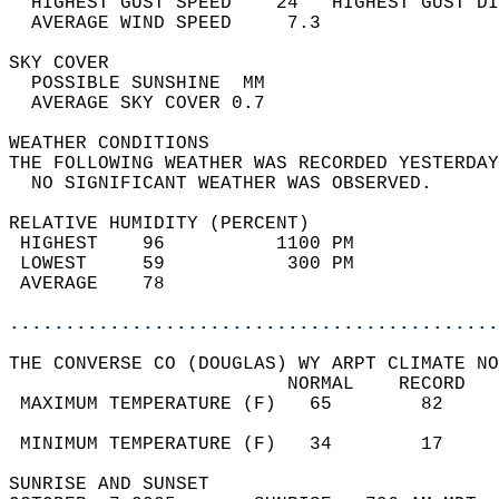
  HIGHEST GUST SPEED    24   HIGHEST GUST DI
  AVERAGE WIND SPEED     7.3                
SKY COVER                                   
  POSSIBLE SUNSHINE  MM                     
  AVERAGE SKY COVER 0.7                     
WEATHER CONDITIONS                          
THE FOLLOWING WEATHER WAS RECORDED YESTERDAY
  NO SIGNIFICANT WEATHER WAS OBSERVED.      
RELATIVE HUMIDITY (PERCENT)  
 HIGHEST    96          1100 PM             
 LOWEST     59           300 PM             
 AVERAGE    78                              
............................................
THE CONVERSE CO (DOUGLAS) WY ARPT CLIMATE NO
                         NORMAL    RECORD   
 MAXIMUM TEMPERATURE (F)   65        82     
                                            
 MINIMUM TEMPERATURE (F)   34        17     
SUNRISE AND SUNSET                          