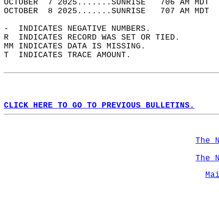
OCTOBER  7 2025.......SUNRISE   706 AM MDT  
OCTOBER  8 2025.......SUNRISE   707 AM MDT  
-  INDICATES NEGATIVE NUMBERS.  
R  INDICATES RECORD WAS SET OR TIED.  
MM INDICATES DATA IS MISSING.  
T  INDICATES TRACE AMOUNT.  
CLICK HERE TO GO TO PREVIOUS BULLETINS.
The 
The 
Ma