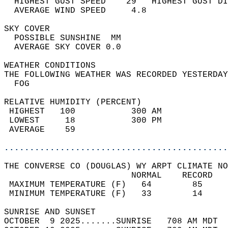
  HIGHEST GUST SPEED    29   HIGHEST GUST DI
  AVERAGE WIND SPEED     4.8                
SKY COVER                                   
  POSSIBLE SUNSHINE  MM                     
  AVERAGE SKY COVER 0.0                     
WEATHER CONDITIONS                          
THE FOLLOWING WEATHER WAS RECORDED YESTERDAY
  FOG                                       
RELATIVE HUMIDITY (PERCENT)  
 HIGHEST   100           300 AM             
 LOWEST     18           300 PM             
 AVERAGE    59                              
............................................
THE CONVERSE CO (DOUGLAS) WY ARPT CLIMATE NO
                         NORMAL    RECORD   
 MAXIMUM TEMPERATURE (F)   64        85     
 MINIMUM TEMPERATURE (F)   33        14     
SUNRISE AND SUNSET                          
OCTOBER  9 2025.......SUNRISE   708 AM MDT  