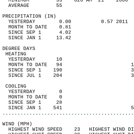
  MINIMUM         33    626 AM  21    2000  
  AVERAGE         55                       
PRECIPITATION (IN)                          
  YESTERDAY        0.00          0.57 2011  
  MONTH TO DATE    0.81                     
  SINCE SEP 1      4.02                     
  SINCE JAN 1     13.42                     
DEGREE DAYS                                 
 HEATING                                    
  YESTERDAY       10                        
  MONTH TO DATE   94                       1
  SINCE SEP 1    190                       3
  SINCE JUL 1    204                       3
 COOLING                                    
  YESTERDAY        0                        
  MONTH TO DATE    0                        
  SINCE SEP 1     28                        
  SINCE JAN 1    541                       5
............................................
WIND (MPH)                                  
  HIGHEST WIND SPEED    23   HIGHEST WIND DI