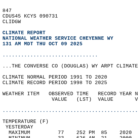
847   
CDUS45 KCYS 090731  
CLIDGW  
CLIMATE REPORT 
NATIONAL WEATHER SERVICE CHEYENNE WY
131 AM MDT THU OCT 09 2025
...............................
...THE CONVERSE CO (DOUGLAS) WY ARPT CLIMATE
CLIMATE NORMAL PERIOD 1991 TO 2020  
CLIMATE RECORD PERIOD 1998 TO 2025  
WEATHER ITEM   OBSERVED TIME   RECORD YEAR N
                VALUE   (LST)  VALUE       V
                                            
............................................
TEMPERATURE (F)                             
 YESTERDAY                                  
  MAXIMUM         77    252 PM  85    2020  