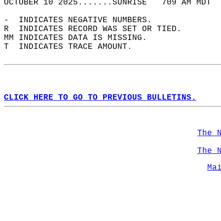
OCTOBER 10 2025.......SUNRISE   709 AM MDT  
-  INDICATES NEGATIVE NUMBERS.  
R  INDICATES RECORD WAS SET OR TIED.  
MM INDICATES DATA IS MISSING.  
T  INDICATES TRACE AMOUNT.  
CLICK HERE TO GO TO PREVIOUS BULLETINS.
The 
The 
Ma