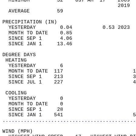
  MINIMUM         52    637 AM  17    2009  
                                      2019  
  AVERAGE         59                       
PRECIPITATION (IN)                          
  YESTERDAY        0.04          0.53 2023  
  MONTH TO DATE    0.85                     
  SINCE SEP 1      4.06                     
  SINCE JAN 1     13.46                     
DEGREE DAYS                                 
 HEATING                                    
  YESTERDAY        6                        
  MONTH TO DATE  117                       1
  SINCE SEP 1    213                       3
  SINCE JUL 1    227                       4
 COOLING                                    
  YESTERDAY        0                        
  MONTH TO DATE    0                        
  SINCE SEP 1     28                        
  SINCE JAN 1    541                       5
............................................
WIND (MPH)                                  