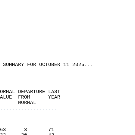
 SUMMARY FOR OCTOBER 11 2025...  
ORMAL DEPARTURE LAST        
ALUE  FROM      YEAR       
      NORMAL           
...................
                               
                           
63      3       71         