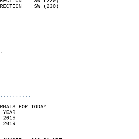
RECTION    SW (220)         
RECTION    SW (230)         
                          
                            
                              
                              
                            
.                           
                            
                           
                           
                            
..........
RMALS FOR TODAY  
 YEAR                       
 2015                        
 2019                        
                            