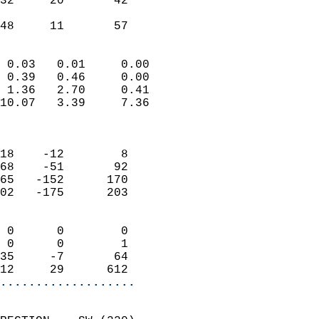
32     20       42         
                           
 48     11       57       
                            
 0.03   0.01     0.00       
 0.39   0.46     0.00       
 1.36   2.70     0.41       
10.07   3.39     7.36       
                            
                            
18    -12        8          
68    -51       92          
65   -152      170          
02   -175      203          
                            
 0      0        0          
 0      0        1          
35     -7       64          
12     29      612        
...................
                            