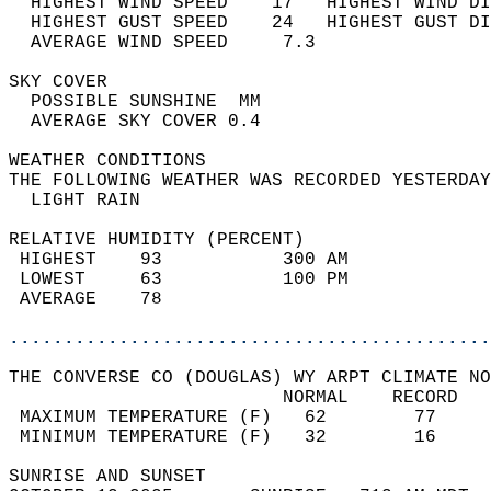
  HIGHEST WIND SPEED    17   HIGHEST WIND DI
  HIGHEST GUST SPEED    24   HIGHEST GUST DI
  AVERAGE WIND SPEED     7.3                
SKY COVER                                   
  POSSIBLE SUNSHINE  MM                     
  AVERAGE SKY COVER 0.4                     
WEATHER CONDITIONS                          
THE FOLLOWING WEATHER WAS RECORDED YESTERDAY
  LIGHT RAIN                                
RELATIVE HUMIDITY (PERCENT)  
 HIGHEST    93           300 AM             
 LOWEST     63           100 PM             
 AVERAGE    78                              
............................................
THE CONVERSE CO (DOUGLAS) WY ARPT CLIMATE NO
                         NORMAL    RECORD   
 MAXIMUM TEMPERATURE (F)   62        77     
 MINIMUM TEMPERATURE (F)   32        16     
SUNRISE AND SUNSET                          