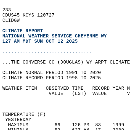
233   
CDUS45 KCYS 120727  
CLIDGW  
CLIMATE REPORT 
NATIONAL WEATHER SERVICE CHEYENNE WY
127 AM MDT SUN OCT 12 2025
...............................
...THE CONVERSE CO (DOUGLAS) WY ARPT CLIMATE
CLIMATE NORMAL PERIOD 1991 TO 2020  
CLIMATE RECORD PERIOD 1998 TO 2025  
WEATHER ITEM   OBSERVED TIME   RECORD YEAR N
                VALUE   (LST)  VALUE       V
                                            
............................................
TEMPERATURE (F)                             
 YESTERDAY                                  
  MAXIMUM         66    126 PM  83    1999  